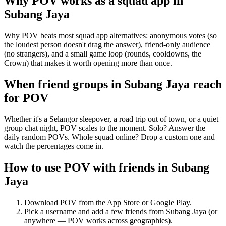
Why POV works as a
squad app
in
Subang Jaya
Why POV beats most squad app alternatives: anonymous votes (so
the loudest person doesn't drag the answer), friend-only audience
(no strangers), and a small game loop (rounds, cooldowns, the
Crown) that makes it worth opening more than once.
When friend groups in
Subang Jaya
reach
for POV
Whether it's a Selangor sleepover, a road trip out of town, or a quiet
group chat night, POV scales to the moment. Solo? Answer the
daily random POVs. Whole squad online? Drop a custom one and
watch the percentages come in.
How to use POV with friends in
Subang
Jaya
Download POV from the App Store or Google Play.
Pick a username and add a few friends from
Subang Jaya
(or
anywhere — POV works across geographies).