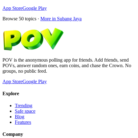
App Store
Google Play
Browse
50
topics ·
More in
Subang Jaya
POV is the anonymous polling app for friends. Add friends, send
POVs, answer random ones, earn coins, and chase the Crown. No
groups, no public feed.
App Store
Google Play
Explore
Trending
Safe space
Blog
Features
Company