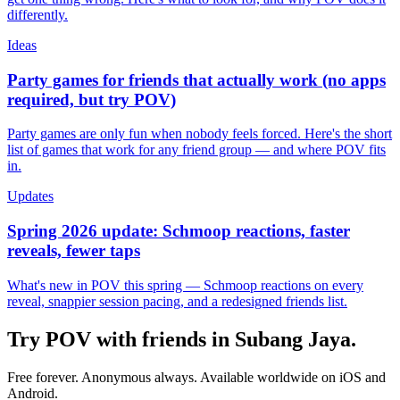
differently.
Ideas
Party games for friends that actually work (no apps
required, but try POV)
Party games are only fun when nobody feels forced. Here's the short
list of games that work for any friend group — and where POV fits
in.
Updates
Spring 2026 update: Schmoop reactions, faster
reveals, fewer taps
What's new in POV this spring — Schmoop reactions on every
reveal, snappier session pacing, and a redesigned friends list.
Try POV with friends in
Subang Jaya
.
Free forever. Anonymous always. Available worldwide on iOS and
Android.