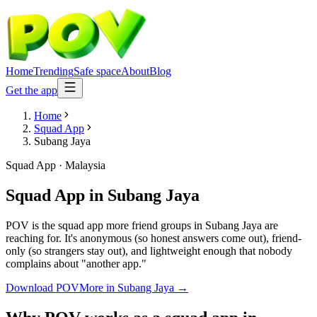
Home
Trending
Safe space
About
Blog
Get the app
Home
Squad App
Subang Jaya
Squad App
·
Malaysia
Squad App
in
Subang Jaya
POV is the squad app more friend groups in Subang Jaya are
reaching for. It's anonymous (so honest answers come out), friend-
only (so strangers stay out), and lightweight enough that nobody
complains about "another app."
Download POV
More in
Subang Jaya
→