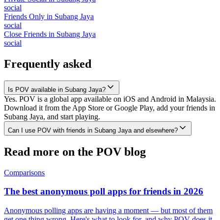
social
Friends Only
in
Subang Jaya
social
Close Friends
in
Subang Jaya
social
Frequently asked
Is POV available in Subang Jaya?
Yes. POV is a global app available on iOS and Android in Malaysia.
Download it from the App Store or Google Play, add your friends in
Subang Jaya, and start playing.
Can I use POV with friends in Subang Jaya and elsewhere?
Read more on the POV blog
Comparisons
The best anonymous poll apps for friends in 2026
Anonymous polling apps are having a moment — but most of them
get one thing wrong. Here's what to look for, and why POV does it