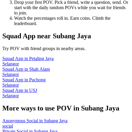
Drop your first POV. Pick a friend, write a question, send. Or
start with the daily random POVs while you wait for friends
to join.
Watch the percentages roll in. Earn coins. Climb the
leaderboard.
Squad App
near
Subang Jaya
Try POV with friend groups in nearby areas.
Squad App
in
Petaling Jaya
Selangor
Squad App
in
Shah Alam
Selangor
Squad App
in
Puchong
Selangor
Squad App
in
USJ
Selangor
More ways to use POV in
Subang Jaya
Anonymous Social
in
Subang Jaya
social
Private Social
in
Subang Jaya