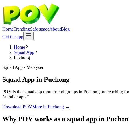
Home
Trending
Safe space
About
Blog
Get the app
Home
Squad App
Puchong
Squad App
·
Malaysia
Squad App
in
Puchong
POV is the squad app more friend groups in Puchong are reaching for.
"another app."
Download POV
More in
Puchong
→
Why POV works as a
squad app
in
Puchon