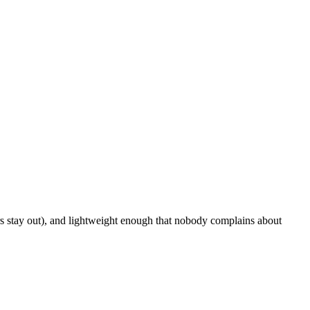
rs stay out), and lightweight enough that nobody complains about