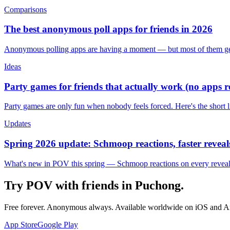
Comparisons
The best anonymous poll apps for friends in 2026
Anonymous polling apps are having a moment — but most of them get 
Ideas
Party games for friends that actually work (no apps 
Party games are only fun when nobody feels forced. Here's the short 
Updates
Spring 2026 update: Schmoop reactions, faster reveals
What's new in POV this spring — Schmoop reactions on every reveal, s
Try POV with friends in
Puchong
.
Free forever. Anonymous always. Available worldwide on iOS and A
App Store
Google Play