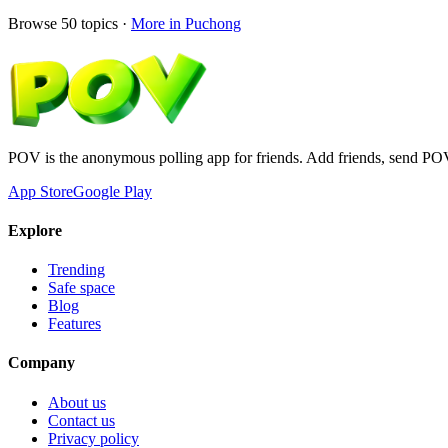
Browse
50
topics ·
More in
Puchong
POV is the anonymous polling app for friends. Add friends, send PO
App Store
Google Play
Explore
Trending
Safe space
Blog
Features
Company
About us
Contact us
Privacy policy