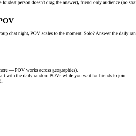
loudest person doesn't drag the answer), friend-only audience (no str
 POV
iet group chat night, POV scales to the moment. Solo? Answer the dail
here — POV works across geographies).
tart with the daily random POVs while you wait for friends to join.
d.