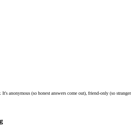
 It's anonymous (so honest answers come out), friend-only (so strange
g