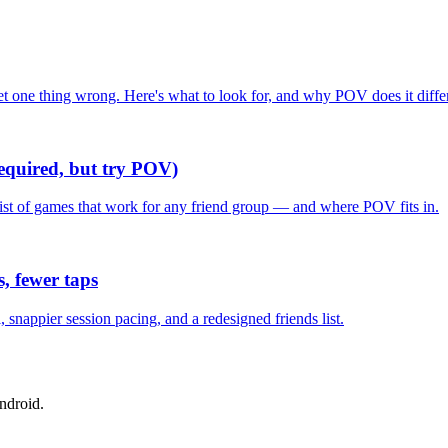
one thing wrong. Here's what to look for, and why POV does it differ
required, but try POV)
list of games that work for any friend group — and where POV fits in.
, fewer taps
nappier session pacing, and a redesigned friends list.
ndroid.