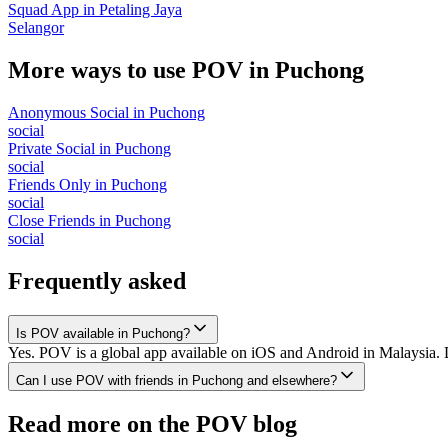
Squad App
in
Petaling Jaya
Selangor
More ways to use POV in
Puchong
Anonymous Social
in
Puchong
social
Private Social
in
Puchong
social
Friends Only
in
Puchong
social
Close Friends
in
Puchong
social
Frequently asked
Is POV available in Puchong?
Yes. POV is a global app available on iOS and Android in Malaysia. 
Can I use POV with friends in Puchong and elsewhere?
Read more on the POV blog