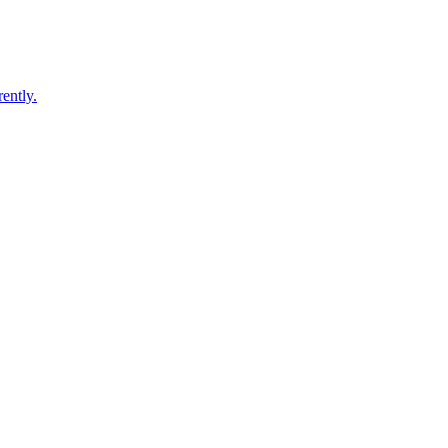
ently.