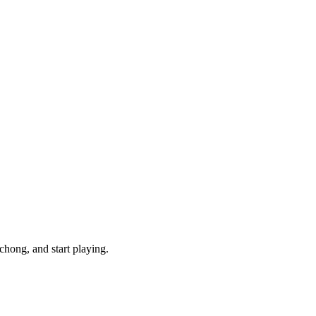
hong, and start playing.