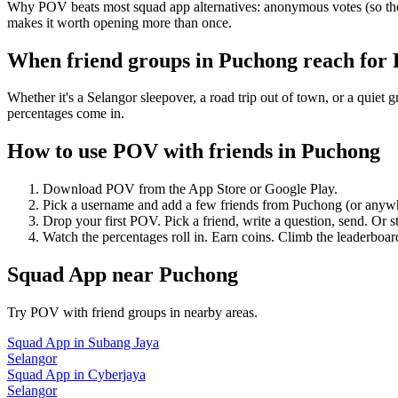
Why POV beats most squad app alternatives: anonymous votes (so the 
makes it worth opening more than once.
When friend groups in
Puchong
reach for
Whether it's a Selangor sleepover, a road trip out of town, or a qu
percentages come in.
How to use POV with friends in
Puchong
Download POV from the App Store or Google Play.
Pick a username and add a few friends from
Puchong
(or anyw
Drop your first POV. Pick a friend, write a question, send. Or s
Watch the percentages roll in. Earn coins. Climb the leaderboar
Squad App
near
Puchong
Try POV with friend groups in nearby areas.
Squad App
in
Subang Jaya
Selangor
Squad App
in
Cyberjaya
Selangor