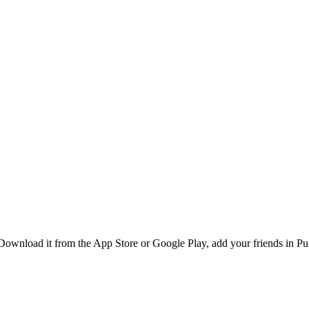
Download it from the App Store or Google Play, add your friends in Puc