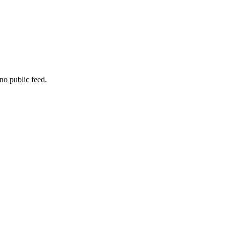
no public feed.