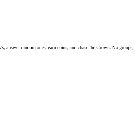
Vs, answer random ones, earn coins, and chase the Crown. No groups, 