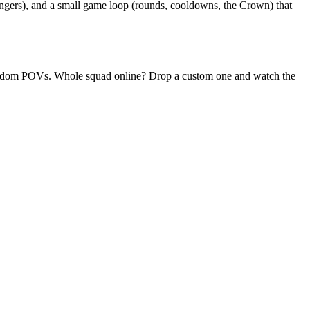
angers), and a small game loop (rounds, cooldowns, the Crown) that
y random POVs. Whole squad online? Drop a custom one and watch the