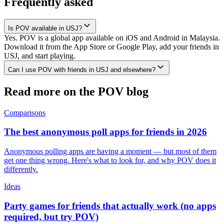
Frequently asked
Is POV available in USJ?
Yes. POV is a global app available on iOS and Android in Malaysia.
Download it from the App Store or Google Play, add your friends in
USJ, and start playing.
Can I use POV with friends in USJ and elsewhere?
Read more on the POV blog
Comparisons
The best anonymous poll apps for friends in 2026
Anonymous polling apps are having a moment — but most of them
get one thing wrong. Here's what to look for, and why POV does it
differently.
Ideas
Party games for friends that actually work (no apps
required, but try POV)