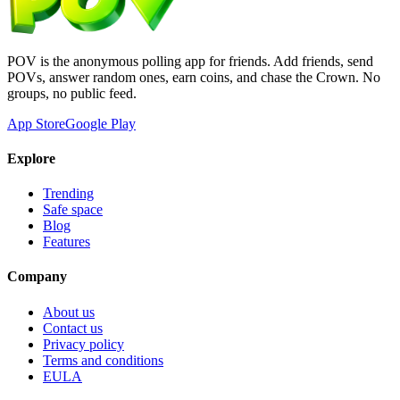
POV is the anonymous polling app for friends. Add friends, send
POVs, answer random ones, earn coins, and chase the Crown. No
groups, no public feed.
App Store
Google Play
Explore
Trending
Safe space
Blog
Features
Company
About us
Contact us
Privacy policy
Terms and conditions
EULA