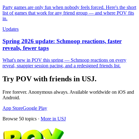
Party games are only fun when nobody feels forced. Here's the short
list of games that work for any friend group — and where POV fits
in.
Updates
Spring 2026 update: Schmoop reactions, faster
reveals, fewer taps
What's new in POV this spring — Schmoop reactions on every
reveal, snappier session pacing, and a redesigned friends list.
Try POV with friends in
USJ
.
Free forever. Anonymous always. Available worldwide on iOS and
Android.
App Store
Google Play
Browse
50
topics ·
More in
USJ