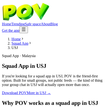
Home
Trending
Safe space
About
Blog
Get the app
Home
Squad App
USJ
Squad App
·
Malaysia
Squad App
in
USJ
If you're looking for a squad app in USJ, POV is the friend-first
option. Built for small groups, not public feeds — the kind of thing
your group chat in USJ will actually open more than once.
Download POV
More in
USJ
→
Why POV works as a
squad app
in
USJ