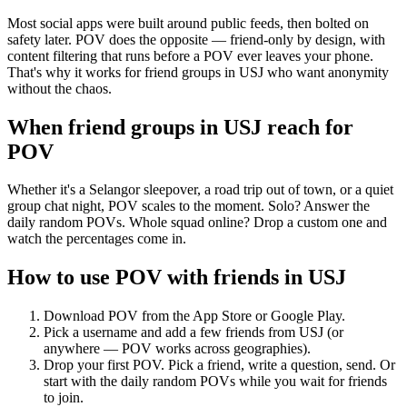
Most social apps were built around public feeds, then bolted on
safety later. POV does the opposite — friend-only by design, with
content filtering that runs before a POV ever leaves your phone.
That's why it works for friend groups in USJ who want anonymity
without the chaos.
When friend groups in
USJ
reach for
POV
Whether it's a Selangor sleepover, a road trip out of town, or a quiet
group chat night, POV scales to the moment. Solo? Answer the
daily random POVs. Whole squad online? Drop a custom one and
watch the percentages come in.
How to use POV with friends in
USJ
Download POV from the App Store or Google Play.
Pick a username and add a few friends from
USJ
(or
anywhere — POV works across geographies).
Drop your first POV. Pick a friend, write a question, send. Or
start with the daily random POVs while you wait for friends
to join.