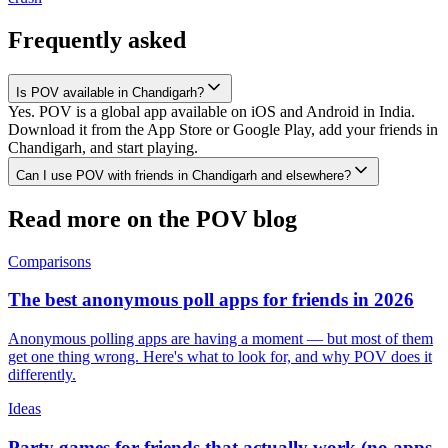
Frequently asked
Is POV available in Chandigarh?
Yes. POV is a global app available on iOS and Android in India.
Download it from the App Store or Google Play, add your friends in
Chandigarh, and start playing.
Can I use POV with friends in Chandigarh and elsewhere?
Read more on the POV blog
Comparisons
The best anonymous poll apps for friends in 2026
Anonymous polling apps are having a moment — but most of them
get one thing wrong. Here's what to look for, and why POV does it
differently.
Ideas
Party games for friends that actually work (no apps