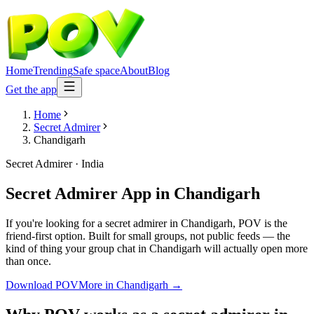
Home
Trending
Safe space
About
Blog
Get the app
Home
Secret Admirer
Chandigarh
Secret Admirer
·
India
Secret Admirer App
in
Chandigarh
If you're looking for a secret admirer in Chandigarh, POV is the
friend-first option. Built for small groups, not public feeds — the
kind of thing your group chat in Chandigarh will actually open more
than once.
Download POV
More in
Chandigarh
→