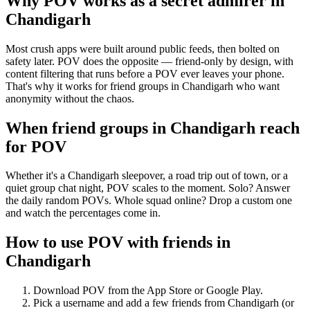
Why POV works as a
secret admirer
in
Chandigarh
Most crush apps were built around public feeds, then bolted on
safety later. POV does the opposite — friend-only by design, with
content filtering that runs before a POV ever leaves your phone.
That's why it works for friend groups in Chandigarh who want
anonymity without the chaos.
When friend groups in
Chandigarh
reach
for POV
Whether it's a Chandigarh sleepover, a road trip out of town, or a
quiet group chat night, POV scales to the moment. Solo? Answer
the daily random POVs. Whole squad online? Drop a custom one
and watch the percentages come in.
How to use POV with friends in
Chandigarh
Download POV from the App Store or Google Play.
Pick a username and add a few friends from
Chandigarh
(or