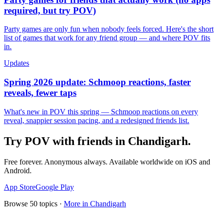
required, but try POV)
Party games are only fun when nobody feels forced. Here's the short
list of games that work for any friend group — and where POV fits
in.
Updates
Spring 2026 update: Schmoop reactions, faster
reveals, fewer taps
What's new in POV this spring — Schmoop reactions on every
reveal, snappier session pacing, and a redesigned friends list.
Try POV with friends in
Chandigarh
.
Free forever. Anonymous always. Available worldwide on iOS and
Android.
App Store
Google Play
Browse
50
topics ·
More in
Chandigarh