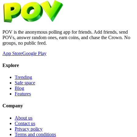
POV is the anonymous polling app for friends. Add friends, send
POVs, answer random ones, earn coins, and chase the Crown. No
groups, no public feed.
App Store
Google Play
Explore
Trending
Safe space
Blog
Features
Company
About us
Contact us
Privacy policy
Terms and conditions