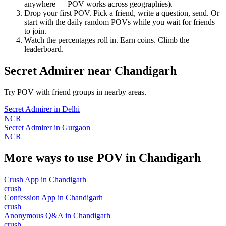
anywhere — POV works across geographies).
Drop your first POV. Pick a friend, write a question, send. Or
start with the daily random POVs while you wait for friends
to join.
Watch the percentages roll in. Earn coins. Climb the
leaderboard.
Secret Admirer
near
Chandigarh
Try POV with friend groups in nearby areas.
Secret Admirer
in
Delhi
NCR
Secret Admirer
in
Gurgaon
NCR
More ways to use POV in
Chandigarh
Crush App
in
Chandigarh
crush
Confession App
in
Chandigarh
crush
Anonymous Q&A
in
Chandigarh
crush