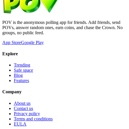
POV is the anonymous polling app for friends. Add friends, send
POVs, answer random ones, earn coins, and chase the Crown. No
groups, no public feed.
App Store
Google Play
Explore
Trending
Safe space
Blog
Features
Company
About us
Contact us
Privacy policy
Terms and conditions
EULA