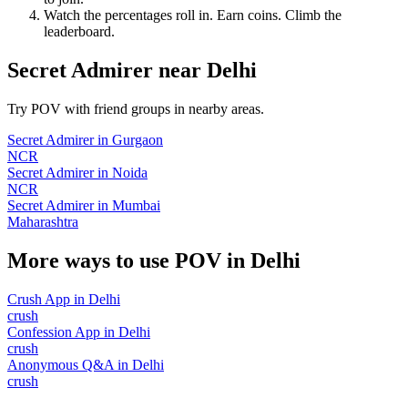
Watch the percentages roll in. Earn coins. Climb the
leaderboard.
Secret Admirer
near
Delhi
Try POV with friend groups in nearby areas.
Secret Admirer
in
Gurgaon
NCR
Secret Admirer
in
Noida
NCR
Secret Admirer
in
Mumbai
Maharashtra
More ways to use POV in
Delhi
Crush App
in
Delhi
crush
Confession App
in
Delhi
crush
Anonymous Q&A
in
Delhi
crush