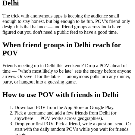
Delhi
The trick with anonymous apps is keeping the audience small
enough to stay honest, but big enough to be fun. POV's friend-only
design hits that balance — and friend groups across India have
figured out you don't need a public feed to have a good time.
When friend groups in
Delhi
reach for
POV
Friends meeting up in Delhi this weekend? Drop a POV ahead of
time — "who's most likely to be late" sets the energy before anyone
arrives. Or save it for the table — anonymous polls turn any dinner,
party, or hangout into a guessing game.
How to use POV with friends in
Delhi
Download POV from the App Store or Google Play.
Pick a username and add a few friends from
Delhi
(or
anywhere — POV works across geographies).
Drop your first POV. Pick a friend, write a question, send. Or
start with the daily random POVs while you wait for friends
to join.