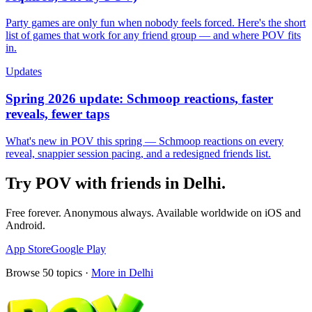
Party games are only fun when nobody feels forced. Here's the short
list of games that work for any friend group — and where POV fits
in.
Updates
Spring 2026 update: Schmoop reactions, faster
reveals, fewer taps
What's new in POV this spring — Schmoop reactions on every
reveal, snappier session pacing, and a redesigned friends list.
Try POV with friends in
Delhi
.
Free forever. Anonymous always. Available worldwide on iOS and
Android.
App Store
Google Play
Browse
50
topics ·
More in
Delhi