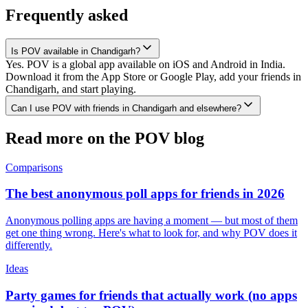
Frequently asked
Is POV available in Chandigarh?
Yes. POV is a global app available on iOS and Android in India.
Download it from the App Store or Google Play, add your friends in
Chandigarh, and start playing.
Can I use POV with friends in Chandigarh and elsewhere?
Read more on the POV blog
Comparisons
The best anonymous poll apps for friends in 2026
Anonymous polling apps are having a moment — but most of them
get one thing wrong. Here's what to look for, and why POV does it
differently.
Ideas
Party games for friends that actually work (no apps