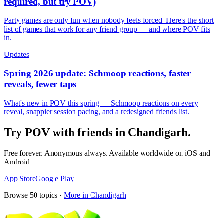
required, but try POV)
Party games are only fun when nobody feels forced. Here's the short
list of games that work for any friend group — and where POV fits
in.
Updates
Spring 2026 update: Schmoop reactions, faster
reveals, fewer taps
What's new in POV this spring — Schmoop reactions on every
reveal, snappier session pacing, and a redesigned friends list.
Try POV with friends in
Chandigarh
.
Free forever. Anonymous always. Available worldwide on iOS and
Android.
App Store
Google Play
Browse
50
topics ·
More in
Chandigarh