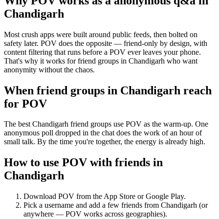
Why POV works as a
anonymous q&a
in
Chandigarh
Most crush apps were built around public feeds, then bolted on
safety later. POV does the opposite — friend-only by design, with
content filtering that runs before a POV ever leaves your phone.
That's why it works for friend groups in Chandigarh who want
anonymity without the chaos.
When friend groups in
Chandigarh
reach
for POV
The best Chandigarh friend groups use POV as the warm-up. One
anonymous poll dropped in the chat does the work of an hour of
small talk. By the time you're together, the energy is already high.
How to use POV with friends in
Chandigarh
Download POV from the App Store or Google Play.
Pick a username and add a few friends from
Chandigarh
(or
anywhere — POV works across geographies).