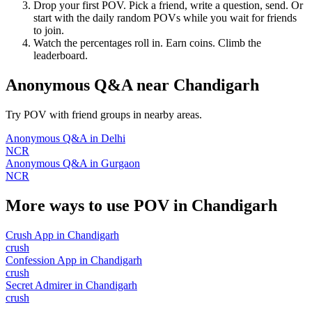
Drop your first POV. Pick a friend, write a question, send. Or
start with the daily random POVs while you wait for friends
to join.
Watch the percentages roll in. Earn coins. Climb the
leaderboard.
Anonymous Q&A
near
Chandigarh
Try POV with friend groups in nearby areas.
Anonymous Q&A
in
Delhi
NCR
Anonymous Q&A
in
Gurgaon
NCR
More ways to use POV in
Chandigarh
Crush App
in
Chandigarh
crush
Confession App
in
Chandigarh
crush
Secret Admirer
in
Chandigarh
crush