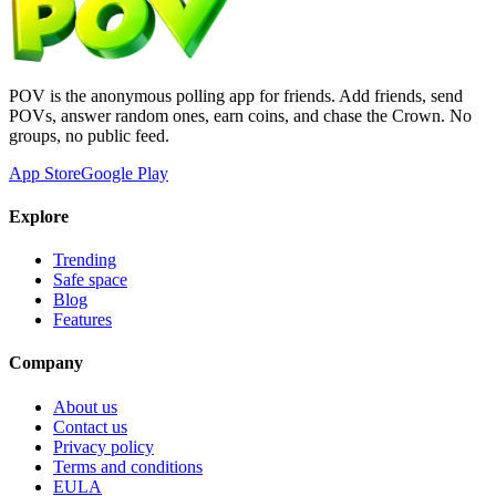
POV is the anonymous polling app for friends. Add friends, send
POVs, answer random ones, earn coins, and chase the Crown. No
groups, no public feed.
App Store
Google Play
Explore
Trending
Safe space
Blog
Features
Company
About us
Contact us
Privacy policy
Terms and conditions
EULA