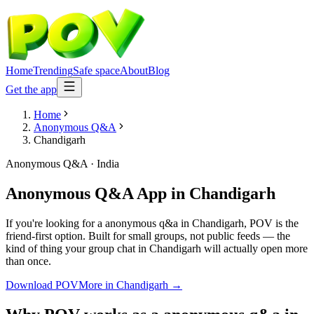
Home
Trending
Safe space
About
Blog
Get the app
Home
Anonymous Q&A
Chandigarh
Anonymous Q&A
·
India
Anonymous Q&A App
in
Chandigarh
If you're looking for a anonymous q&a in Chandigarh, POV is the
friend-first option. Built for small groups, not public feeds — the
kind of thing your group chat in Chandigarh will actually open more
than once.
Download POV
More in
Chandigarh
→