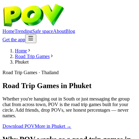
Home
Trending
Safe space
About
Blog
Get the app
Home
Road Trip Games
Phuket
Road Trip Games
·
Thailand
Road Trip Games
in
Phuket
Whether you're hanging out in South or just messaging the group
chat from across town, POV is the road trip games built for your
circle. Add friends, drop POVs, see honest percentages — never
names.
Download POV
More in
Phuket
→