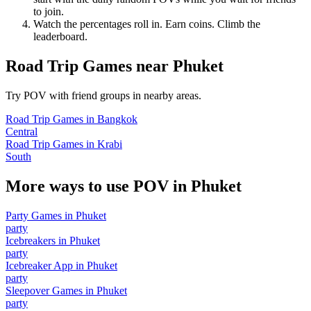
to join.
Watch the percentages roll in. Earn coins. Climb the
leaderboard.
Road Trip Games
near
Phuket
Try POV with friend groups in nearby areas.
Road Trip Games
in
Bangkok
Central
Road Trip Games
in
Krabi
South
More ways to use POV in
Phuket
Party Games
in
Phuket
party
Icebreakers
in
Phuket
party
Icebreaker App
in
Phuket
party
Sleepover Games
in
Phuket
party