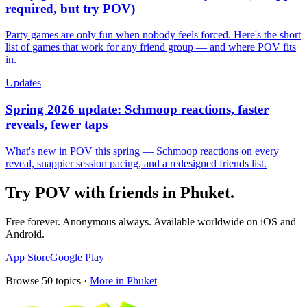
required, but try POV)
Party games are only fun when nobody feels forced. Here's the short
list of games that work for any friend group — and where POV fits
in.
Updates
Spring 2026 update: Schmoop reactions, faster
reveals, fewer taps
What's new in POV this spring — Schmoop reactions on every
reveal, snappier session pacing, and a redesigned friends list.
Try POV with friends in
Phuket
.
Free forever. Anonymous always. Available worldwide on iOS and
Android.
App Store
Google Play
Browse
50
topics ·
More in
Phuket