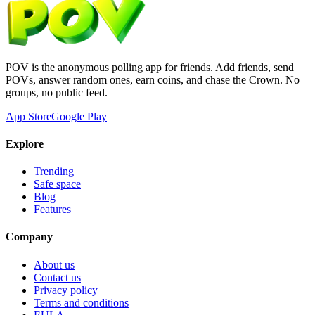
POV is the anonymous polling app for friends. Add friends, send
POVs, answer random ones, earn coins, and chase the Crown. No
groups, no public feed.
App Store
Google Play
Explore
Trending
Safe space
Blog
Features
Company
About us
Contact us
Privacy policy
Terms and conditions