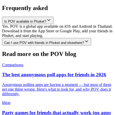
Frequently asked
Is POV available in Phuket?
Yes. POV is a global app available on iOS and Android in Thailand.
Download it from the App Store or Google Play, add your friends in
Phuket, and start playing.
Can I use POV with friends in Phuket and elsewhere?
Read more on the POV blog
Comparisons
The best anonymous poll apps for friends in 2026
Anonymous polling apps are having a moment — but most of them
get one thing wrong. Here's what to look for, and why POV does it
differently.
Ideas
Party games for friends that actually work (no apps