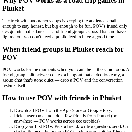
Why POV works as a
road trip games
in
Phuket
The trick with anonymous apps is keeping the audience small
enough to stay honest, but big enough to be fun. POV's friend-only
design hits that balance — and friend groups across Thailand have
figured out you don't need a public feed to have a good time.
When friend groups in
Phuket
reach for
POV
POV works for the moments when you can't be in the same room. A
friend group split between cities, a hangout that ended too early, a
group chat that's gone quiet — drop a POV and the conversation
restarts itself.
How to use POV with friends in
Phuket
Download POV from the App Store or Google Play.
Pick a username and add a few friends from
Phuket
(or
anywhere — POV works across geographies).
Drop your first POV. Pick a friend, write a question, send. Or
start with the daily random POVs while you wait for friends