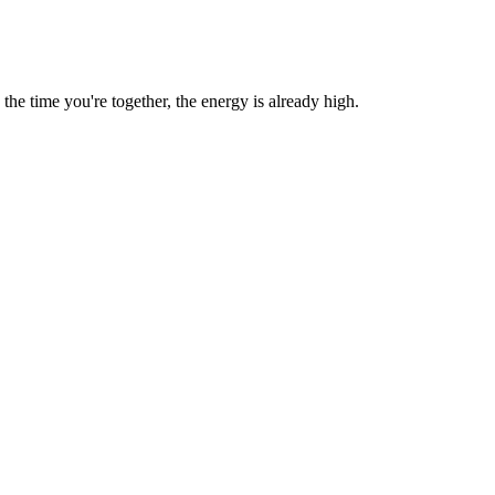
e time you're together, the energy is already high.