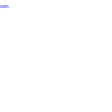
ently.