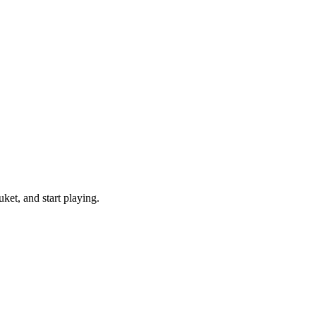
et, and start playing.