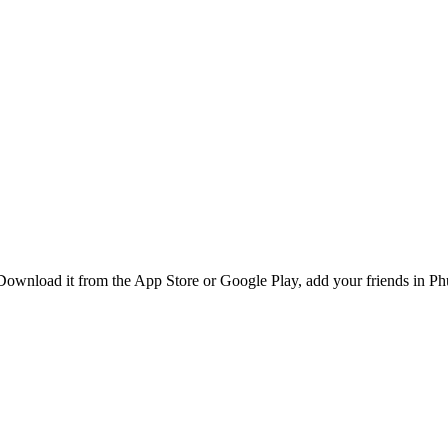
ownload it from the App Store or Google Play, add your friends in Phuk