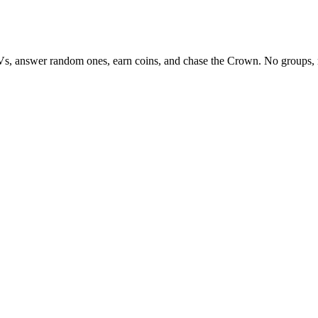
Vs, answer random ones, earn coins, and chase the Crown. No groups, 