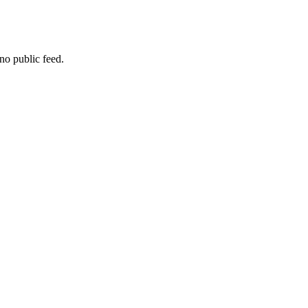
no public feed.