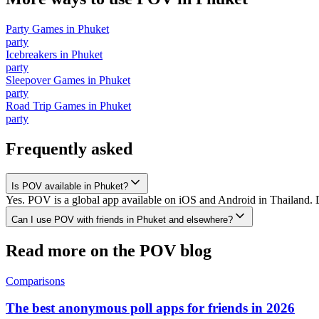
Party Games
in
Phuket
party
Icebreakers
in
Phuket
party
Sleepover Games
in
Phuket
party
Road Trip Games
in
Phuket
party
Frequently asked
Is POV available in Phuket?
Yes. POV is a global app available on iOS and Android in Thailand. D
Can I use POV with friends in Phuket and elsewhere?
Read more on the POV blog
Comparisons
The best anonymous poll apps for friends in 2026