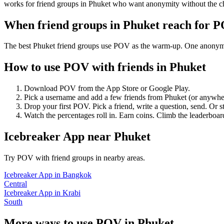
works for friend groups in Phuket who want anonymity without the c
When friend groups in
Phuket
reach for 
The best Phuket friend groups use POV as the warm-up. One anonymous 
How to use POV with friends in
Phuket
Download POV from the App Store or Google Play.
Pick a username and add a few friends from
Phuket
(or anywhe
Drop your first POV. Pick a friend, write a question, send. Or s
Watch the percentages roll in. Earn coins. Climb the leaderboar
Icebreaker App
near
Phuket
Try POV with friend groups in nearby areas.
Icebreaker App
in
Bangkok
Central
Icebreaker App
in
Krabi
South
More ways to use POV in
Phuket