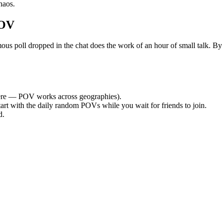
haos.
POV
poll dropped in the chat does the work of an hour of small talk. By th
re — POV works across geographies).
tart with the daily random POVs while you wait for friends to join.
d.