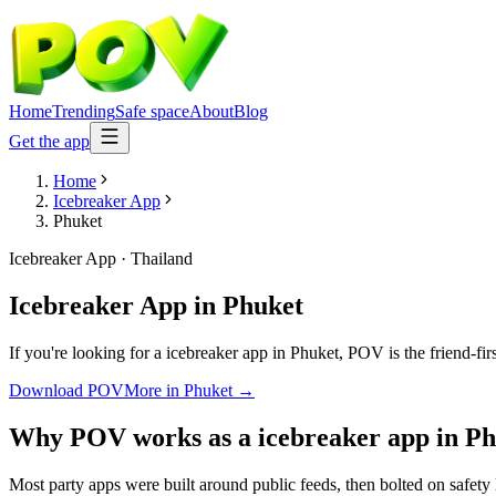
Home
Trending
Safe space
About
Blog
Get the app
Home
Icebreaker App
Phuket
Icebreaker App
·
Thailand
Icebreaker App
in
Phuket
If you're looking for a icebreaker app in Phuket, POV is the friend-fi
Download POV
More in
Phuket
→
Why POV works as a
icebreaker app
in
Ph
Most party apps were built around public feeds, then bolted on safety