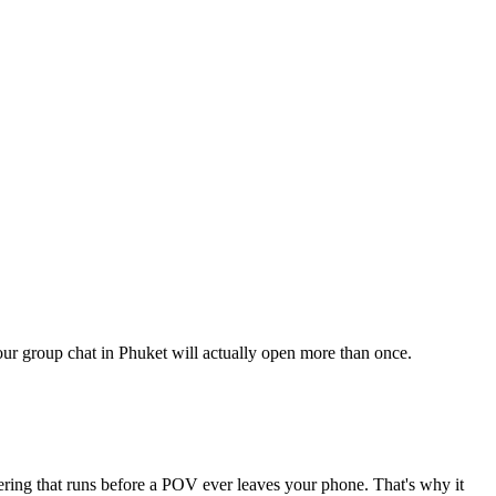
your group chat in Phuket will actually open more than once.
tering that runs before a POV ever leaves your phone. That's why it