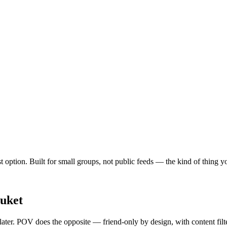
rst option. Built for small groups, not public feeds — the kind of thing 
uket
 later. POV does the opposite — friend-only by design, with content fil