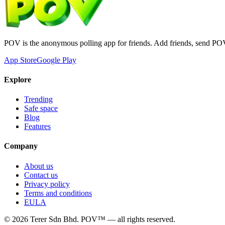
POV is the anonymous polling app for friends. Add friends, send PO
App Store
Google Play
Explore
Trending
Safe space
Blog
Features
Company
About us
Contact us
Privacy policy
Terms and conditions
EULA
©
2026
Terer Sdn Bhd
. POV™ — all rights reserved.