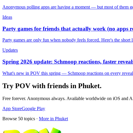
Anonymous polling apps are having a moment — but most of them get 
Ideas
Party games for friends that actually work (no apps 
Party games are only fun when nobody feels forced. Here's the short 
Updates
Spring 2026 update: Schmoop reactions, faster reveals
What's new in POV this spring — Schmoop reactions on every reveal, s
Try POV with friends in
Phuket
.
Free forever. Anonymous always. Available worldwide on iOS and A
App Store
Google Play
Browse
50
topics ·
More in
Phuket