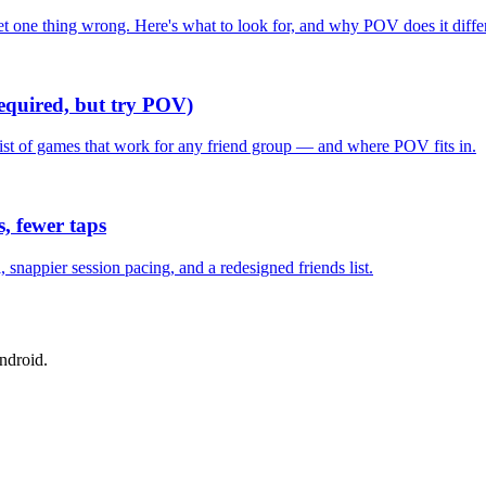
one thing wrong. Here's what to look for, and why POV does it differ
required, but try POV)
list of games that work for any friend group — and where POV fits in.
, fewer taps
nappier session pacing, and a redesigned friends list.
ndroid.