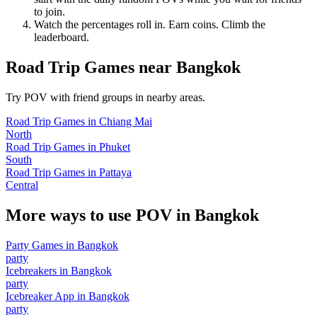
to join.
Watch the percentages roll in. Earn coins. Climb the
leaderboard.
Road Trip Games
near
Bangkok
Try POV with friend groups in nearby areas.
Road Trip Games
in
Chiang Mai
North
Road Trip Games
in
Phuket
South
Road Trip Games
in
Pattaya
Central
More ways to use POV in
Bangkok
Party Games
in
Bangkok
party
Icebreakers
in
Bangkok
party
Icebreaker App
in
Bangkok
party