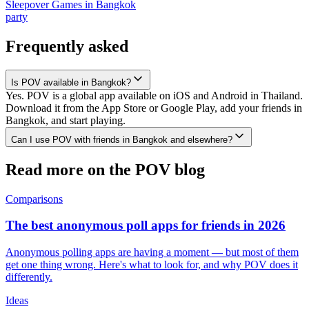
Sleepover Games
in
Bangkok
party
Frequently asked
Is POV available in Bangkok?
Yes. POV is a global app available on iOS and Android in Thailand.
Download it from the App Store or Google Play, add your friends in
Bangkok, and start playing.
Can I use POV with friends in Bangkok and elsewhere?
Read more on the POV blog
Comparisons
The best anonymous poll apps for friends in 2026
Anonymous polling apps are having a moment — but most of them
get one thing wrong. Here's what to look for, and why POV does it
differently.
Ideas