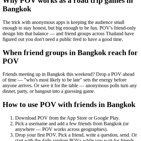
Why POV works as a
road trip games
in
Bangkok
The trick with anonymous apps is keeping the audience small
enough to stay honest, but big enough to be fun. POV's friend-only
design hits that balance — and friend groups across Thailand have
figured out you don't need a public feed to have a good time.
When friend groups in
Bangkok
reach for
POV
Friends meeting up in Bangkok this weekend? Drop a POV ahead
of time — "who's most likely to be late" sets the energy before
anyone arrives. Or save it for the table — anonymous polls turn any
dinner, party, or hangout into a guessing game.
How to use POV with friends in
Bangkok
Download POV from the App Store or Google Play.
Pick a username and add a few friends from
Bangkok
(or
anywhere — POV works across geographies).
Drop your first POV. Pick a friend, write a question, send. Or
start with the daily random POVs while you wait for friends