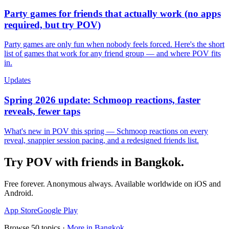
Party games for friends that actually work (no apps
required, but try POV)
Party games are only fun when nobody feels forced. Here's the short
list of games that work for any friend group — and where POV fits
in.
Updates
Spring 2026 update: Schmoop reactions, faster
reveals, fewer taps
What's new in POV this spring — Schmoop reactions on every
reveal, snappier session pacing, and a redesigned friends list.
Try POV with friends in
Bangkok
.
Free forever. Anonymous always. Available worldwide on iOS and
Android.
App Store
Google Play
Browse
50
topics ·
More in
Bangkok