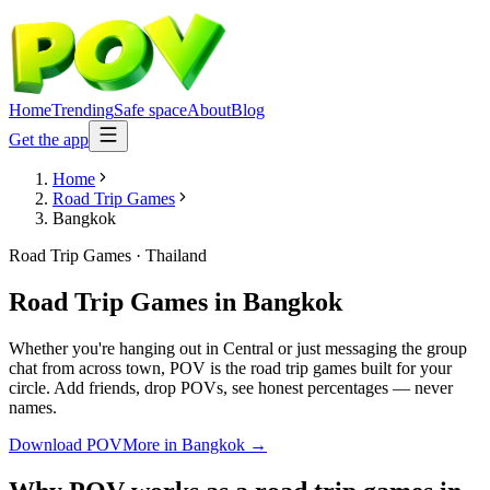
Home
Trending
Safe space
About
Blog
Get the app
Home
Road Trip Games
Bangkok
Road Trip Games
·
Thailand
Road Trip Games
in
Bangkok
Whether you're hanging out in Central or just messaging the group
chat from across town, POV is the road trip games built for your
circle. Add friends, drop POVs, see honest percentages — never
names.
Download POV
More in
Bangkok
→