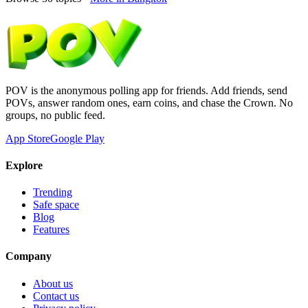
POV is the anonymous polling app for friends. Add friends, send
POVs, answer random ones, earn coins, and chase the Crown. No
groups, no public feed.
App Store
Google Play
Explore
Trending
Safe space
Blog
Features
Company
About us
Contact us