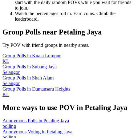
start with the daily random POVs while you wait for friends
to join.
Watch the percentages roll in. Earn coins. Climb the
leaderboard.
Group Polls
near
Petaling Jaya
Try POV with friend groups in nearby areas.
Group Polls
in
Kuala Lumpur
KL
Group Polls
in
Subang Jaya
Selangor
Group Polls
in
Shah Alam
Selangor
Group Polls
in
Damansara Heights
KL
More ways to use POV in
Petaling Jaya
Anonymous Polls
in
Petaling Jaya
polling
Anonymous Voting
in
Petaling Jaya
polling