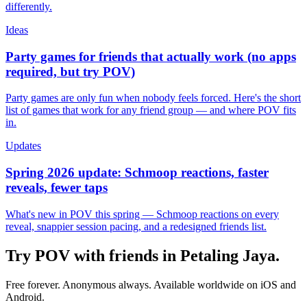
differently.
Ideas
Party games for friends that actually work (no apps
required, but try POV)
Party games are only fun when nobody feels forced. Here's the short
list of games that work for any friend group — and where POV fits
in.
Updates
Spring 2026 update: Schmoop reactions, faster
reveals, fewer taps
What's new in POV this spring — Schmoop reactions on every
reveal, snappier session pacing, and a redesigned friends list.
Try POV with friends in
Petaling Jaya
.
Free forever. Anonymous always. Available worldwide on iOS and
Android.