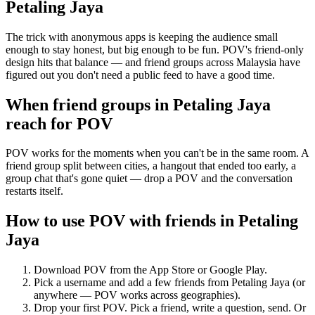
Petaling Jaya
The trick with anonymous apps is keeping the audience small
enough to stay honest, but big enough to be fun. POV's friend-only
design hits that balance — and friend groups across Malaysia have
figured out you don't need a public feed to have a good time.
When friend groups in
Petaling Jaya
reach for POV
POV works for the moments when you can't be in the same room. A
friend group split between cities, a hangout that ended too early, a
group chat that's gone quiet — drop a POV and the conversation
restarts itself.
How to use POV with friends in
Petaling
Jaya
Download POV from the App Store or Google Play.
Pick a username and add a few friends from
Petaling Jaya
(or
anywhere — POV works across geographies).
Drop your first POV. Pick a friend, write a question, send. Or