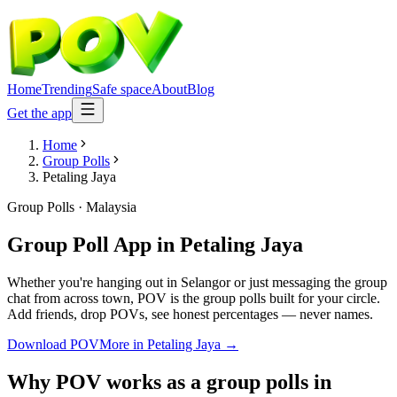
Home
Trending
Safe space
About
Blog
Get the app
Home
Group Polls
Petaling Jaya
Group Polls
·
Malaysia
Group Poll App
in
Petaling Jaya
Whether you're hanging out in Selangor or just messaging the group
chat from across town, POV is the group polls built for your circle.
Add friends, drop POVs, see honest percentages — never names.
Download POV
More in
Petaling Jaya
→
Why POV works as a
group polls
in