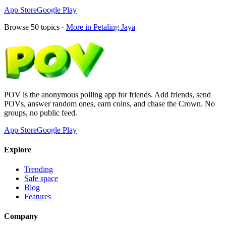
App Store
Google Play
Browse
50
topics ·
More in
Petaling Jaya
POV is the anonymous polling app for friends. Add friends, send
POVs, answer random ones, earn coins, and chase the Crown. No
groups, no public feed.
App Store
Google Play
Explore
Trending
Safe space
Blog
Features
Company