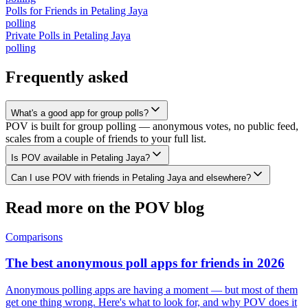
Polls for Friends
in
Petaling Jaya
polling
Private Polls
in
Petaling Jaya
polling
Frequently asked
What's a good app for group polls?
POV is built for group polling — anonymous votes, no public feed,
scales from a couple of friends to your full list.
Is POV available in Petaling Jaya?
Can I use POV with friends in Petaling Jaya and elsewhere?
Read more on the POV blog
Comparisons
The best anonymous poll apps for friends in 2026
Anonymous polling apps are having a moment — but most of them
get one thing wrong. Here's what to look for, and why POV does it