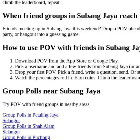
climb the leaderboard, repeat.
When friend groups in
Subang Jaya
reach
Friends meeting up in Subang Jaya this weekend? Drop a POV ahead of 
party, or hangout into a guessing game.
How to use POV with friends in
Subang Ja
Download POV from the App Store or Google Play.
Pick a username and add a few friends from
Subang Jaya
(or a
Drop your first POV. Pick a friend, write a question, send. Or s
Watch the percentages roll in. Earn coins. Climb the leaderboar
Group Polls
near
Subang Jaya
Try POV with friend groups in nearby areas.
Group Polls
in
Petaling Jaya
Selangor
Group Polls
in
Shah Alam
Selangor
Group Polls
in
Puchong