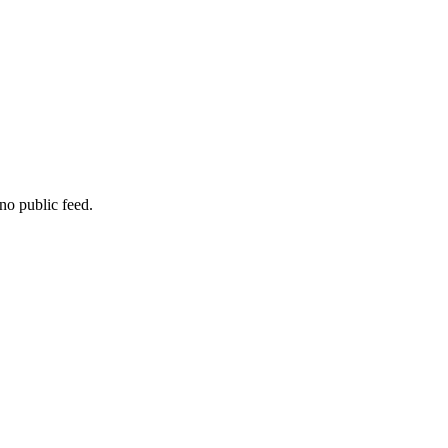
no public feed.