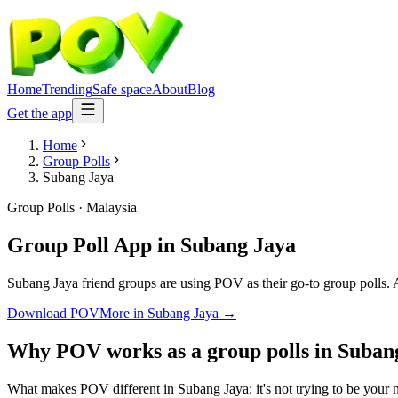
Home
Trending
Safe space
About
Blog
Get the app
Home
Group Polls
Subang Jaya
Group Polls
·
Malaysia
Group Poll App
in
Subang Jaya
Subang Jaya friend groups are using POV as their go-to group polls. An
Download POV
More in
Subang Jaya
→
Why POV works as a
group polls
in
Suban
What makes POV different in Subang Jaya: it's not trying to be your ne