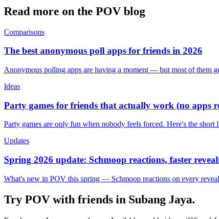
Read more on the POV blog
Comparisons
The best anonymous poll apps for friends in 2026
Anonymous polling apps are having a moment — but most of them get 
Ideas
Party games for friends that actually work (no apps 
Party games are only fun when nobody feels forced. Here's the short 
Updates
Spring 2026 update: Schmoop reactions, faster reveals
What's new in POV this spring — Schmoop reactions on every reveal, s
Try POV with friends in
Subang Jaya
.