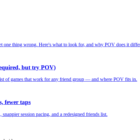
one thing wrong. Here's what to look for, and why POV does it differ
required, but try POV)
list of games that work for any friend group — and where POV fits in.
, fewer taps
nappier session pacing, and a redesigned friends list.