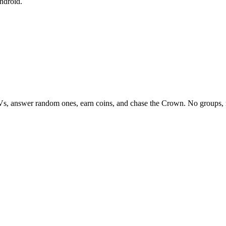
ndroid.
Vs, answer random ones, earn coins, and chase the Crown. No groups, 