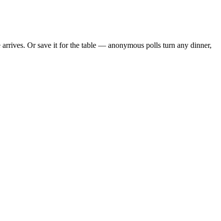
rrives. Or save it for the table — anonymous polls turn any dinner,