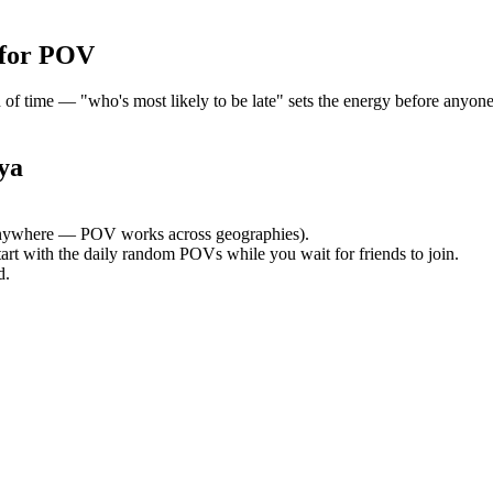
 for POV
time — "who's most likely to be late" sets the energy before anyone a
ya
nywhere — POV works across geographies).
tart with the daily random POVs while you wait for friends to join.
d.