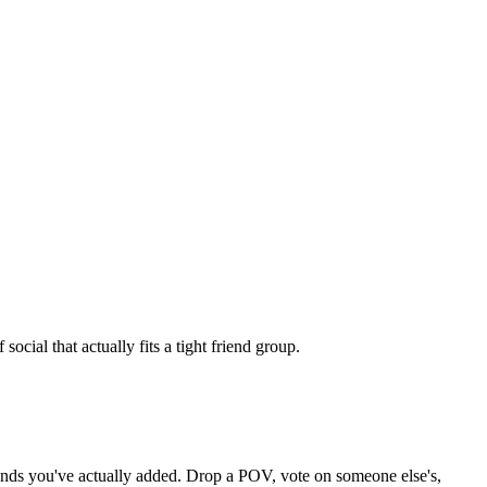
cial that actually fits a tight friend group.
riends you've actually added. Drop a POV, vote on someone else's,