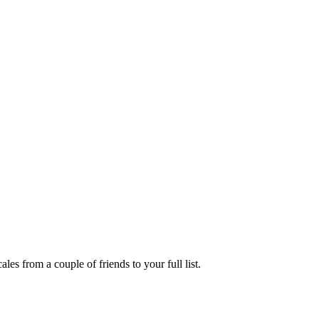
es from a couple of friends to your full list.