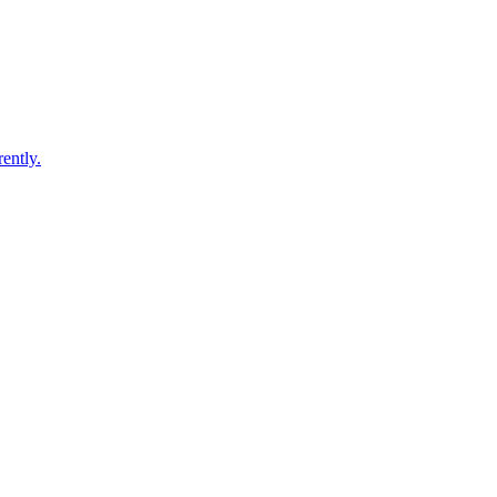
ently.