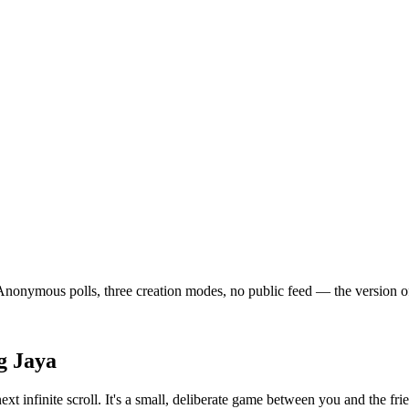
onymous polls, three creation modes, no public feed — the version of so
g Jaya
xt infinite scroll. It's a small, deliberate game between you and the f