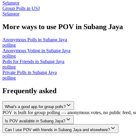
Selangor
Group Polls
in
USJ
Selangor
More ways to use POV in
Subang Jaya
Anonymous Polls
in
Subang Jaya
polling
Anonymous Voting
in
Subang Jaya
polling
Polls for Friends
in
Subang Jaya
polling
Private Polls
in
Subang Jaya
polling
Frequently asked
What's a good app for group polls?
POV is built for group polling — anonymous votes, no public feed, scal
Is POV available in Subang Jaya?
Can I use POV with friends in Subang Jaya and elsewhere?