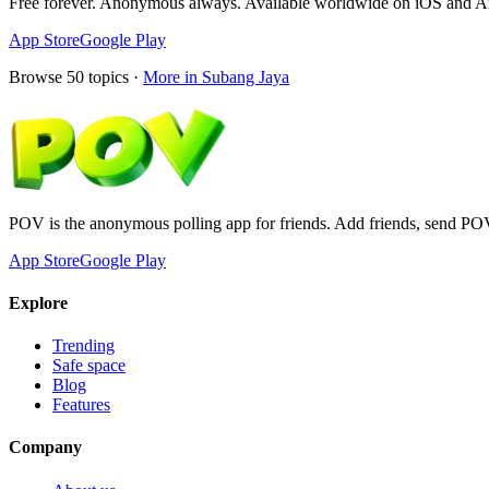
Free forever. Anonymous always. Available worldwide on iOS and A
App Store
Google Play
Browse
50
topics ·
More in
Subang Jaya
POV is the anonymous polling app for friends. Add friends, send PO
App Store
Google Play
Explore
Trending
Safe space
Blog
Features
Company