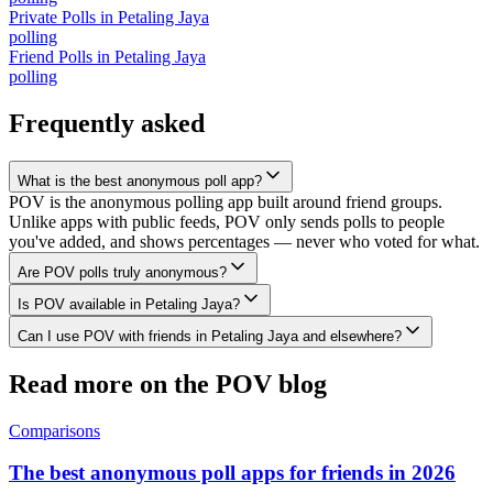
Private Polls
in
Petaling Jaya
polling
Friend Polls
in
Petaling Jaya
polling
Frequently asked
What is the best anonymous poll app?
POV is the anonymous polling app built around friend groups.
Unlike apps with public feeds, POV only sends polls to people
you've added, and shows percentages — never who voted for what.
Are POV polls truly anonymous?
Is POV available in Petaling Jaya?
Can I use POV with friends in Petaling Jaya and elsewhere?
Read more on the POV blog
Comparisons
The best anonymous poll apps for friends in 2026