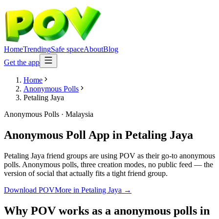
Home
Trending
Safe space
About
Blog
Get the app
Home
Anonymous Polls
Petaling Jaya
Anonymous Polls
·
Malaysia
Anonymous Poll App
in
Petaling Jaya
Petaling Jaya friend groups are using POV as their go-to anonymous
polls. Anonymous polls, three creation modes, no public feed — the
version of social that actually fits a tight friend group.
Download POV
More in
Petaling Jaya
→
Why POV works as a
anonymous polls
in