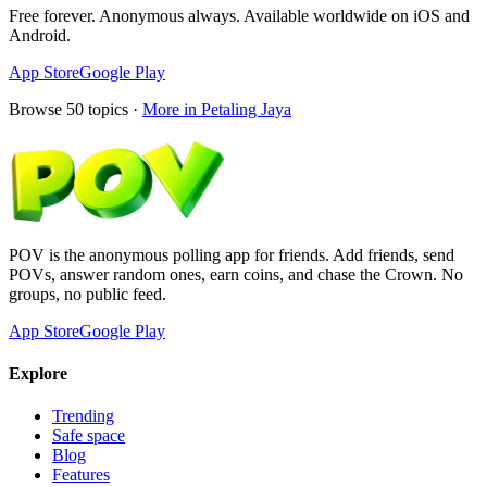
Free forever. Anonymous always. Available worldwide on iOS and
Android.
App Store
Google Play
Browse
50
topics ·
More in
Petaling Jaya
POV is the anonymous polling app for friends. Add friends, send
POVs, answer random ones, earn coins, and chase the Crown. No
groups, no public feed.
App Store
Google Play
Explore
Trending
Safe space
Blog
Features