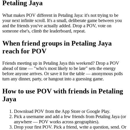
Petaling Jaya
What makes POV different in Petaling Jaya: it's not trying to be
your next infinite scroll. It's a small, deliberate game between you
and the friends you've actually added. Drop a POV, vote on
someone else's, climb the leaderboard, repeat.
When friend groups in
Petaling Jaya
reach for POV
Friends meeting up in Petaling Jaya this weekend? Drop a POV
ahead of time — "who's most likely to be late" sets the energy
before anyone arrives. Or save it for the table — anonymous polls
turn any dinner, party, or hangout into a guessing game.
How to use POV with friends in
Petaling
Jaya
Download POV from the App Store or Google Play.
Pick a username and add a few friends from
Petaling Jaya
(or
anywhere — POV works across geographies).
Drop your first POV. Pick a friend, write a question, send. Or