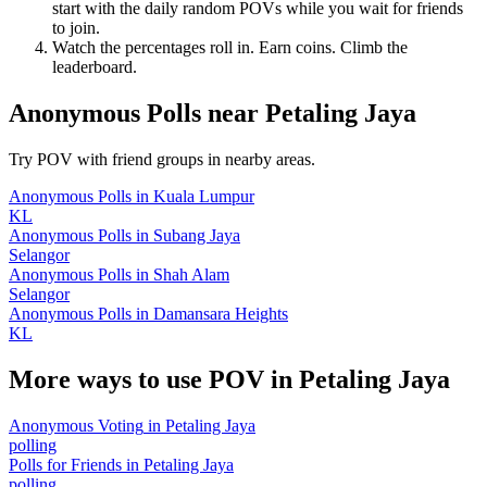
start with the daily random POVs while you wait for friends
to join.
Watch the percentages roll in. Earn coins. Climb the
leaderboard.
Anonymous Polls
near
Petaling Jaya
Try POV with friend groups in nearby areas.
Anonymous Polls
in
Kuala Lumpur
KL
Anonymous Polls
in
Subang Jaya
Selangor
Anonymous Polls
in
Shah Alam
Selangor
Anonymous Polls
in
Damansara Heights
KL
More ways to use POV in
Petaling Jaya
Anonymous Voting
in
Petaling Jaya
polling
Polls for Friends
in
Petaling Jaya
polling