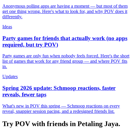
Anonymous polling apps are having a moment — but most of them
get one thing wrong. Here's what to look for, and why POV does it
differently.
Ideas
Party games for friends that actually work (no apps
required, but try POV)
Party games are only fun when nobody feels forced. Here's the short
list of games that work for any friend group — and where POV fits
in.
Updates
Spring 2026 update: Schmoop reactions, faster
reveals, fewer taps
What's new in POV this spring — Schmoop reactions on every
reveal, snappier session pacing, and a redesigned friends list.
Try POV with friends in
Petaling Jaya
.