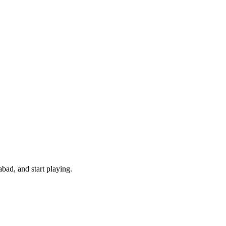
bad, and start playing.