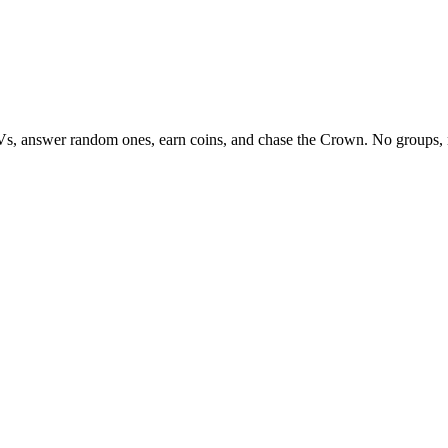
Vs, answer random ones, earn coins, and chase the Crown. No groups, 