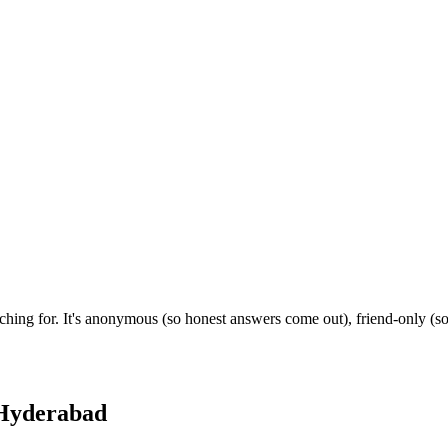
hing for. It's anonymous (so honest answers come out), friend-only (so
Hyderabad