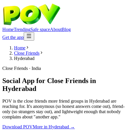
Home
Trending
Safe space
About
Blog
Get the app
Home
Close Friends
Hyderabad
Close Friends
·
India
Social App for Close Friends
in
Hyderabad
POV is the close friends more friend groups in Hyderabad are
reaching for. It's anonymous (so honest answers come out), friend-
only (so strangers stay out), and lightweight enough that nobody
complains about "another app."
Download POV
More in
Hyderabad
→