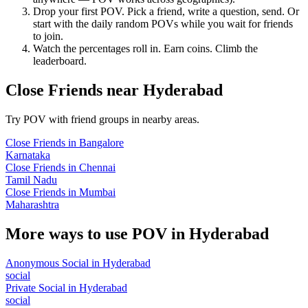
Drop your first POV. Pick a friend, write a question, send. Or
start with the daily random POVs while you wait for friends
to join.
Watch the percentages roll in. Earn coins. Climb the
leaderboard.
Close Friends
near
Hyderabad
Try POV with friend groups in nearby areas.
Close Friends
in
Bangalore
Karnataka
Close Friends
in
Chennai
Tamil Nadu
Close Friends
in
Mumbai
Maharashtra
More ways to use POV in
Hyderabad
Anonymous Social
in
Hyderabad
social
Private Social
in
Hyderabad
social