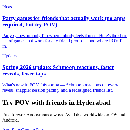
Ideas
Party games for friends that actually work (no apps
required, but try POV)
Party games are only fun when nobody feels forced. Here's the short
list of games that work for any friend group — and where POV fits
in.
Updates
Spring 2026 update: Schmoop reactions, faster
reveals, fewer taps
What's new in POV this spring — Schmoop reactions on every
reveal, snappier session pacing, and a redesigned friends list.
Try POV with friends in
Hyderabad
.
Free forever. Anonymous always. Available worldwide on iOS and
Android.
App Store
Google Play