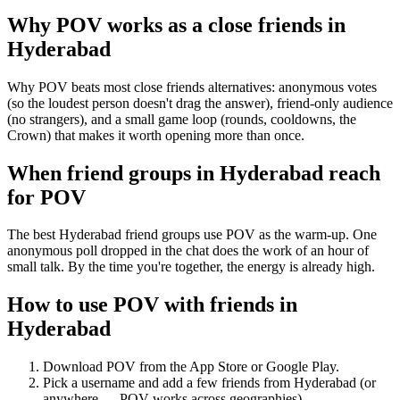
Why POV works as a
close friends
in
Hyderabad
Why POV beats most close friends alternatives: anonymous votes
(so the loudest person doesn't drag the answer), friend-only audience
(no strangers), and a small game loop (rounds, cooldowns, the
Crown) that makes it worth opening more than once.
When friend groups in
Hyderabad
reach
for POV
The best Hyderabad friend groups use POV as the warm-up. One
anonymous poll dropped in the chat does the work of an hour of
small talk. By the time you're together, the energy is already high.
How to use POV with friends in
Hyderabad
Download POV from the App Store or Google Play.
Pick a username and add a few friends from
Hyderabad
(or
anywhere — POV works across geographies).