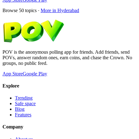
Browse
50
topics ·
More in
Hyderabad
POV is the anonymous polling app for friends. Add friends, send
POVs, answer random ones, earn coins, and chase the Crown. No
groups, no public feed.
App Store
Google Play
Explore
Trending
Safe space
Blog
Features
Company