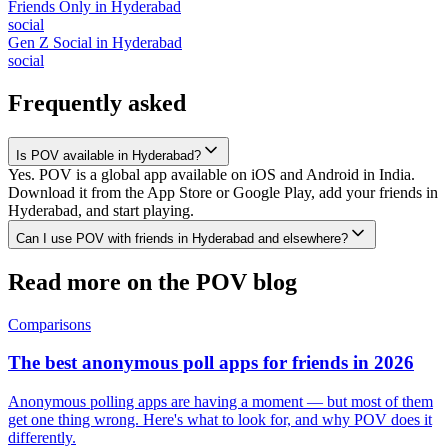
Friends Only
in
Hyderabad
social
Gen Z Social
in
Hyderabad
social
Frequently asked
Is POV available in Hyderabad?
Yes. POV is a global app available on iOS and Android in India.
Download it from the App Store or Google Play, add your friends in
Hyderabad, and start playing.
Can I use POV with friends in Hyderabad and elsewhere?
Read more on the POV blog
Comparisons
The best anonymous poll apps for friends in 2026
Anonymous polling apps are having a moment — but most of them
get one thing wrong. Here's what to look for, and why POV does it
differently.