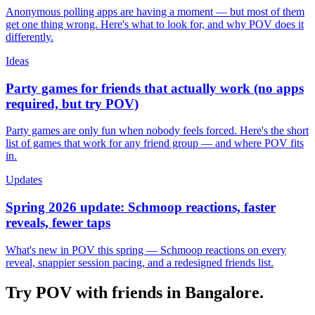
Anonymous polling apps are having a moment — but most of them
get one thing wrong. Here's what to look for, and why POV does it
differently.
Ideas
Party games for friends that actually work (no apps
required, but try POV)
Party games are only fun when nobody feels forced. Here's the short
list of games that work for any friend group — and where POV fits
in.
Updates
Spring 2026 update: Schmoop reactions, faster
reveals, fewer taps
What's new in POV this spring — Schmoop reactions on every
reveal, snappier session pacing, and a redesigned friends list.
Try POV with friends in
Bangalore
.