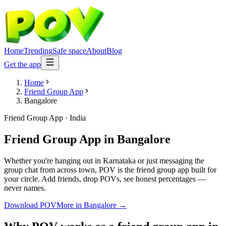
Home
Trending
Safe space
About
Blog
Get the app
Home
Friend Group App
Bangalore
Friend Group App
·
India
Friend Group App
in
Bangalore
Whether you're hanging out in Karnataka or just messaging the
group chat from across town, POV is the friend group app built for
your circle. Add friends, drop POVs, see honest percentages —
never names.
Download POV
More in
Bangalore
→