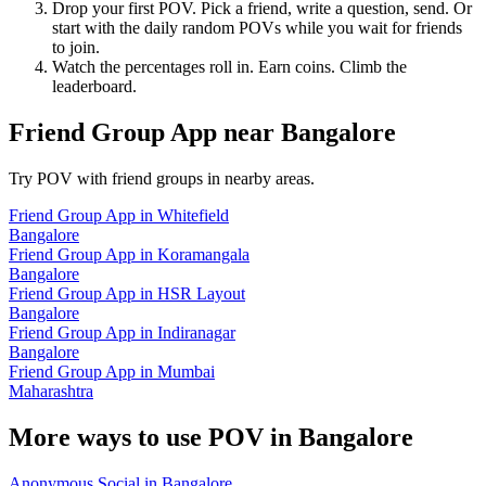
Drop your first POV. Pick a friend, write a question, send. Or
start with the daily random POVs while you wait for friends
to join.
Watch the percentages roll in. Earn coins. Climb the
leaderboard.
Friend Group App
near
Bangalore
Try POV with friend groups in nearby areas.
Friend Group App
in
Whitefield
Bangalore
Friend Group App
in
Koramangala
Bangalore
Friend Group App
in
HSR Layout
Bangalore
Friend Group App
in
Indiranagar
Bangalore
Friend Group App
in
Mumbai
Maharashtra
More ways to use POV in
Bangalore
Anonymous Social
in
Bangalore