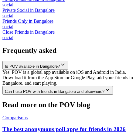
social
Private Social
in
Bangalore
social
Friends Only
in
Bangalore
social
Close Friends
in
Bangalore
social
Frequently asked
Is POV available in Bangalore?
Yes. POV is a global app available on iOS and Android in India.
Download it from the App Store or Google Play, add your friends in
Bangalore, and start playing.
Can I use POV with friends in Bangalore and elsewhere?
Read more on the POV blog
Comparisons
The best anonymous poll apps for friends in 2026