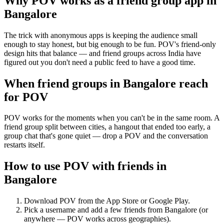
Why POV works as a
friend group app
in
Bangalore
The trick with anonymous apps is keeping the audience small
enough to stay honest, but big enough to be fun. POV's friend-only
design hits that balance — and friend groups across India have
figured out you don't need a public feed to have a good time.
When friend groups in
Bangalore
reach
for POV
POV works for the moments when you can't be in the same room. A
friend group split between cities, a hangout that ended too early, a
group chat that's gone quiet — drop a POV and the conversation
restarts itself.
How to use POV with friends in
Bangalore
Download POV from the App Store or Google Play.
Pick a username and add a few friends from
Bangalore
(or
anywhere — POV works across geographies).