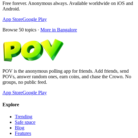
Free forever. Anonymous always. Available worldwide on iOS and
Android.
App Store
Google Play
Browse
50
topics ·
More in
Bangalore
POV is the anonymous polling app for friends. Add friends, send
POVs, answer random ones, earn coins, and chase the Crown. No
groups, no public feed.
App Store
Google Play
Explore
Trending
Safe space
Blog
Features