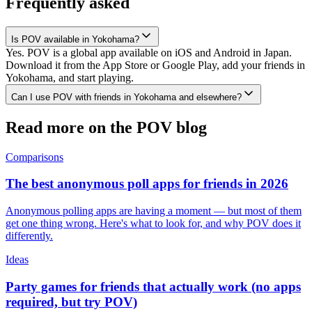
Frequently asked
Is POV available in Yokohama?
Yes. POV is a global app available on iOS and Android in Japan.
Download it from the App Store or Google Play, add your friends in
Yokohama, and start playing.
Can I use POV with friends in Yokohama and elsewhere?
Read more on the POV blog
Comparisons
The best anonymous poll apps for friends in 2026
Anonymous polling apps are having a moment — but most of them
get one thing wrong. Here's what to look for, and why POV does it
differently.
Ideas
Party games for friends that actually work (no apps
required, but try POV)