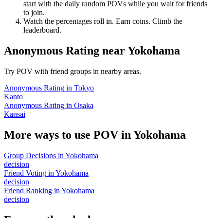
start with the daily random POVs while you wait for friends
to join.
Watch the percentages roll in. Earn coins. Climb the
leaderboard.
Anonymous Rating
near
Yokohama
Try POV with friend groups in nearby areas.
Anonymous Rating
in
Tokyo
Kanto
Anonymous Rating
in
Osaka
Kansai
More ways to use POV in
Yokohama
Group Decisions
in
Yokohama
decision
Friend Voting
in
Yokohama
decision
Friend Ranking
in
Yokohama
decision