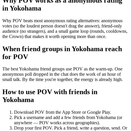
Why POV works as a
anonymous rating
in
Yokohama
Why POV beats most anonymous rating alternatives: anonymous
votes (so the loudest person doesn't drag the answer), friend-only
audience (no strangers), and a small game loop (rounds, cooldowns,
the Crown) that makes it worth opening more than once.
When friend groups in
Yokohama
reach
for POV
The best Yokohama friend groups use POV as the warm-up. One
anonymous poll dropped in the chat does the work of an hour of
small talk. By the time you're together, the energy is already high.
How to use POV with friends in
Yokohama
Download POV from the App Store or Google Play.
Pick a username and add a few friends from
Yokohama
(or
anywhere — POV works across geographies).
Drop your first POV. Pick a friend, write a question, send. Or