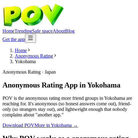
Home
Trending
Safe space
About
Blog
Get the app
Home
Anonymous Rating
Yokohama
Anonymous Rating
·
Japan
Anonymous Rating App
in
Yokohama
POV is the anonymous rating more friend groups in Yokohama are
reaching for. It's anonymous (so honest answers come out), friend-
only (so strangers stay out), and lightweight enough that nobody
complains about "another app."
Download POV
More in
Yokohama
→