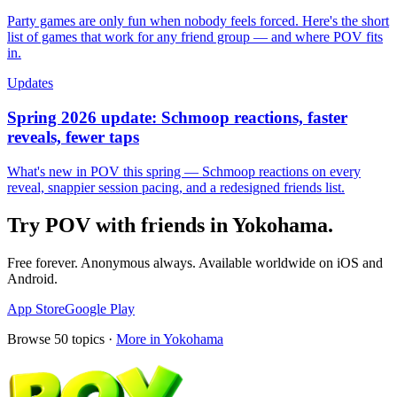
Party games are only fun when nobody feels forced. Here's the short
list of games that work for any friend group — and where POV fits
in.
Updates
Spring 2026 update: Schmoop reactions, faster
reveals, fewer taps
What's new in POV this spring — Schmoop reactions on every
reveal, snappier session pacing, and a redesigned friends list.
Try POV with friends in
Yokohama
.
Free forever. Anonymous always. Available worldwide on iOS and
Android.
App Store
Google Play
Browse
50
topics ·
More in
Yokohama