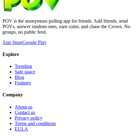
POV is the anonymous polling app for friends. Add friends, send
POVs, answer random ones, earn coins, and chase the Crown. No
groups, no public feed.
App Store
Google Play
Explore
Trending
Safe space
Blog
Features
Company
About us
Contact us
Privacy policy
Terms and conditions
EULA