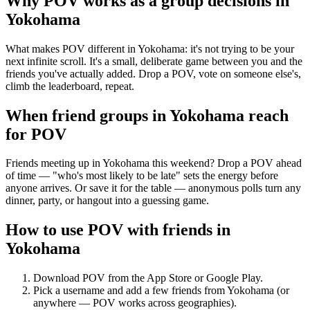
Why POV works as a
group decisions
in
Yokohama
What makes POV different in Yokohama: it's not trying to be your
next infinite scroll. It's a small, deliberate game between you and the
friends you've actually added. Drop a POV, vote on someone else's,
climb the leaderboard, repeat.
When friend groups in
Yokohama
reach
for POV
Friends meeting up in Yokohama this weekend? Drop a POV ahead
of time — "who's most likely to be late" sets the energy before
anyone arrives. Or save it for the table — anonymous polls turn any
dinner, party, or hangout into a guessing game.
How to use POV with friends in
Yokohama
Download POV from the App Store or Google Play.
Pick a username and add a few friends from
Yokohama
(or
anywhere — POV works across geographies).