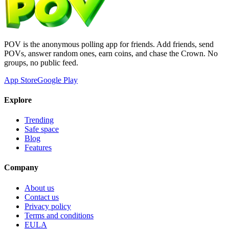
POV is the anonymous polling app for friends. Add friends, send
POVs, answer random ones, earn coins, and chase the Crown. No
groups, no public feed.
App Store
Google Play
Explore
Trending
Safe space
Blog
Features
Company
About us
Contact us
Privacy policy
Terms and conditions
EULA