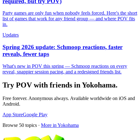
required, but try POV)
Party games are only fun when nobody feels forced. Here's the short
list of games that work for any friend group — and where POV fits
in.
Updates
Spring 2026 update: Schmoop reactions, faster
reveals, fewer taps
What's new in POV this spring — Schmoop reactions on every
reveal, snappier session pacing, and a redesigned friends list.
Try POV with friends in
Yokohama
.
Free forever. Anonymous always. Available worldwide on iOS and
Android.
App Store
Google Play
Browse
50
topics ·
More in
Yokohama