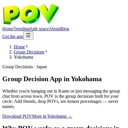
Home
Trending
Safe space
About
Blog
Get the app
Home
Group Decisions
Yokohama
Group Decisions
·
Japan
Group Decision App
in
Yokohama
Whether you're hanging out in Kanto or just messaging the group
chat from across town, POV is the group decisions built for your
circle. Add friends, drop POVs, see honest percentages — never
names.
Download POV
More in
Yokohama
→