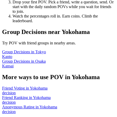
Drop your first POV. Pick a friend, write a question, send. Or
start with the daily random POVs while you wait for friends
to join.
Watch the percentages roll in. Earn coins. Climb the
leaderboard.
Group Decisions
near
Yokohama
Try POV with friend groups in nearby areas.
Group Decisions
in
Tokyo
Kanto
Group Decisions
in
Osaka
Kansai
More ways to use POV in
Yokohama
Friend Voting
in
Yokohama
decision
Friend Ranking
in
Yokohama
decision
Anonymous Rating
in
Yokohama
decision