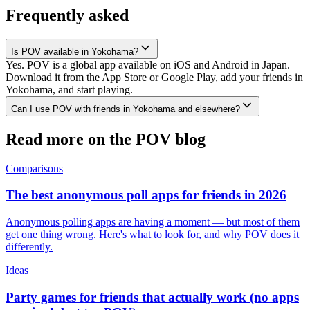
Frequently asked
Is POV available in Yokohama?
Yes. POV is a global app available on iOS and Android in Japan.
Download it from the App Store or Google Play, add your friends in
Yokohama, and start playing.
Can I use POV with friends in Yokohama and elsewhere?
Read more on the POV blog
Comparisons
The best anonymous poll apps for friends in 2026
Anonymous polling apps are having a moment — but most of them
get one thing wrong. Here's what to look for, and why POV does it
differently.
Ideas
Party games for friends that actually work (no apps