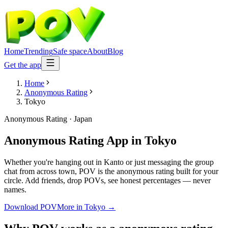
Home
Trending
Safe space
About
Blog
Get the app
Home
Anonymous Rating
Tokyo
Anonymous Rating
·
Japan
Anonymous Rating App
in
Tokyo
Whether you're hanging out in Kanto or just messaging the group
chat from across town, POV is the anonymous rating built for your
circle. Add friends, drop POVs, see honest percentages — never
names.
Download POV
More in
Tokyo
→