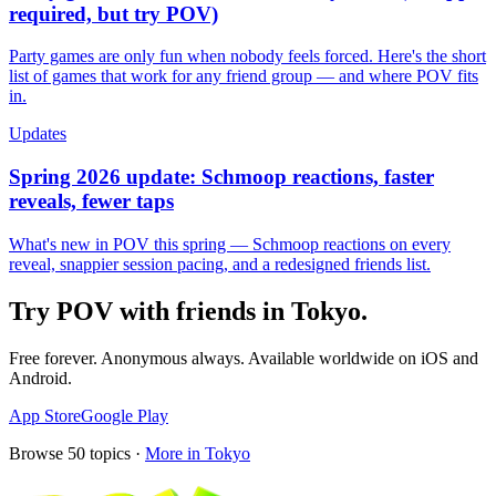
required, but try POV)
Party games are only fun when nobody feels forced. Here's the short
list of games that work for any friend group — and where POV fits
in.
Updates
Spring 2026 update: Schmoop reactions, faster
reveals, fewer taps
What's new in POV this spring — Schmoop reactions on every
reveal, snappier session pacing, and a redesigned friends list.
Try POV with friends in
Tokyo
.
Free forever. Anonymous always. Available worldwide on iOS and
Android.
App Store
Google Play
Browse
50
topics ·
More in
Tokyo