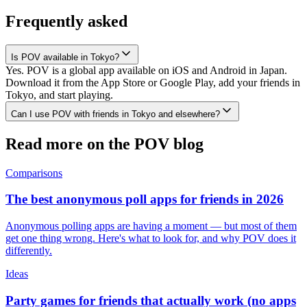
Frequently asked
Is POV available in Tokyo?
Yes. POV is a global app available on iOS and Android in Japan.
Download it from the App Store or Google Play, add your friends in
Tokyo, and start playing.
Can I use POV with friends in Tokyo and elsewhere?
Read more on the POV blog
Comparisons
The best anonymous poll apps for friends in 2026
Anonymous polling apps are having a moment — but most of them
get one thing wrong. Here's what to look for, and why POV does it
differently.
Ideas
Party games for friends that actually work (no apps