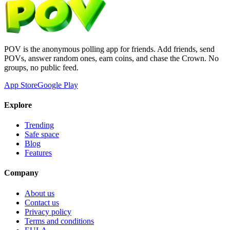
POV is the anonymous polling app for friends. Add friends, send
POVs, answer random ones, earn coins, and chase the Crown. No
groups, no public feed.
App Store
Google Play
Explore
Trending
Safe space
Blog
Features
Company
About us
Contact us
Privacy policy
Terms and conditions