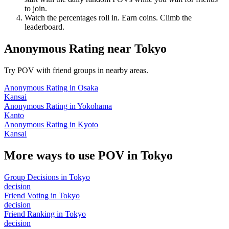
to join.
Watch the percentages roll in. Earn coins. Climb the
leaderboard.
Anonymous Rating
near
Tokyo
Try POV with friend groups in nearby areas.
Anonymous Rating
in
Osaka
Kansai
Anonymous Rating
in
Yokohama
Kanto
Anonymous Rating
in
Kyoto
Kansai
More ways to use POV in
Tokyo
Group Decisions
in
Tokyo
decision
Friend Voting
in
Tokyo
decision
Friend Ranking
in
Tokyo
decision