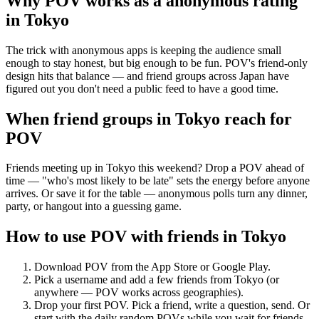
Why POV works as a
anonymous rating
in
Tokyo
The trick with anonymous apps is keeping the audience small
enough to stay honest, but big enough to be fun. POV's friend-only
design hits that balance — and friend groups across Japan have
figured out you don't need a public feed to have a good time.
When friend groups in
Tokyo
reach for
POV
Friends meeting up in Tokyo this weekend? Drop a POV ahead of
time — "who's most likely to be late" sets the energy before anyone
arrives. Or save it for the table — anonymous polls turn any dinner,
party, or hangout into a guessing game.
How to use POV with friends in
Tokyo
Download POV from the App Store or Google Play.
Pick a username and add a few friends from
Tokyo
(or
anywhere — POV works across geographies).
Drop your first POV. Pick a friend, write a question, send. Or
start with the daily random POVs while you wait for friends