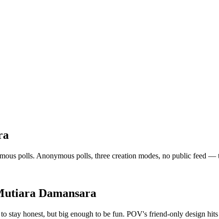
ra
s polls. Anonymous polls, three creation modes, no public feed — the v
utiara Damansara
o stay honest, but big enough to be fun. POV's friend-only design hits