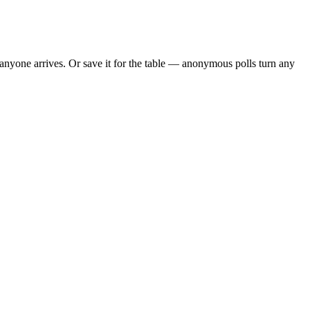
nyone arrives. Or save it for the table — anonymous polls turn any