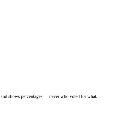
d, and shows percentages — never who voted for what.