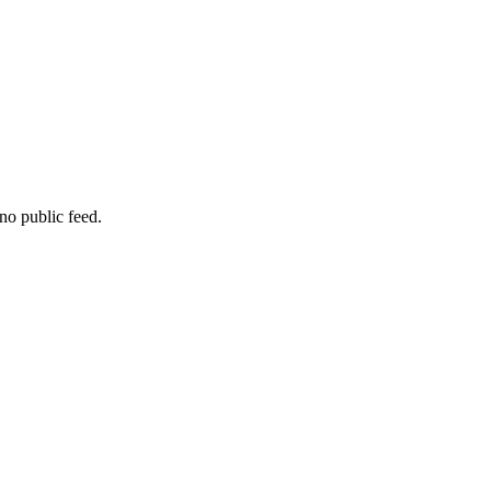
no public feed.