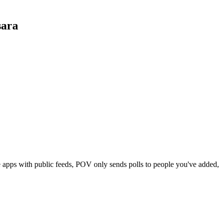
ara
e apps with public feeds, POV only sends polls to people you've adde