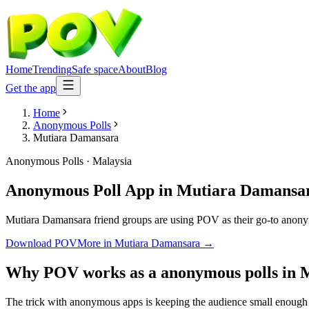
Home
Trending
Safe space
About
Blog
Get the app
Home
Anonymous Polls
Mutiara Damansara
Anonymous Polls
·
Malaysia
Anonymous Poll App
in
Mutiara Damansa
Mutiara Damansara friend groups are using POV as their go-to anonymou
Download POV
More in
Mutiara Damansara
→
Why POV works as a
anonymous polls
in
M
The trick with anonymous apps is keeping the audience small enough t