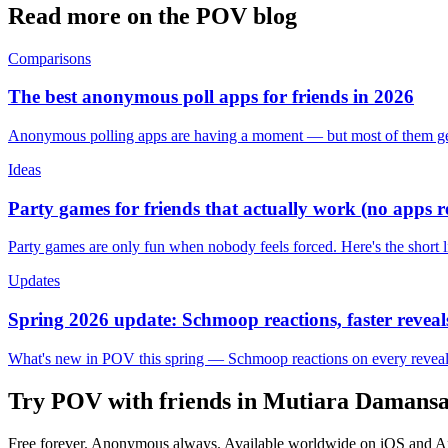
Read more on the POV blog
Comparisons
The best anonymous poll apps for friends in 2026
Anonymous polling apps are having a moment — but most of them get 
Ideas
Party games for friends that actually work (no apps 
Party games are only fun when nobody feels forced. Here's the short 
Updates
Spring 2026 update: Schmoop reactions, faster reveals
What's new in POV this spring — Schmoop reactions on every reveal, s
Try POV with friends in
Mutiara Damans
Free forever. Anonymous always. Available worldwide on iOS and A