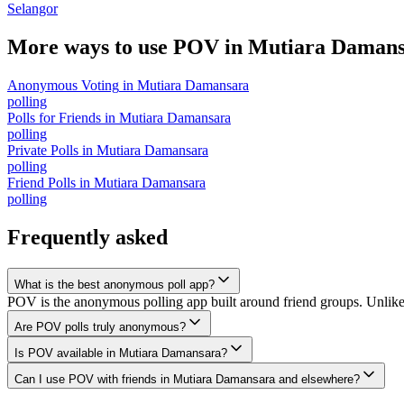
Selangor
More ways to use POV in
Mutiara Damans
Anonymous Voting
in
Mutiara Damansara
polling
Polls for Friends
in
Mutiara Damansara
polling
Private Polls
in
Mutiara Damansara
polling
Friend Polls
in
Mutiara Damansara
polling
Frequently asked
What is the best anonymous poll app?
POV is the anonymous polling app built around friend groups. Unlik
Are POV polls truly anonymous?
Is POV available in Mutiara Damansara?
Can I use POV with friends in Mutiara Damansara and elsewhere?