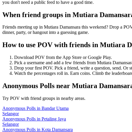
you don't need a public feed to have a good time.
When friend groups in
Mutiara Damansar
Friends meeting up in Mutiara Damansara this weekend? Drop a POV ah
dinner, party, or hangout into a guessing game.
How to use POV with friends in
Mutiara 
Download POV from the App Store or Google Play.
Pick a username and add a few friends from
Mutiara Damansar
Drop your first POV. Pick a friend, write a question, send. Or s
Watch the percentages roll in. Earn coins. Climb the leaderboar
Anonymous Polls
near
Mutiara Damansar
Try POV with friend groups in nearby areas.
Anonymous Polls
in
Bandar Utama
Selangor
Anonymous Polls
in
Petaling Jaya
Selangor
Anonymous Polls
in
Kota Damansara