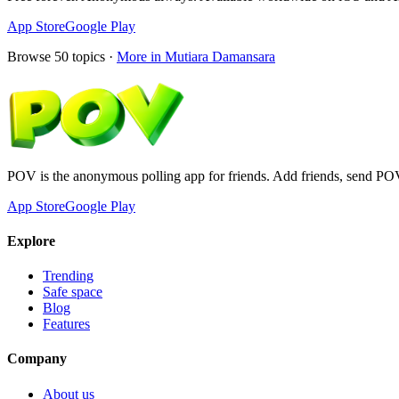
App Store
Google Play
Browse
50
topics ·
More in
Mutiara Damansara
POV is the anonymous polling app for friends. Add friends, send PO
App Store
Google Play
Explore
Trending
Safe space
Blog
Features
Company
About us