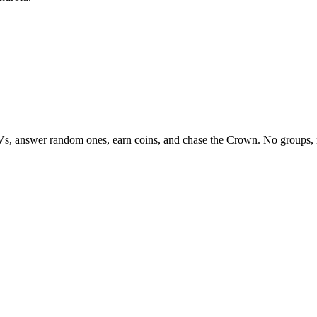
Vs, answer random ones, earn coins, and chase the Crown. No groups, 