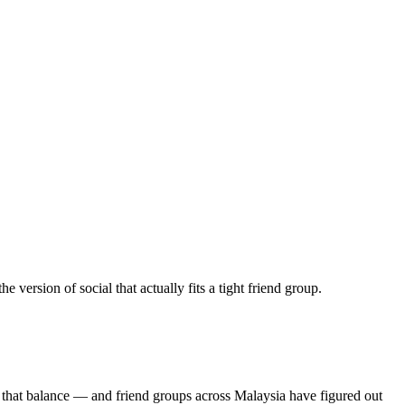
ersion of social that actually fits a tight friend group.
 that balance — and friend groups across Malaysia have figured out