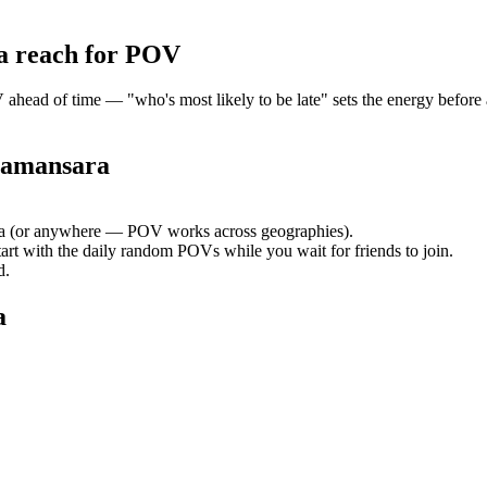
a
reach for POV
ead of time — "who's most likely to be late" sets the energy before a
Damansara
a
(or anywhere — POV works across geographies).
tart with the daily random POVs while you wait for friends to join.
d.
a