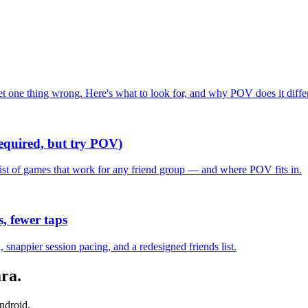
one thing wrong. Here's what to look for, and why POV does it differ
required, but try POV)
list of games that work for any friend group — and where POV fits in.
, fewer taps
nappier session pacing, and a redesigned friends list.
ara
.
ndroid.