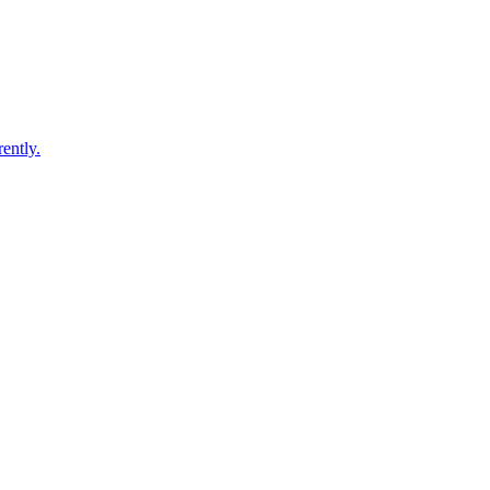
ently.