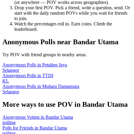
(or anywhere — POV works across geographies).
Drop your first POV. Pick a friend, write a question, send. Or
start with the daily random POVs while you wait for friends
to join.
Watch the percentages roll in. Earn coins. Climb the
leaderboard.
Anonymous Polls
near
Bandar Utama
Try POV with friend groups in nearby areas.
Anonymous Polls
in
Petaling Jaya
Selangor
Anonymous Polls
in
TTDI
KL
Anonymous Polls
in
Mutiara Damansara
Selangor
More ways to use POV in
Bandar Utama
Anonymous Voting
in
Bandar Utama
polling
Polls for Friends
in
Bandar Utama
polling