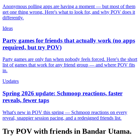
Anonymous polling apps are having a moment — but most of them
get one thing wrong. Here's what to look for, and why POV does it
differently.
Ideas
Party games for friends that actually work (no apps
required, but try POV)
Party games are only fun when nobody feels forced. Here's the short
list of games that work for any friend group — and where POV fits
in.
Updates
Spring 2026 update: Schmoop reactions, faster
reveals, fewer taps
What's new in POV this spring — Schmoop reactions on every
reveal, snappier session pacing, and a redesigned friends list.
Try POV with friends in
Bandar Utama
.