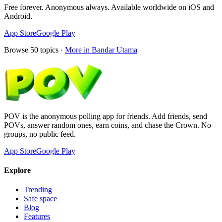
Free forever. Anonymous always. Available worldwide on iOS and
Android.
App Store
Google Play
Browse
50
topics ·
More in
Bandar Utama
POV is the anonymous polling app for friends. Add friends, send
POVs, answer random ones, earn coins, and chase the Crown. No
groups, no public feed.
App Store
Google Play
Explore
Trending
Safe space
Blog
Features