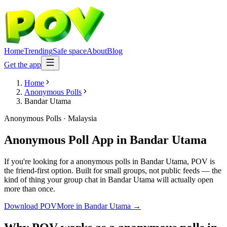
Home
Trending
Safe space
About
Blog
Get the app
Home
Anonymous Polls
Bandar Utama
Anonymous Polls
·
Malaysia
Anonymous Poll App
in
Bandar Utama
If you're looking for a anonymous polls in Bandar Utama, POV is
the friend-first option. Built for small groups, not public feeds — the
kind of thing your group chat in Bandar Utama will actually open
more than once.
Download POV
More in
Bandar Utama
→