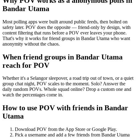
Why POV works as a
anonymous polls
in
Bandar Utama
Most polling apps were built around public feeds, then bolted on
safety later. POV does the opposite — friend-only by design, with
content filtering that runs before a POV ever leaves your phone.
That's why it works for friend groups in Bandar Utama who want
anonymity without the chaos.
When friend groups in
Bandar Utama
reach for POV
Whether it's a Selangor sleepover, a road trip out of town, or a quiet
group chat night, POV scales to the moment. Solo? Answer the
daily random POVs. Whole squad online? Drop a custom one and
watch the percentages come in.
How to use POV with friends in
Bandar
Utama
Download POV from the App Store or Google Play.
Pick a username and add a few friends from
Bandar Utama