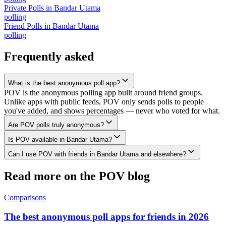
Private Polls
in
Bandar Utama
polling
Friend Polls
in
Bandar Utama
polling
Frequently asked
What is the best anonymous poll app?
POV is the anonymous polling app built around friend groups.
Unlike apps with public feeds, POV only sends polls to people
you've added, and shows percentages — never who voted for what.
Are POV polls truly anonymous?
Is POV available in Bandar Utama?
Can I use POV with friends in Bandar Utama and elsewhere?
Read more on the POV blog
Comparisons
The best anonymous poll apps for friends in 2026