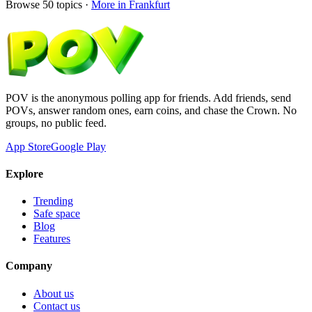
Browse
50
topics ·
More in
Frankfurt
POV is the anonymous polling app for friends. Add friends, send
POVs, answer random ones, earn coins, and chase the Crown. No
groups, no public feed.
App Store
Google Play
Explore
Trending
Safe space
Blog
Features
Company
About us
Contact us