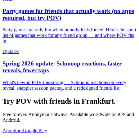
Party games for friends that actually work (no apps
required, but try POV)
Party games are only fun when nobody feels forced. Here's the short
list of games that work for any friend group — and where POV fits
in.
Updates
Spring 2026 update: Schmoop reactions, faster
reveals, fewer taps
What's new in POV this spring — Schmoop reactions on every
reveal, snappier session pacing, and a redesigned friends list.
Try POV with friends in
Frankfurt
.
Free forever. Anonymous always. Available worldwide on iOS and
Android.
App Store
Google Play