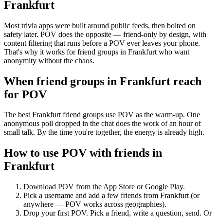
Frankfurt
Most trivia apps were built around public feeds, then bolted on
safety later. POV does the opposite — friend-only by design, with
content filtering that runs before a POV ever leaves your phone.
That's why it works for friend groups in Frankfurt who want
anonymity without the chaos.
When friend groups in
Frankfurt
reach
for POV
The best Frankfurt friend groups use POV as the warm-up. One
anonymous poll dropped in the chat does the work of an hour of
small talk. By the time you're together, the energy is already high.
How to use POV with friends in
Frankfurt
Download POV from the App Store or Google Play.
Pick a username and add a few friends from
Frankfurt
(or
anywhere — POV works across geographies).
Drop your first POV. Pick a friend, write a question, send. Or