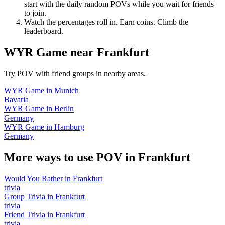
start with the daily random POVs while you wait for friends
to join.
Watch the percentages roll in. Earn coins. Climb the
leaderboard.
WYR Game
near
Frankfurt
Try POV with friend groups in nearby areas.
WYR Game
in
Munich
Bavaria
WYR Game
in
Berlin
Germany
WYR Game
in
Hamburg
Germany
More ways to use POV in
Frankfurt
Would You Rather
in
Frankfurt
trivia
Group Trivia
in
Frankfurt
trivia
Friend Trivia
in
Frankfurt
trivia