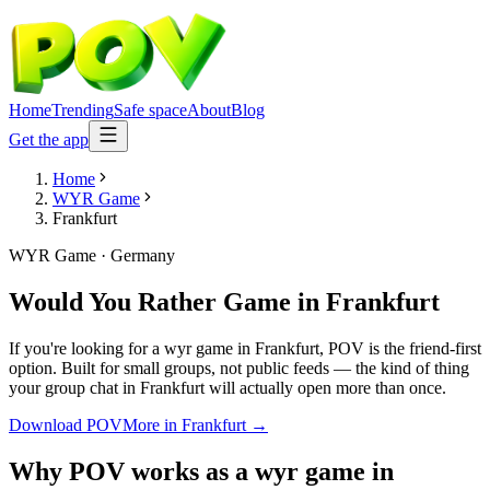
Home
Trending
Safe space
About
Blog
Get the app
Home
WYR Game
Frankfurt
WYR Game
·
Germany
Would You Rather Game
in
Frankfurt
If you're looking for a wyr game in Frankfurt, POV is the friend-first
option. Built for small groups, not public feeds — the kind of thing
your group chat in Frankfurt will actually open more than once.
Download POV
More in
Frankfurt
→
Why POV works as a
wyr game
in