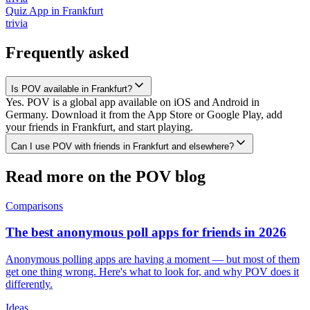
Quiz App
in
Frankfurt
trivia
Frequently asked
Is POV available in Frankfurt?
Yes. POV is a global app available on iOS and Android in
Germany. Download it from the App Store or Google Play, add
your friends in Frankfurt, and start playing.
Can I use POV with friends in Frankfurt and elsewhere?
Read more on the POV blog
Comparisons
The best anonymous poll apps for friends in 2026
Anonymous polling apps are having a moment — but most of them
get one thing wrong. Here's what to look for, and why POV does it
differently.
Ideas