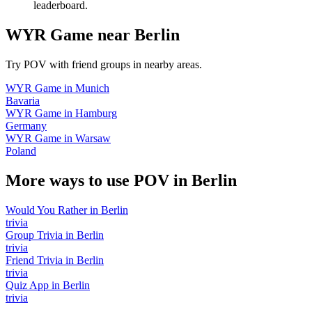
leaderboard.
WYR Game
near
Berlin
Try POV with friend groups in nearby areas.
WYR Game
in
Munich
Bavaria
WYR Game
in
Hamburg
Germany
WYR Game
in
Warsaw
Poland
More ways to use POV in
Berlin
Would You Rather
in
Berlin
trivia
Group Trivia
in
Berlin
trivia
Friend Trivia
in
Berlin
trivia
Quiz App
in
Berlin
trivia