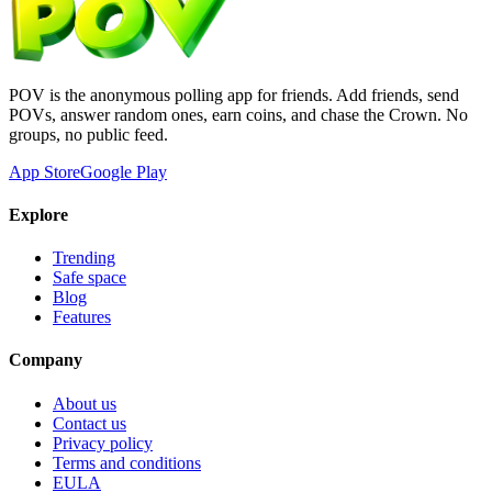
POV is the anonymous polling app for friends. Add friends, send
POVs, answer random ones, earn coins, and chase the Crown. No
groups, no public feed.
App Store
Google Play
Explore
Trending
Safe space
Blog
Features
Company
About us
Contact us
Privacy policy
Terms and conditions
EULA