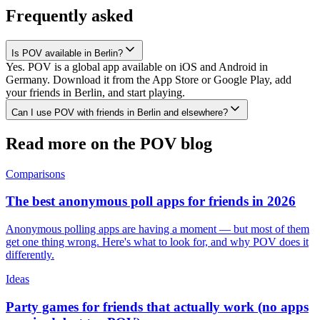
Frequently asked
Is POV available in Berlin?
Yes. POV is a global app available on iOS and Android in
Germany. Download it from the App Store or Google Play, add
your friends in Berlin, and start playing.
Can I use POV with friends in Berlin and elsewhere?
Read more on the POV blog
Comparisons
The best anonymous poll apps for friends in 2026
Anonymous polling apps are having a moment — but most of them
get one thing wrong. Here's what to look for, and why POV does it
differently.
Ideas
Party games for friends that actually work (no apps