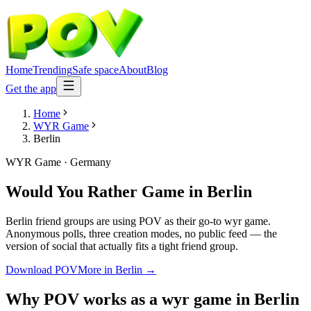
Home
Trending
Safe space
About
Blog
Get the app
Home
WYR Game
Berlin
WYR Game
·
Germany
Would You Rather Game
in
Berlin
Berlin friend groups are using POV as their go-to wyr game.
Anonymous polls, three creation modes, no public feed — the
version of social that actually fits a tight friend group.
Download POV
More in
Berlin
→
Why POV works as a
wyr game
in
Berlin