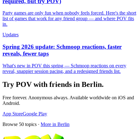
required, but try POV)
Party games are only fun when nobody feels forced. Here's the short
list of games that work for any friend group — and where POV fits
in.
Updates
Spring 2026 update: Schmoop reactions, faster
reveals, fewer taps
What's new in POV this spring — Schmoop reactions on every
reveal, snappier session pacing, and a redesigned friends list.
Try POV with friends in
Berlin
.
Free forever. Anonymous always. Available worldwide on iOS and
Android.
App Store
Google Play
Browse
50
topics ·
More in
Berlin