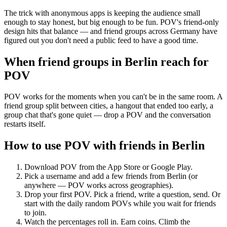
The trick with anonymous apps is keeping the audience small
enough to stay honest, but big enough to be fun. POV's friend-only
design hits that balance — and friend groups across Germany have
figured out you don't need a public feed to have a good time.
When friend groups in
Berlin
reach for
POV
POV works for the moments when you can't be in the same room. A
friend group split between cities, a hangout that ended too early, a
group chat that's gone quiet — drop a POV and the conversation
restarts itself.
How to use POV with friends in
Berlin
Download POV from the App Store or Google Play.
Pick a username and add a few friends from
Berlin
(or
anywhere — POV works across geographies).
Drop your first POV. Pick a friend, write a question, send. Or
start with the daily random POVs while you wait for friends
to join.
Watch the percentages roll in. Earn coins. Climb the