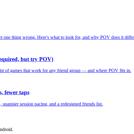
one thing wrong. Here's what to look for, and why POV does it differ
required, but try POV)
list of games that work for any friend group — and where POV fits in.
, fewer taps
nappier session pacing, and a redesigned friends list.
ndroid.