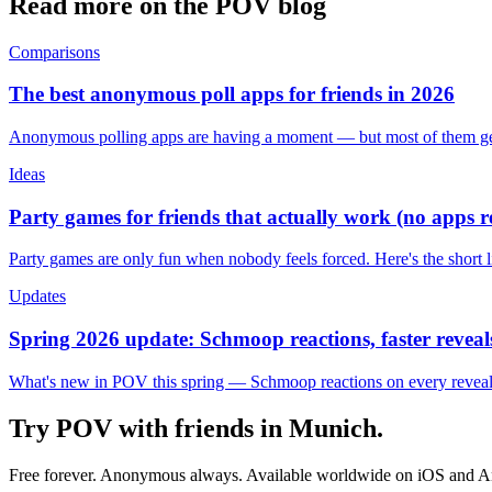
Read more on the POV blog
Comparisons
The best anonymous poll apps for friends in 2026
Anonymous polling apps are having a moment — but most of them get 
Ideas
Party games for friends that actually work (no apps 
Party games are only fun when nobody feels forced. Here's the short 
Updates
Spring 2026 update: Schmoop reactions, faster reveals
What's new in POV this spring — Schmoop reactions on every reveal, s
Try POV with friends in
Munich
.
Free forever. Anonymous always. Available worldwide on iOS and A