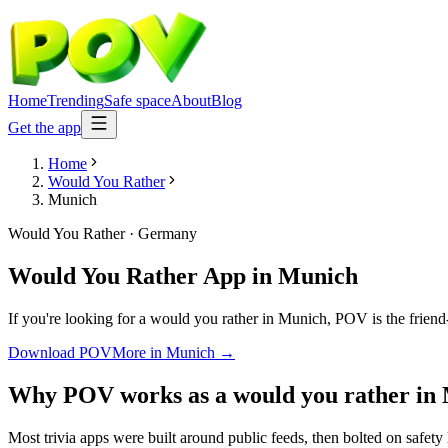
Home
Trending
Safe space
About
Blog
Get the app
Home
Would You Rather
Munich
Would You Rather
·
Germany
Would You Rather App
in
Munich
If you're looking for a would you rather in Munich, POV is the friend-
Download POV
More in
Munich
→
Why POV works as a
would you rather
in
Most trivia apps were built around public feeds, then bolted on safety