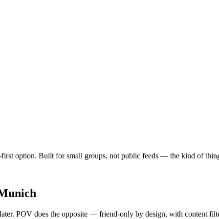
first option. Built for small groups, not public feeds — the kind of th
Munich
 later. POV does the opposite — friend-only by design, with content fil