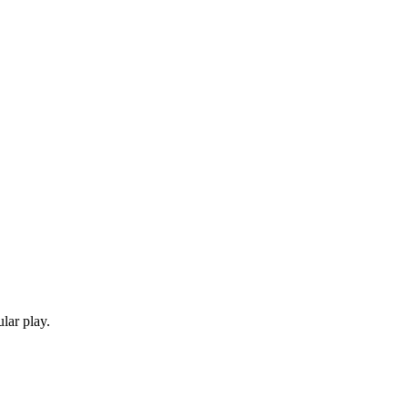
lar play.