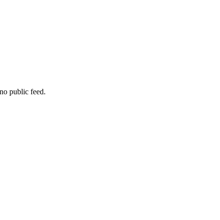
no public feed.