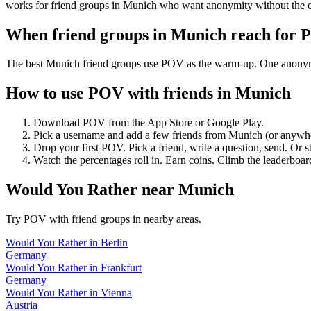
works for friend groups in Munich who want anonymity without the 
When friend groups in
Munich
reach for 
The best Munich friend groups use POV as the warm-up. One anonymous 
How to use POV with friends in
Munich
Download POV from the App Store or Google Play.
Pick a username and add a few friends from
Munich
(or anywh
Drop your first POV. Pick a friend, write a question, send. Or s
Watch the percentages roll in. Earn coins. Climb the leaderboar
Would You Rather
near
Munich
Try POV with friend groups in nearby areas.
Would You Rather
in
Berlin
Germany
Would You Rather
in
Frankfurt
Germany
Would You Rather
in
Vienna
Austria