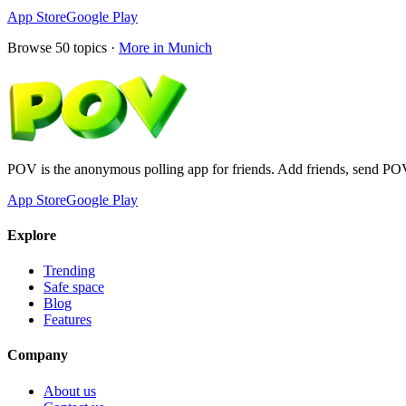
App Store
Google Play
Browse
50
topics ·
More in
Munich
POV is the anonymous polling app for friends. Add friends, send PO
App Store
Google Play
Explore
Trending
Safe space
Blog
Features
Company
About us