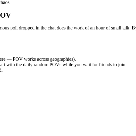
chaos.
POV
poll dropped in the chat does the work of an hour of small talk. By t
ere — POV works across geographies).
tart with the daily random POVs while you wait for friends to join.
d.