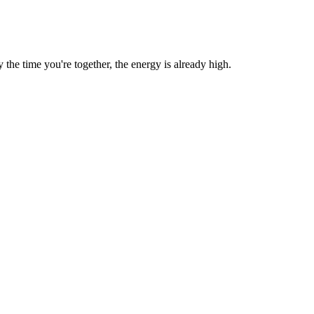
he time you're together, the energy is already high.