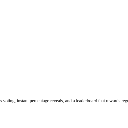
oting, instant percentage reveals, and a leaderboard that rewards regu