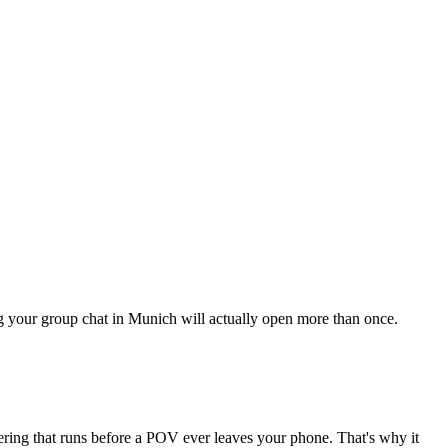
ing your group chat in Munich will actually open more than once.
tering that runs before a POV ever leaves your phone. That's why it