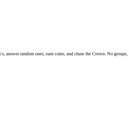
Vs, answer random ones, earn coins, and chase the Crown. No groups, 