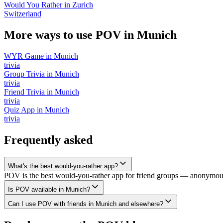
Would You Rather
in
Zurich
Switzerland
More ways to use POV in
Munich
WYR Game
in
Munich
trivia
Group Trivia
in
Munich
trivia
Friend Trivia
in
Munich
trivia
Quiz App
in
Munich
trivia
Frequently asked
What's the best would-you-rather app?
POV is the best would-you-rather app for friend groups — anonymous v
Is POV available in Munich?
Can I use POV with friends in Munich and elsewhere?