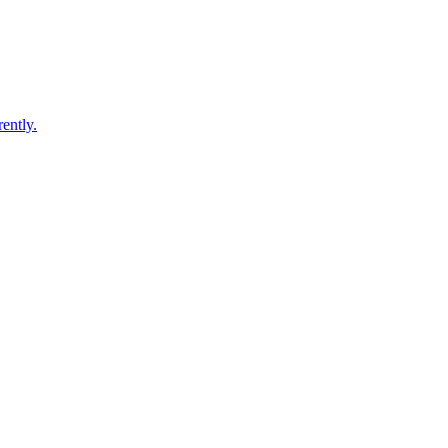
ently.