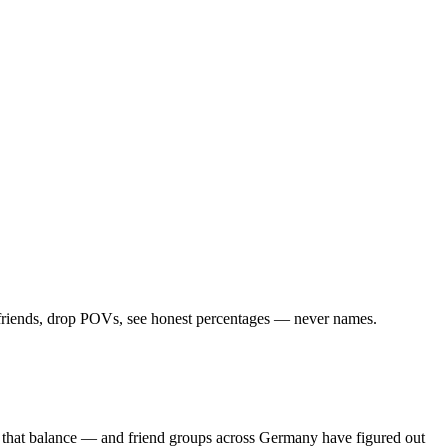
d friends, drop POVs, see honest percentages — never names.
s that balance — and friend groups across Germany have figured out