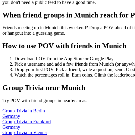
you don't need a public feed to have a good time.
When friend groups in
Munich
reach for 
Friends meeting up in Munich this weekend? Drop a POV ahead of time 
or hangout into a guessing game.
How to use POV with friends in
Munich
Download POV from the App Store or Google Play.
Pick a username and add a few friends from
Munich
(or anywh
Drop your first POV. Pick a friend, write a question, send. Or s
Watch the percentages roll in. Earn coins. Climb the leaderboar
Group Trivia
near
Munich
Try POV with friend groups in nearby areas.
Group Trivia
in
Berlin
Germany
Group Trivia
in
Frankfurt
Germany
Group Trivia
in
Vienna