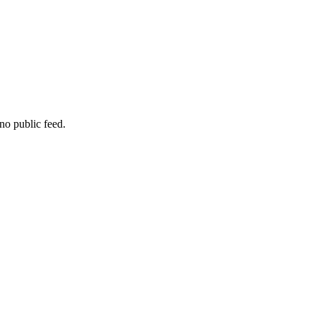
no public feed.