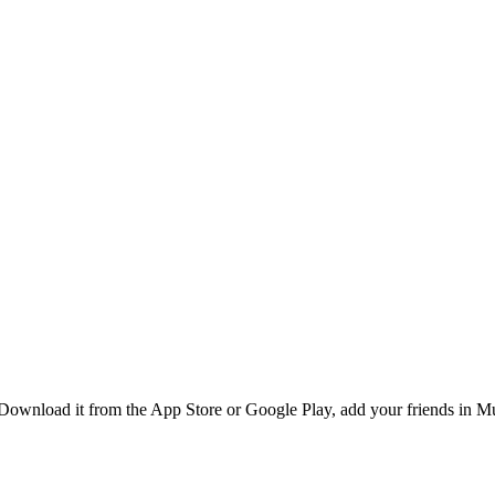
ownload it from the App Store or Google Play, add your friends in Mun