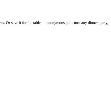
. Or save it for the table — anonymous polls turn any dinner, party,