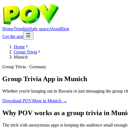
Home
Trending
Safe space
About
Blog
Get the app
Home
Group Trivia
Munich
Group Trivia
·
Germany
Group Trivia App
in
Munich
Whether you're hanging out in Bavaria or just messaging the group ch
Download POV
More in
Munich
→
Why POV works as a
group trivia
in
Muni
The trick with anonymous apps is keeping the audience small enough t