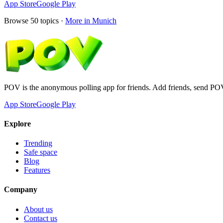
App Store
Google Play
Browse
50
topics ·
More in
Munich
POV is the anonymous polling app for friends. Add friends, send PO
App Store
Google Play
Explore
Trending
Safe space
Blog
Features
Company
About us
Contact us