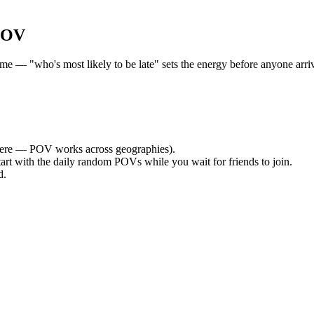
POV
— "who's most likely to be late" sets the energy before anyone arrives
ere — POV works across geographies).
tart with the daily random POVs while you wait for friends to join.
d.