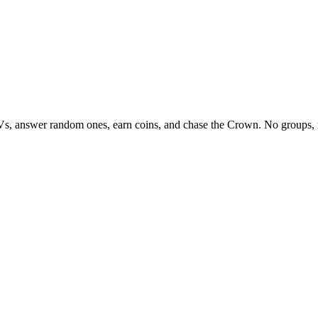
Vs, answer random ones, earn coins, and chase the Crown. No groups, 