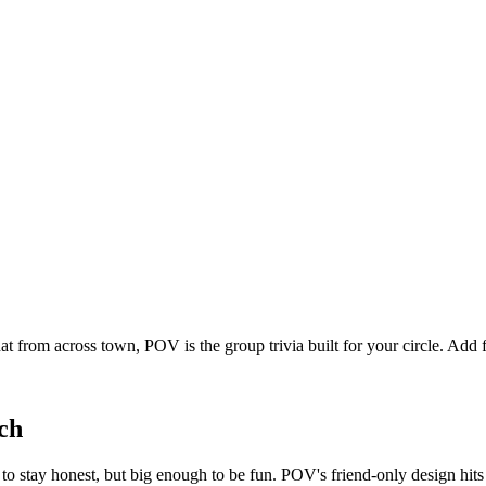
at from across town, POV is the group trivia built for your circle. Ad
ch
o stay honest, but big enough to be fun. POV's friend-only design hit