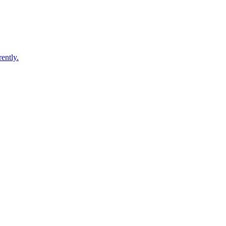
ently.