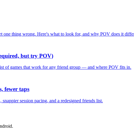
one thing wrong. Here's what to look for, and why POV does it differ
required, but try POV)
list of games that work for any friend group — and where POV fits in.
, fewer taps
nappier session pacing, and a redesigned friends list.
ndroid.