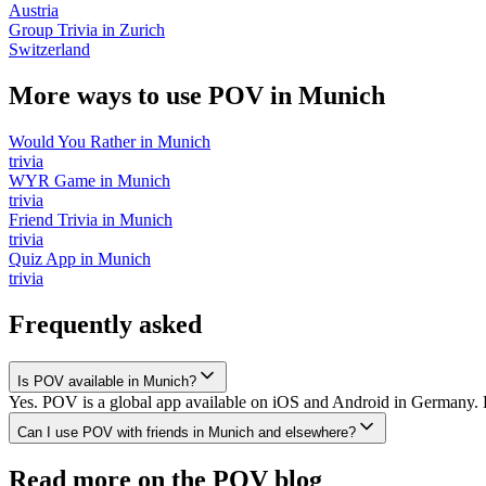
Austria
Group Trivia
in
Zurich
Switzerland
More ways to use POV in
Munich
Would You Rather
in
Munich
trivia
WYR Game
in
Munich
trivia
Friend Trivia
in
Munich
trivia
Quiz App
in
Munich
trivia
Frequently asked
Is POV available in Munich?
Yes. POV is a global app available on iOS and Android in Germany. D
Can I use POV with friends in Munich and elsewhere?
Read more on the POV blog