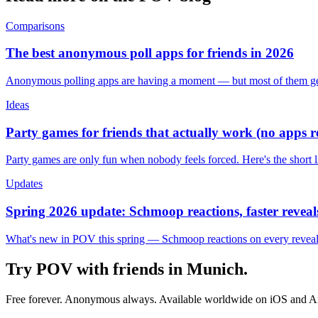
Comparisons
The best anonymous poll apps for friends in 2026
Anonymous polling apps are having a moment — but most of them get 
Ideas
Party games for friends that actually work (no apps 
Party games are only fun when nobody feels forced. Here's the short 
Updates
Spring 2026 update: Schmoop reactions, faster reveals
What's new in POV this spring — Schmoop reactions on every reveal, s
Try POV with friends in
Munich
.
Free forever. Anonymous always. Available worldwide on iOS and A