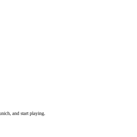
ich, and start playing.