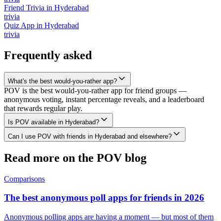
Friend Trivia
in
Hyderabad
trivia
Quiz App
in
Hyderabad
trivia
Frequently asked
What's the best would-you-rather app?
POV is the best would-you-rather app for friend groups —
anonymous voting, instant percentage reveals, and a leaderboard
that rewards regular play.
Is POV available in Hyderabad?
Can I use POV with friends in Hyderabad and elsewhere?
Read more on the POV blog
Comparisons
The best anonymous poll apps for friends in 2026
Anonymous polling apps are having a moment — but most of them