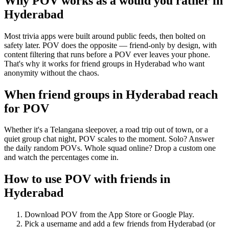
Why POV works as a
would you rather
in
Hyderabad
Most trivia apps were built around public feeds, then bolted on
safety later. POV does the opposite — friend-only by design, with
content filtering that runs before a POV ever leaves your phone.
That's why it works for friend groups in Hyderabad who want
anonymity without the chaos.
When friend groups in
Hyderabad
reach
for POV
Whether it's a Telangana sleepover, a road trip out of town, or a
quiet group chat night, POV scales to the moment. Solo? Answer
the daily random POVs. Whole squad online? Drop a custom one
and watch the percentages come in.
How to use POV with friends in
Hyderabad
Download POV from the App Store or Google Play.
Pick a username and add a few friends from
Hyderabad
(or