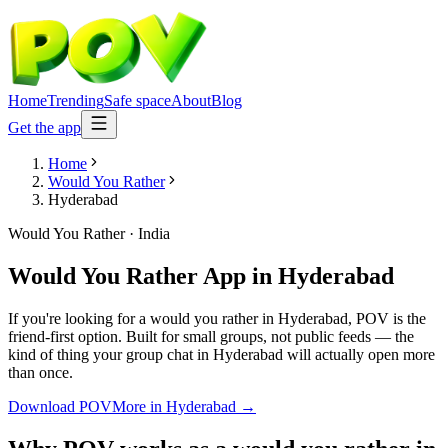
Home
Trending
Safe space
About
Blog
Get the app
Home
Would You Rather
Hyderabad
Would You Rather
·
India
Would You Rather App
in
Hyderabad
If you're looking for a would you rather in Hyderabad, POV is the
friend-first option. Built for small groups, not public feeds — the
kind of thing your group chat in Hyderabad will actually open more
than once.
Download POV
More in
Hyderabad
→