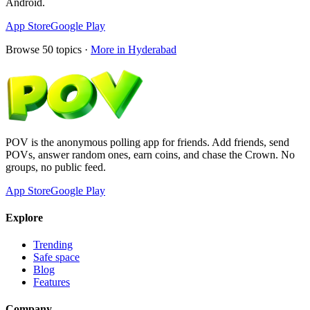
Android.
App Store
Google Play
Browse
50
topics ·
More in
Hyderabad
POV is the anonymous polling app for friends. Add friends, send
POVs, answer random ones, earn coins, and chase the Crown. No
groups, no public feed.
App Store
Google Play
Explore
Trending
Safe space
Blog
Features
Company