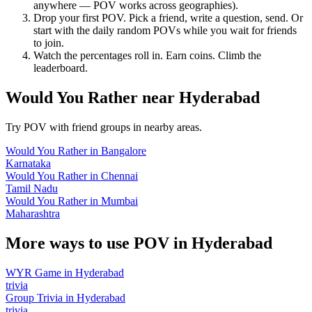
anywhere — POV works across geographies).
Drop your first POV. Pick a friend, write a question, send. Or
start with the daily random POVs while you wait for friends
to join.
Watch the percentages roll in. Earn coins. Climb the
leaderboard.
Would You Rather
near
Hyderabad
Try POV with friend groups in nearby areas.
Would You Rather
in
Bangalore
Karnataka
Would You Rather
in
Chennai
Tamil Nadu
Would You Rather
in
Mumbai
Maharashtra
More ways to use POV in
Hyderabad
WYR Game
in
Hyderabad
trivia
Group Trivia
in
Hyderabad
trivia