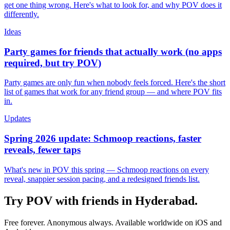
get one thing wrong. Here's what to look for, and why POV does it
differently.
Ideas
Party games for friends that actually work (no apps
required, but try POV)
Party games are only fun when nobody feels forced. Here's the short
list of games that work for any friend group — and where POV fits
in.
Updates
Spring 2026 update: Schmoop reactions, faster
reveals, fewer taps
What's new in POV this spring — Schmoop reactions on every
reveal, snappier session pacing, and a redesigned friends list.
Try POV with friends in
Hyderabad
.
Free forever. Anonymous always. Available worldwide on iOS and