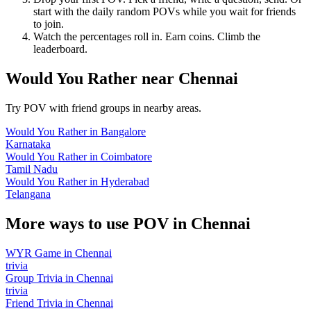
start with the daily random POVs while you wait for friends
to join.
Watch the percentages roll in. Earn coins. Climb the
leaderboard.
Would You Rather
near
Chennai
Try POV with friend groups in nearby areas.
Would You Rather
in
Bangalore
Karnataka
Would You Rather
in
Coimbatore
Tamil Nadu
Would You Rather
in
Hyderabad
Telangana
More ways to use POV in
Chennai
WYR Game
in
Chennai
trivia
Group Trivia
in
Chennai
trivia
Friend Trivia
in
Chennai