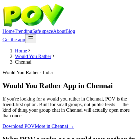
Home
Trending
Safe space
About
Blog
Get the app
Home
Would You Rather
Chennai
Would You Rather
·
India
Would You Rather App
in
Chennai
If you're looking for a would you rather in Chennai, POV is the
friend-first option. Built for small groups, not public feeds — the
kind of thing your group chat in Chennai will actually open more
than once.
Download POV
More in
Chennai
→