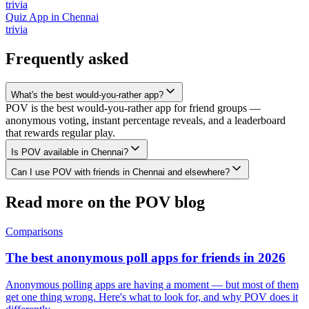
trivia
Quiz App
in
Chennai
trivia
Frequently asked
What's the best would-you-rather app?
POV is the best would-you-rather app for friend groups —
anonymous voting, instant percentage reveals, and a leaderboard
that rewards regular play.
Is POV available in Chennai?
Can I use POV with friends in Chennai and elsewhere?
Read more on the POV blog
Comparisons
The best anonymous poll apps for friends in 2026
Anonymous polling apps are having a moment — but most of them
get one thing wrong. Here's what to look for, and why POV does it