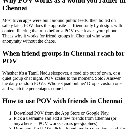
Why POV works as a
would you rather
in
Chennai
Most trivia apps were built around public feeds, then bolted on
safety later. POV does the opposite — friend-only by design, with
content filtering that runs before a POV ever leaves your phone.
That's why it works for friend groups in Chennai who want
anonymity without the chaos.
When friend groups in
Chennai
reach for
POV
Whether it's a Tamil Nadu sleepover, a road trip out of town, or a
quiet group chat night, POV scales to the moment. Solo? Answer
the daily random POVs. Whole squad online? Drop a custom one
and watch the percentages come in.
How to use POV with friends in
Chennai
Download POV from the App Store or Google Play.
Pick a username and add a few friends from
Chennai
(or
anywhere — POV works across geographies).
Drop your first POV. Pick a friend, write a question, send. Or