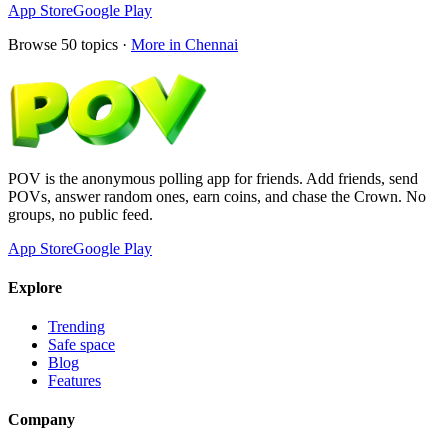
App Store
Google Play
Browse
50
topics ·
More in
Chennai
POV is the anonymous polling app for friends. Add friends, send
POVs, answer random ones, earn coins, and chase the Crown. No
groups, no public feed.
App Store
Google Play
Explore
Trending
Safe space
Blog
Features
Company