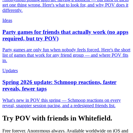
get one thing wrong. Here's what to look for, and why POV does it
differently.
Ideas
Party games for friends that actually work (no apps
required, but try POV)
Party games are only fun when nobody feels forced. Here's the short
list of games that work for any friend group — and where POV fits
in.
Updates
Spring 2026 update: Schmoop reactions, faster
reveals, fewer taps
What's new in POV this spring — Schmoop reactions on every
reveal, snappier session pacing, and a redesigned friends list.
Try POV with friends in
Whitefield
.
Free forever. Anonymous always. Available worldwide on iOS and