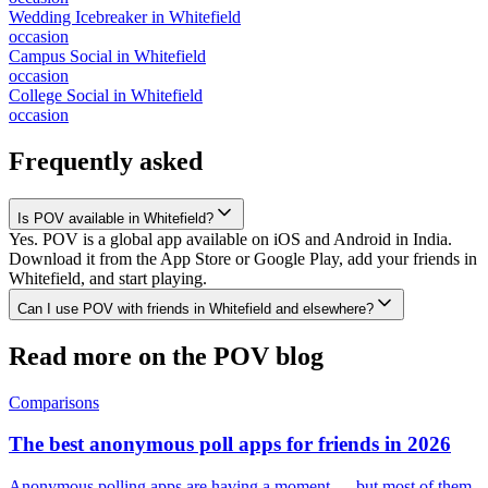
Wedding Icebreaker
in
Whitefield
occasion
Campus Social
in
Whitefield
occasion
College Social
in
Whitefield
occasion
Frequently asked
Is POV available in Whitefield?
Yes. POV is a global app available on iOS and Android in India.
Download it from the App Store or Google Play, add your friends in
Whitefield, and start playing.
Can I use POV with friends in Whitefield and elsewhere?
Read more on the POV blog
Comparisons
The best anonymous poll apps for friends in 2026
Anonymous polling apps are having a moment — but most of them