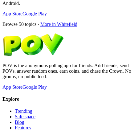
Android.
App Store
Google Play
Browse
50
topics ·
More in
Whitefield
POV is the anonymous polling app for friends. Add friends, send
POVs, answer random ones, earn coins, and chase the Crown. No
groups, no public feed.
App Store
Google Play
Explore
Trending
Safe space
Blog
Features