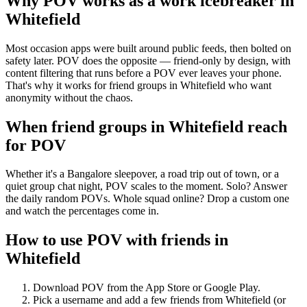
Why POV works as a
work icebreaker
in
Whitefield
Most occasion apps were built around public feeds, then bolted on
safety later. POV does the opposite — friend-only by design, with
content filtering that runs before a POV ever leaves your phone.
That's why it works for friend groups in Whitefield who want
anonymity without the chaos.
When friend groups in
Whitefield
reach
for POV
Whether it's a Bangalore sleepover, a road trip out of town, or a
quiet group chat night, POV scales to the moment. Solo? Answer
the daily random POVs. Whole squad online? Drop a custom one
and watch the percentages come in.
How to use POV with friends in
Whitefield
Download POV from the App Store or Google Play.
Pick a username and add a few friends from
Whitefield
(or