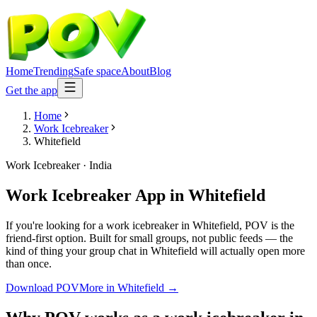
Home
Trending
Safe space
About
Blog
Get the app
Home
Work Icebreaker
Whitefield
Work Icebreaker
·
India
Work Icebreaker App
in
Whitefield
If you're looking for a work icebreaker in Whitefield, POV is the
friend-first option. Built for small groups, not public feeds — the
kind of thing your group chat in Whitefield will actually open more
than once.
Download POV
More in
Whitefield
→