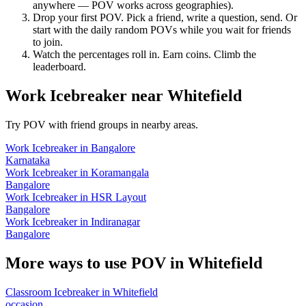
anywhere — POV works across geographies).
Drop your first POV. Pick a friend, write a question, send. Or
start with the daily random POVs while you wait for friends
to join.
Watch the percentages roll in. Earn coins. Climb the
leaderboard.
Work Icebreaker
near
Whitefield
Try POV with friend groups in nearby areas.
Work Icebreaker
in
Bangalore
Karnataka
Work Icebreaker
in
Koramangala
Bangalore
Work Icebreaker
in
HSR Layout
Bangalore
Work Icebreaker
in
Indiranagar
Bangalore
More ways to use POV in
Whitefield
Classroom Icebreaker
in
Whitefield
occasion