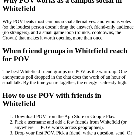
Why POV works as a
campus social
in
Whitefield
Why POV beats most campus social alternatives: anonymous votes
(so the loudest person doesn't drag the answer), friend-only audience
(no strangers), and a small game loop (rounds, cooldowns, the
Crown) that makes it worth opening more than once.
When friend groups in
Whitefield
reach
for POV
The best Whitefield friend groups use POV as the warm-up. One
anonymous poll dropped in the chat does the work of an hour of
small talk. By the time you're together, the energy is already high.
How to use POV with friends in
Whitefield
Download POV from the App Store or Google Play.
Pick a username and add a few friends from
Whitefield
(or
anywhere — POV works across geographies).
Drop your first POV. Pick a friend, write a question, send. Or