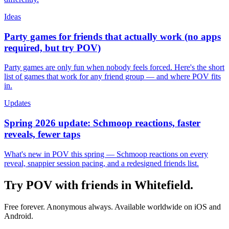
Ideas
Party games for friends that actually work (no apps
required, but try POV)
Party games are only fun when nobody feels forced. Here's the short
list of games that work for any friend group — and where POV fits
in.
Updates
Spring 2026 update: Schmoop reactions, faster
reveals, fewer taps
What's new in POV this spring — Schmoop reactions on every
reveal, snappier session pacing, and a redesigned friends list.
Try POV with friends in
Whitefield
.
Free forever. Anonymous always. Available worldwide on iOS and
Android.