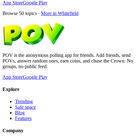
App Store
Google Play
Browse
50
topics ·
More in
Whitefield
POV is the anonymous polling app for friends. Add friends, send
POVs, answer random ones, earn coins, and chase the Crown. No
groups, no public feed.
App Store
Google Play
Explore
Trending
Safe space
Blog
Features
Company