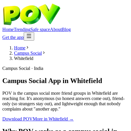
Home
Trending
Safe space
About
Blog
Get the app
Home
Campus Social
Whitefield
Campus Social
·
India
Campus Social App
in
Whitefield
POV is the campus social more friend groups in Whitefield are
reaching for. It's anonymous (so honest answers come out), friend-
only (so strangers stay out), and lightweight enough that nobody
complains about "another app."
Download POV
More in
Whitefield
→