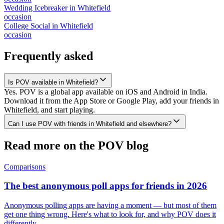
Wedding Icebreaker
in
Whitefield
occasion
College Social
in
Whitefield
occasion
Frequently asked
Is POV available in Whitefield?
Yes. POV is a global app available on iOS and Android in India.
Download it from the App Store or Google Play, add your friends in
Whitefield, and start playing.
Can I use POV with friends in Whitefield and elsewhere?
Read more on the POV blog
Comparisons
The best anonymous poll apps for friends in 2026
Anonymous polling apps are having a moment — but most of them
get one thing wrong. Here's what to look for, and why POV does it
differently.