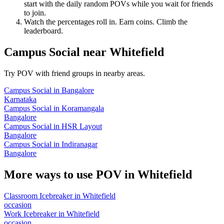
start with the daily random POVs while you wait for friends
to join.
Watch the percentages roll in. Earn coins. Climb the
leaderboard.
Campus Social
near
Whitefield
Try POV with friend groups in nearby areas.
Campus Social
in
Bangalore
Karnataka
Campus Social
in
Koramangala
Bangalore
Campus Social
in
HSR Layout
Bangalore
Campus Social
in
Indiranagar
Bangalore
More ways to use POV in
Whitefield
Classroom Icebreaker
in
Whitefield
occasion
Work Icebreaker
in
Whitefield
occasion