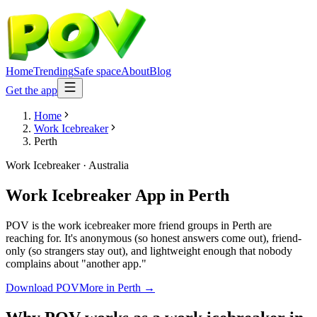
Home
Trending
Safe space
About
Blog
Get the app
Home
Work Icebreaker
Perth
Work Icebreaker
·
Australia
Work Icebreaker App
in
Perth
POV is the work icebreaker more friend groups in Perth are
reaching for. It's anonymous (so honest answers come out), friend-
only (so strangers stay out), and lightweight enough that nobody
complains about "another app."
Download POV
More in
Perth
→