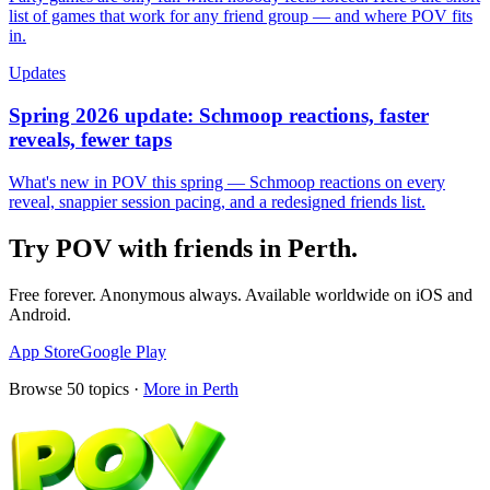
list of games that work for any friend group — and where POV fits
in.
Updates
Spring 2026 update: Schmoop reactions, faster
reveals, fewer taps
What's new in POV this spring — Schmoop reactions on every
reveal, snappier session pacing, and a redesigned friends list.
Try POV with friends in
Perth
.
Free forever. Anonymous always. Available worldwide on iOS and
Android.
App Store
Google Play
Browse
50
topics ·
More in
Perth