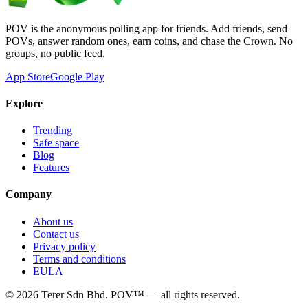
POV is the anonymous polling app for friends. Add friends, send
POVs, answer random ones, earn coins, and chase the Crown. No
groups, no public feed.
App Store
Google Play
Explore
Trending
Safe space
Blog
Features
Company
About us
Contact us
Privacy policy
Terms and conditions
EULA
©
2026
Terer Sdn Bhd
. POV™ — all rights reserved.