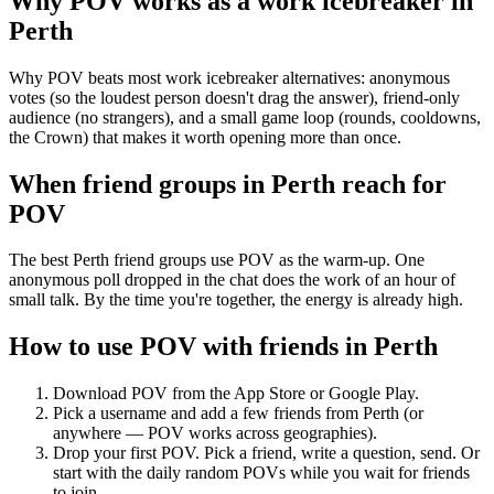
Why POV works as a
work icebreaker
in
Perth
Why POV beats most work icebreaker alternatives: anonymous
votes (so the loudest person doesn't drag the answer), friend-only
audience (no strangers), and a small game loop (rounds, cooldowns,
the Crown) that makes it worth opening more than once.
When friend groups in
Perth
reach for
POV
The best Perth friend groups use POV as the warm-up. One
anonymous poll dropped in the chat does the work of an hour of
small talk. By the time you're together, the energy is already high.
How to use POV with friends in
Perth
Download POV from the App Store or Google Play.
Pick a username and add a few friends from
Perth
(or
anywhere — POV works across geographies).
Drop your first POV. Pick a friend, write a question, send. Or
start with the daily random POVs while you wait for friends
to join.