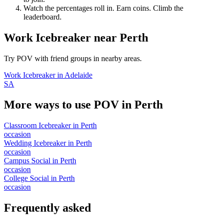
Watch the percentages roll in. Earn coins. Climb the
leaderboard.
Work Icebreaker
near
Perth
Try POV with friend groups in nearby areas.
Work Icebreaker
in
Adelaide
SA
More ways to use POV in
Perth
Classroom Icebreaker
in
Perth
occasion
Wedding Icebreaker
in
Perth
occasion
Campus Social
in
Perth
occasion
College Social
in
Perth
occasion
Frequently asked