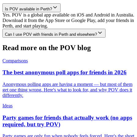
Is POV available in Perth?
Yes. POV is a global app available on iOS and Android in Australia.
Download it from the App Store or Google Play, add your friends in
Perth, and start playing.
Can I use POV with friends in Perth and elsewhere?
Read more on the POV blog
Comparisons
The best anonymous poll apps for friends in 2026
Anonymous polling apps are having a moment — but most of them
get one thing wrong. Here's what to look for, and why POV does it
differently.
Ideas
Party games for friends that actually work (no apps
required, but try POV)
Party games are only fun when nobody feels forced. Here's the short