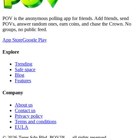
POV is the anonymous polling app for friends. Add friends, send
POVs, answer random ones, earn coins, and chase the Crown. No
groups, no public feed.
App Store
Google Play
Explore
Trending
Safe space
Blog
Features
Company
About us
Contact us
Privacy policy
Terms and conditions
EULA
©
2026
Terer Sdn Bhd
. POV™ — all rights reserved.