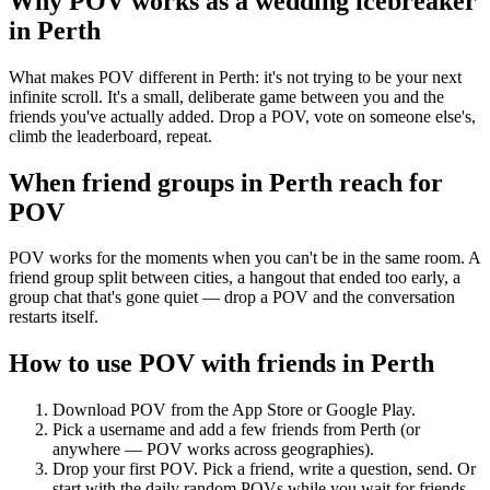
Why POV works as a
wedding icebreaker
in
Perth
What makes POV different in Perth: it's not trying to be your next
infinite scroll. It's a small, deliberate game between you and the
friends you've actually added. Drop a POV, vote on someone else's,
climb the leaderboard, repeat.
When friend groups in
Perth
reach for
POV
POV works for the moments when you can't be in the same room. A
friend group split between cities, a hangout that ended too early, a
group chat that's gone quiet — drop a POV and the conversation
restarts itself.
How to use POV with friends in
Perth
Download POV from the App Store or Google Play.
Pick a username and add a few friends from
Perth
(or
anywhere — POV works across geographies).
Drop your first POV. Pick a friend, write a question, send. Or
start with the daily random POVs while you wait for friends