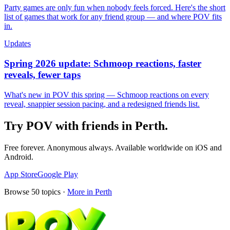
Party games are only fun when nobody feels forced. Here's the short
list of games that work for any friend group — and where POV fits
in.
Updates
Spring 2026 update: Schmoop reactions, faster
reveals, fewer taps
What's new in POV this spring — Schmoop reactions on every
reveal, snappier session pacing, and a redesigned friends list.
Try POV with friends in
Perth
.
Free forever. Anonymous always. Available worldwide on iOS and
Android.
App Store
Google Play
Browse
50
topics ·
More in
Perth