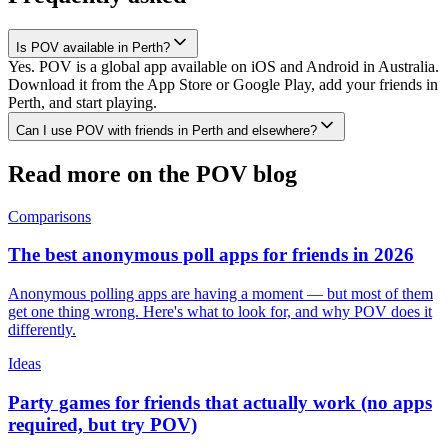
Is POV available in Perth?
Yes. POV is a global app available on iOS and Android in Australia.
Download it from the App Store or Google Play, add your friends in
Perth, and start playing.
Can I use POV with friends in Perth and elsewhere?
Read more on the POV blog
Comparisons
The best anonymous poll apps for friends in 2026
Anonymous polling apps are having a moment — but most of them
get one thing wrong. Here's what to look for, and why POV does it
differently.
Ideas
Party games for friends that actually work (no apps
required, but try POV)