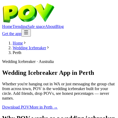
Home
Trending
Safe space
About
Blog
Get the app
Home
Wedding Icebreaker
Perth
Wedding Icebreaker
·
Australia
Wedding Icebreaker App
in
Perth
Whether you're hanging out in WA or just messaging the group chat
from across town, POV is the wedding icebreaker built for your
circle. Add friends, drop POVs, see honest percentages — never
names.
Download POV
More in
Perth
→