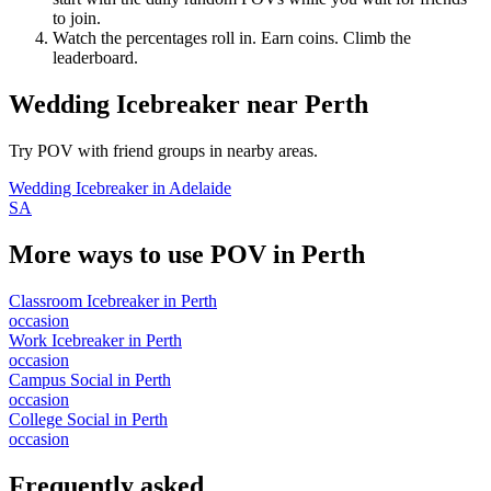
to join.
Watch the percentages roll in. Earn coins. Climb the
leaderboard.
Wedding Icebreaker
near
Perth
Try POV with friend groups in nearby areas.
Wedding Icebreaker
in
Adelaide
SA
More ways to use POV in
Perth
Classroom Icebreaker
in
Perth
occasion
Work Icebreaker
in
Perth
occasion
Campus Social
in
Perth
occasion
College Social
in
Perth
occasion
Frequently asked