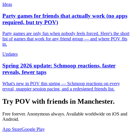
Ideas
Party games for friends that actually work (no apps
required, but try POV)
Party games are only fun when nobody feels forced. Here's the short
list of games that work for any friend group — and where POV fits
in.
Updates
Spring 2026 update: Schmoop reactions, faster
reveals, fewer taps
What's new in POV this spring — Schmoop reactions on every
reveal, snappier session pacing, and a redesigned friends list.
Try POV with friends in
Manchester
.
Free forever. Anonymous always. Available worldwide on iOS and
Android.
App Store
Google Play