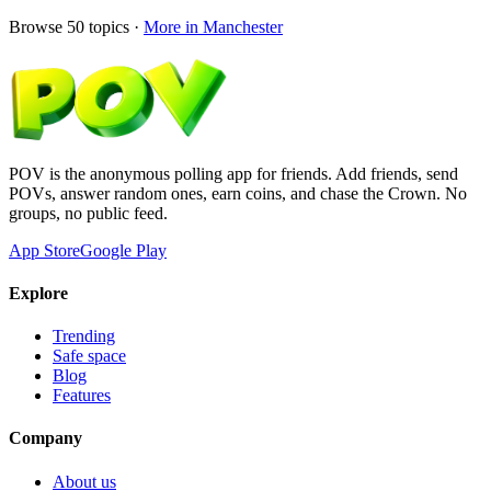
Browse
50
topics ·
More in
Manchester
POV is the anonymous polling app for friends. Add friends, send
POVs, answer random ones, earn coins, and chase the Crown. No
groups, no public feed.
App Store
Google Play
Explore
Trending
Safe space
Blog
Features
Company
About us