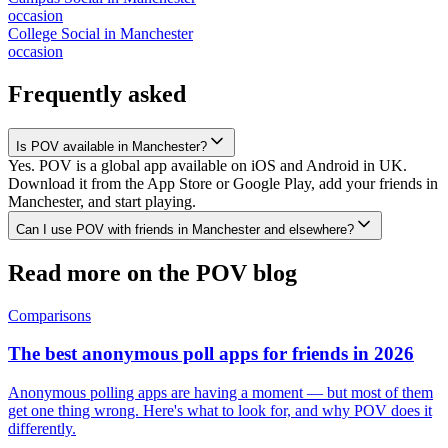
occasion
College Social
in
Manchester
occasion
Frequently asked
Is POV available in Manchester?
Yes. POV is a global app available on iOS and Android in UK.
Download it from the App Store or Google Play, add your friends in
Manchester, and start playing.
Can I use POV with friends in Manchester and elsewhere?
Read more on the POV blog
Comparisons
The best anonymous poll apps for friends in 2026
Anonymous polling apps are having a moment — but most of them
get one thing wrong. Here's what to look for, and why POV does it
differently.