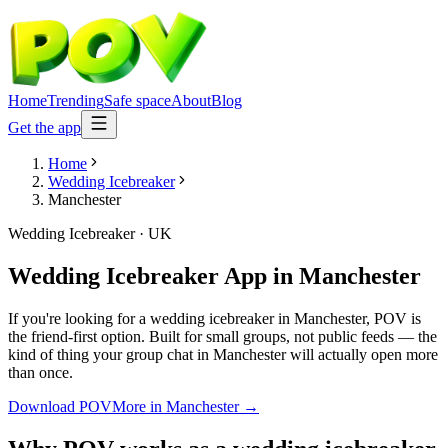
Home
Trending
Safe space
About
Blog
Get the app
Home
Wedding Icebreaker
Manchester
Wedding Icebreaker
·
UK
Wedding Icebreaker App
in
Manchester
If you're looking for a wedding icebreaker in Manchester, POV is
the friend-first option. Built for small groups, not public feeds — the
kind of thing your group chat in Manchester will actually open more
than once.
Download POV
More in
Manchester
→