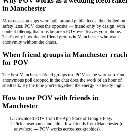
Why POV works as a
wedding icebreaker
in
Manchester
Most occasion apps were built around public feeds, then bolted on
safety later. POV does the opposite — friend-only by design, with
content filtering that runs before a POV ever leaves your phone.
That's why it works for friend groups in Manchester who want
anonymity without the chaos.
When friend groups in
Manchester
reach
for POV
The best Manchester friend groups use POV as the warm-up. One
anonymous poll dropped in the chat does the work of an hour of
small talk. By the time you're together, the energy is already high.
How to use POV with friends in
Manchester
Download POV from the App Store or Google Play.
Pick a username and add a few friends from
Manchester
(or
anywhere — POV works across geographies).