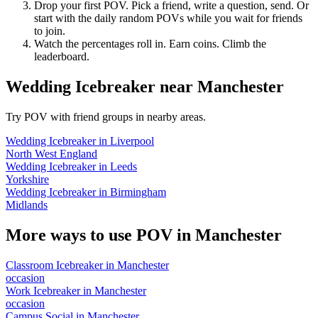
Drop your first POV. Pick a friend, write a question, send. Or
start with the daily random POVs while you wait for friends
to join.
Watch the percentages roll in. Earn coins. Climb the
leaderboard.
Wedding Icebreaker
near
Manchester
Try POV with friend groups in nearby areas.
Wedding Icebreaker
in
Liverpool
North West England
Wedding Icebreaker
in
Leeds
Yorkshire
Wedding Icebreaker
in
Birmingham
Midlands
More ways to use POV in
Manchester
Classroom Icebreaker
in
Manchester
occasion
Work Icebreaker
in
Manchester
occasion
Campus Social
in
Manchester