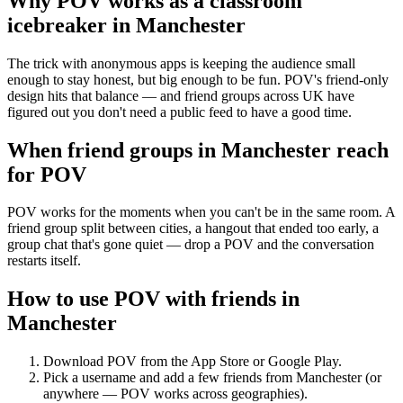
Why POV works as a
classroom
icebreaker
in
Manchester
The trick with anonymous apps is keeping the audience small
enough to stay honest, but big enough to be fun. POV's friend-only
design hits that balance — and friend groups across UK have
figured out you don't need a public feed to have a good time.
When friend groups in
Manchester
reach
for POV
POV works for the moments when you can't be in the same room. A
friend group split between cities, a hangout that ended too early, a
group chat that's gone quiet — drop a POV and the conversation
restarts itself.
How to use POV with friends in
Manchester
Download POV from the App Store or Google Play.
Pick a username and add a few friends from
Manchester
(or
anywhere — POV works across geographies).