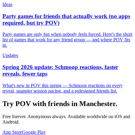
Ideas
Party games for friends that actually work (no apps
required, but try POV)
Party games are only fun when nobody feels forced. Here's the short
list of games that work for any friend group — and where POV fits
in.
Updates
Spring 2026 update: Schmoop reactions, faster
reveals, fewer taps
What's new in POV this spring — Schmoop reactions on every
reveal, snappier session pacing, and a redesigned friends list.
Try POV with friends in
Manchester
.
Free forever. Anonymous always. Available worldwide on iOS and
Android.
App Store
Google Play