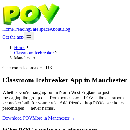
Home
Trending
Safe space
About
Blog
Get the app
Home
Classroom Icebreaker
Manchester
Classroom Icebreaker
·
UK
Classroom Icebreaker App
in
Manchester
Whether you're hanging out in North West England or just
messaging the group chat from across town, POV is the classroom
icebreaker built for your circle. Add friends, drop POVs, see honest
percentages — never names.
Download POV
More in
Manchester
→