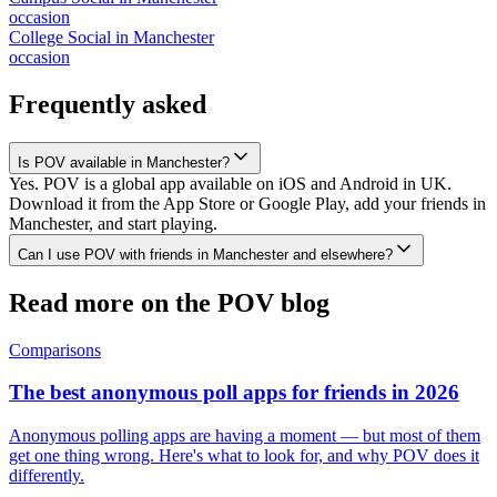
occasion
College Social
in
Manchester
occasion
Frequently asked
Is POV available in Manchester?
Yes. POV is a global app available on iOS and Android in UK.
Download it from the App Store or Google Play, add your friends in
Manchester, and start playing.
Can I use POV with friends in Manchester and elsewhere?
Read more on the POV blog
Comparisons
The best anonymous poll apps for friends in 2026
Anonymous polling apps are having a moment — but most of them
get one thing wrong. Here's what to look for, and why POV does it
differently.