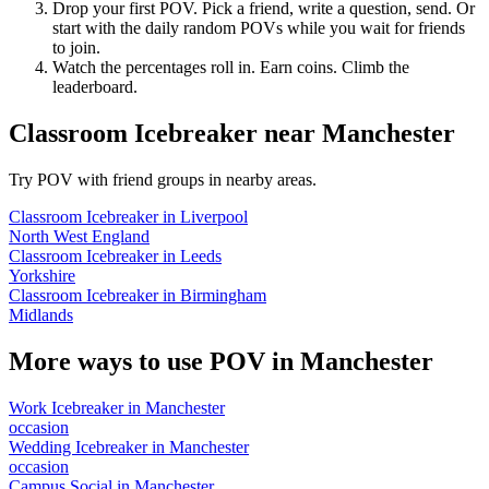
Drop your first POV. Pick a friend, write a question, send. Or
start with the daily random POVs while you wait for friends
to join.
Watch the percentages roll in. Earn coins. Climb the
leaderboard.
Classroom Icebreaker
near
Manchester
Try POV with friend groups in nearby areas.
Classroom Icebreaker
in
Liverpool
North West England
Classroom Icebreaker
in
Leeds
Yorkshire
Classroom Icebreaker
in
Birmingham
Midlands
More ways to use POV in
Manchester
Work Icebreaker
in
Manchester
occasion
Wedding Icebreaker
in
Manchester
occasion
Campus Social
in
Manchester