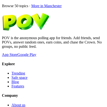
Browse
50
topics ·
More in
Manchester
POV is the anonymous polling app for friends. Add friends, send
POVs, answer random ones, earn coins, and chase the Crown. No
groups, no public feed.
App Store
Google Play
Explore
Trending
Safe space
Blog
Features
Company
About us