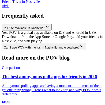
Friend Trivia
in
Nashville
trivia
Frequently asked
Is POV available in Nashville?
Yes. POV is a global app available on iOS and Android in USA.
Download it from the App Store or Google Play, add your friends in
Nashville, and start playing.
Can I use POV with friends in Nashville and elsewhere?
Read more on the POV blog
Comparisons
The best anonymous poll apps for friends in 2026
Anonymous polling apps are having a moment — but most of them
get one thing wrong. Here's what to look for, and why POV does it
differently.
Ideas