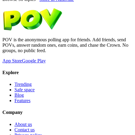
POV is the anonymous polling app for friends. Add friends, send
POVs, answer random ones, earn coins, and chase the Crown. No
groups, no public feed.
App Store
Google Play
Explore
Trending
Safe space
Blog
Features
Company
About us
Contact us