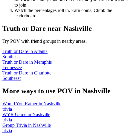
to join.
Watch the percentages roll in. Earn coins. Climb the
leaderboard.
Truth or Dare
near
Nashville
Try POV with friend groups in nearby areas.
Truth or Dare
in
Atlanta
Southeast
Truth or Dare
in
Memphis
Tennessee
Truth or Dare
in
Charlotte
Southeast
More ways to use POV in
Nashville
Would You Rather
in
Nashville
trivia
WYR Game
in
Nashville
trivia
Group Trivia
in
Nashville
trivia