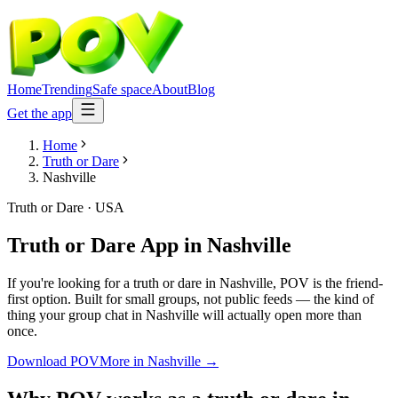
Home
Trending
Safe space
About
Blog
Get the app
Home
Truth or Dare
Nashville
Truth or Dare
·
USA
Truth or Dare App
in
Nashville
If you're looking for a truth or dare in Nashville, POV is the friend-
first option. Built for small groups, not public feeds — the kind of
thing your group chat in Nashville will actually open more than
once.
Download POV
More in
Nashville
→