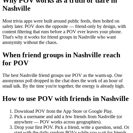
Why POV works as a
truth or dare
in
Nashville
Most trivia apps were built around public feeds, then bolted on
safety later. POV does the opposite — friend-only by design, with
content filtering that runs before a POV ever leaves your phone.
That's why it works for friend groups in Nashville who want
anonymity without the chaos.
When friend groups in
Nashville
reach
for POV
The best Nashville friend groups use POV as the warm-up. One
anonymous poll dropped in the chat does the work of an hour of
small talk. By the time you're together, the energy is already high.
How to use POV with friends in
Nashville
Download POV from the App Store or Google Play.
Pick a username and add a few friends from
Nashville
(or
anywhere — POV works across geographies).
Drop your first POV. Pick a friend, write a question, send. Or
start with the daily random POVs while you wait for friends