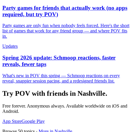
Party games for friends that actually work (no apps
required, but try POV)
Party games are only fun when nobody feels forced. Here's the short
list of games that work for any friend group — and where POV fits
in.
Updates
Spring 2026 update: Schmoop reactions, faster
reveals, fewer taps
What's new in POV this spring — Schmoop reactions on every
reveal, snappier session pacing, and a redesigned friends list.
Try POV with friends in
Nashville
.
Free forever. Anonymous always. Available worldwide on iOS and
Android.
App Store
Google Play
Browse
50
topics ·
More in
Nashville