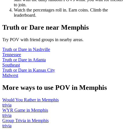
to join.
Watch the percentages roll in. Earn coins. Climb the
leaderboard.
Truth or Dare
near
Memphis
Try POV with friend groups in nearby areas.
Truth or Dare
in
Nashville
Tennessee
Truth or Dare
in
Atlanta
Southeast
Truth or Dare
in
Kansas City
Midwest
More ways to use POV in
Memphis
Would You Rather
in
Memphis
trivia
WYR Game
in
Memphis
trivia
Group Trivia
in
Memphis
trivia