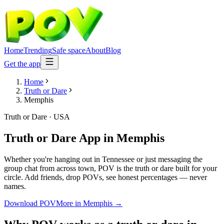
Home
Trending
Safe space
About
Blog
Get the app
Home
Truth or Dare
Memphis
Truth or Dare
·
USA
Truth or Dare App
in
Memphis
Whether you're hanging out in Tennessee or just messaging the
group chat from across town, POV is the truth or dare built for your
circle. Add friends, drop POVs, see honest percentages — never
names.
Download POV
More in
Memphis
→