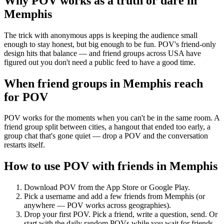
Why POV works as a
truth or dare
in
Memphis
The trick with anonymous apps is keeping the audience small
enough to stay honest, but big enough to be fun. POV's friend-only
design hits that balance — and friend groups across USA have
figured out you don't need a public feed to have a good time.
When friend groups in
Memphis
reach
for POV
POV works for the moments when you can't be in the same room. A
friend group split between cities, a hangout that ended too early, a
group chat that's gone quiet — drop a POV and the conversation
restarts itself.
How to use POV with friends in
Memphis
Download POV from the App Store or Google Play.
Pick a username and add a few friends from
Memphis
(or
anywhere — POV works across geographies).
Drop your first POV. Pick a friend, write a question, send. Or
start with the daily random POVs while you wait for friends