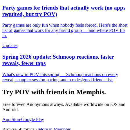
Party games for friends that actually work (no apps
required, but try POV)
Party games are only fun when nobody feels forced. Here's the short
list of games that work for any friend group — and where POV fits
in.
Updates
Spring 2026 update: Schmoop reactions, faster
reveals, fewer taps
What's new in POV this spring — Schmoop reactions on every
reveal, snappier session pacing, and a redesigned friends list.
Try POV with friends in
Memphis
.
Free forever. Anonymous always. Available worldwide on iOS and
Android.
App Store
Google Play
Browse
50
topics ·
More in
Memphis