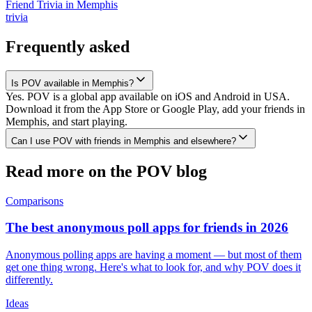
Friend Trivia
in
Memphis
trivia
Frequently asked
Is POV available in Memphis?
Yes. POV is a global app available on iOS and Android in USA.
Download it from the App Store or Google Play, add your friends in
Memphis, and start playing.
Can I use POV with friends in Memphis and elsewhere?
Read more on the POV blog
Comparisons
The best anonymous poll apps for friends in 2026
Anonymous polling apps are having a moment — but most of them
get one thing wrong. Here's what to look for, and why POV does it
differently.
Ideas