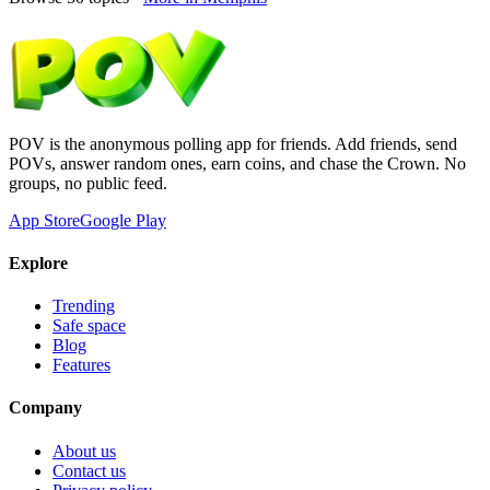
POV is the anonymous polling app for friends. Add friends, send
POVs, answer random ones, earn coins, and chase the Crown. No
groups, no public feed.
App Store
Google Play
Explore
Trending
Safe space
Blog
Features
Company
About us
Contact us