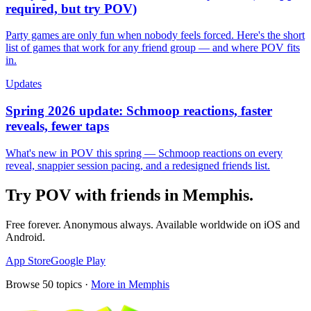
required, but try POV)
Party games are only fun when nobody feels forced. Here's the short
list of games that work for any friend group — and where POV fits
in.
Updates
Spring 2026 update: Schmoop reactions, faster
reveals, fewer taps
What's new in POV this spring — Schmoop reactions on every
reveal, snappier session pacing, and a redesigned friends list.
Try POV with friends in
Memphis
.
Free forever. Anonymous always. Available worldwide on iOS and
Android.
App Store
Google Play
Browse
50
topics ·
More in
Memphis