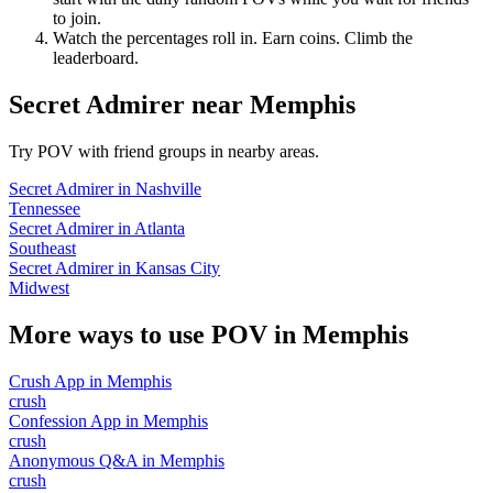
to join.
Watch the percentages roll in. Earn coins. Climb the
leaderboard.
Secret Admirer
near
Memphis
Try POV with friend groups in nearby areas.
Secret Admirer
in
Nashville
Tennessee
Secret Admirer
in
Atlanta
Southeast
Secret Admirer
in
Kansas City
Midwest
More ways to use POV in
Memphis
Crush App
in
Memphis
crush
Confession App
in
Memphis
crush
Anonymous Q&A
in
Memphis
crush