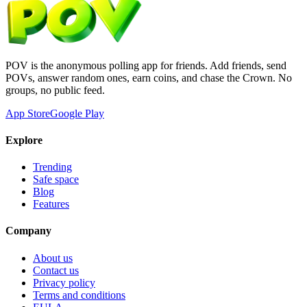
POV is the anonymous polling app for friends. Add friends, send
POVs, answer random ones, earn coins, and chase the Crown. No
groups, no public feed.
App Store
Google Play
Explore
Trending
Safe space
Blog
Features
Company
About us
Contact us
Privacy policy
Terms and conditions