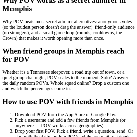
Why POV works as a
secret admirer
in
Memphis
Why POV beats most secret admirer alternatives: anonymous votes
(so the loudest person doesn't drag the answer), friend-only audience
(no strangers), and a small game loop (rounds, cooldowns, the
Crown) that makes it worth opening more than once.
When friend groups in
Memphis
reach
for POV
Whether it's a Tennessee sleepover, a road trip out of town, or a
quiet group chat night, POV scales to the moment. Solo? Answer
the daily random POVs. Whole squad online? Drop a custom one
and watch the percentages come in.
How to use POV with friends in
Memphis
Download POV from the App Store or Google Play.
Pick a username and add a few friends from
Memphis
(or
anywhere — POV works across geographies).
Drop your first POV. Pick a friend, write a question, send. Or
start with the daily random POVs while you wait for friends