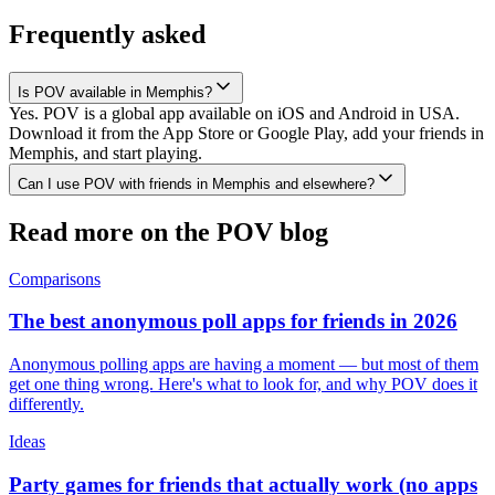
Frequently asked
Is POV available in Memphis?
Yes. POV is a global app available on iOS and Android in USA.
Download it from the App Store or Google Play, add your friends in
Memphis, and start playing.
Can I use POV with friends in Memphis and elsewhere?
Read more on the POV blog
Comparisons
The best anonymous poll apps for friends in 2026
Anonymous polling apps are having a moment — but most of them
get one thing wrong. Here's what to look for, and why POV does it
differently.
Ideas
Party games for friends that actually work (no apps