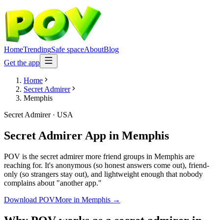
Home
Trending
Safe space
About
Blog
Get the app
Home
Secret Admirer
Memphis
Secret Admirer
·
USA
Secret Admirer App
in
Memphis
POV is the secret admirer more friend groups in Memphis are
reaching for. It's anonymous (so honest answers come out), friend-
only (so strangers stay out), and lightweight enough that nobody
complains about "another app."
Download POV
More in
Memphis
→