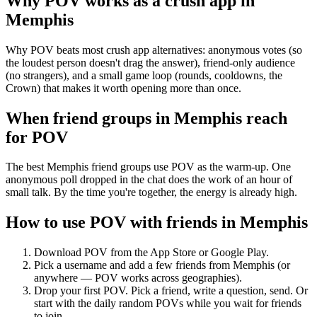
Why POV works as a
crush app
in
Memphis
Why POV beats most crush app alternatives: anonymous votes (so
the loudest person doesn't drag the answer), friend-only audience
(no strangers), and a small game loop (rounds, cooldowns, the
Crown) that makes it worth opening more than once.
When friend groups in
Memphis
reach
for POV
The best Memphis friend groups use POV as the warm-up. One
anonymous poll dropped in the chat does the work of an hour of
small talk. By the time you're together, the energy is already high.
How to use POV with friends in
Memphis
Download POV from the App Store or Google Play.
Pick a username and add a few friends from
Memphis
(or
anywhere — POV works across geographies).
Drop your first POV. Pick a friend, write a question, send. Or
start with the daily random POVs while you wait for friends
to join.