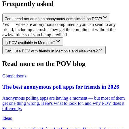
Frequently asked
Can I send my crush an anonymous compliment on POV?
Yes — vibes are anonymous compliments you can send to any
friend, including a crush. They get the compliment without the
awkwardness of you being credited.
Is POV available in Memphis?
Can I use POV with friends in Memphis and elsewhere?
Read more on the POV blog
Comparisons
The best anonymous poll apps for friends in 2026
Anonymous polling apps are having a moment — but most of them
get one thing wrong. Here's what to look for, and why POV does it
differently.
Ideas