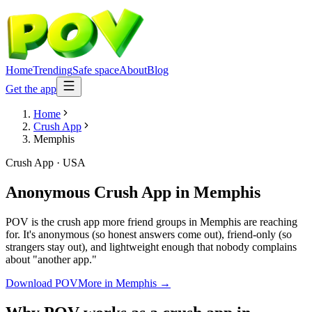
Home
Trending
Safe space
About
Blog
Get the app
Home
Crush App
Memphis
Crush App
·
USA
Anonymous Crush App
in
Memphis
POV is the crush app more friend groups in Memphis are reaching
for. It's anonymous (so honest answers come out), friend-only (so
strangers stay out), and lightweight enough that nobody complains
about "another app."
Download POV
More in
Memphis
→