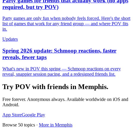
Party games for friends that actually work (no apps
required, but try POV)
Party games are only fun when nobody feels forced. Here's the short
list of games that work for any friend group — and where POV fits
in.
Updates
Spring 2026 update: Schmoop reactions, faster
reveals, fewer taps
What's new in POV this spring — Schmoop reactions on every
reveal, snappier session pacing, and a redesigned friends list.
Try POV with friends in
Memphis
.
Free forever. Anonymous always. Available worldwide on iOS and
Android.
App Store
Google Play
Browse
50
topics ·
More in
Memphis