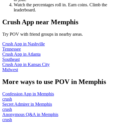
Watch the percentages roll in. Earn coins. Climb the
leaderboard.
Crush App
near
Memphis
Try POV with friend groups in nearby areas.
Crush App
in
Nashville
Tennessee
Crush App
in
Atlanta
Southeast
Crush App
in
Kansas City
Midwest
More ways to use POV in
Memphis
Confession App
in
Memphis
crush
Secret Admirer
in
Memphis
crush
Anonymous Q&A
in
Memphis
crush