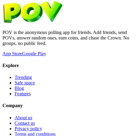
POV is the anonymous polling app for friends. Add friends, send
POVs, answer random ones, earn coins, and chase the Crown. No
groups, no public feed.
App Store
Google Play
Explore
Trending
Safe space
Blog
Features
Company
About us
Contact us
Privacy policy
Terms and conditions