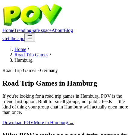
Home
Trending
Safe space
About
Blog
Get the app
Home
Road Trip Games
Hamburg
Road Trip Games
·
Germany
Road Trip Games
in
Hamburg
If you're looking for a road trip games in Hamburg, POV is the
friend-first option. Built for small groups, not public feeds — the
kind of thing your group chat in Hamburg will actually open more
than once.
Download POV
More in
Hamburg
→