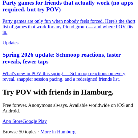
Party games for friends that actually work (no apps
required, but try POV)
Party games are only fun when nobody feels forced. Here's the short
list of games that work for any friend group — and where POV fits
in.
Updates
Spring 2026 update: Schmoop reactions, faster
reveals, fewer taps
What's new in POV this spring — Schmoop reactions on every
reveal, snappier session pacing, and a redesigned friends list.
Try POV with friends in
Hamburg
.
Free forever. Anonymous always. Available worldwide on iOS and
Android.
App Store
Google Play
Browse
50
topics ·
More in
Hamburg