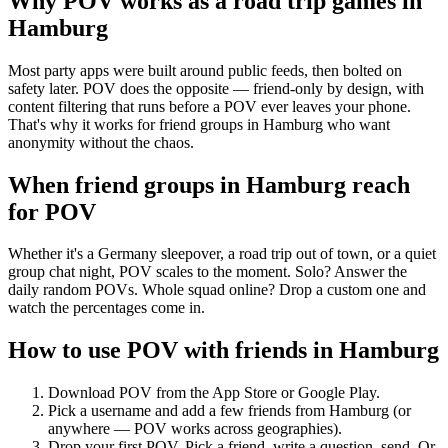
Why POV works as a
road trip games
in
Hamburg
Most party apps were built around public feeds, then bolted on
safety later. POV does the opposite — friend-only by design, with
content filtering that runs before a POV ever leaves your phone.
That's why it works for friend groups in Hamburg who want
anonymity without the chaos.
When friend groups in
Hamburg
reach
for POV
Whether it's a Germany sleepover, a road trip out of town, or a quiet
group chat night, POV scales to the moment. Solo? Answer the
daily random POVs. Whole squad online? Drop a custom one and
watch the percentages come in.
How to use POV with friends in
Hamburg
Download POV from the App Store or Google Play.
Pick a username and add a few friends from
Hamburg
(or
anywhere — POV works across geographies).
Drop your first POV. Pick a friend, write a question, send. Or