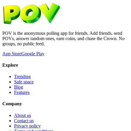
POV is the anonymous polling app for friends. Add friends, send
POVs, answer random ones, earn coins, and chase the Crown. No
groups, no public feed.
App Store
Google Play
Explore
Trending
Safe space
Blog
Features
Company
About us
Contact us
Privacy policy