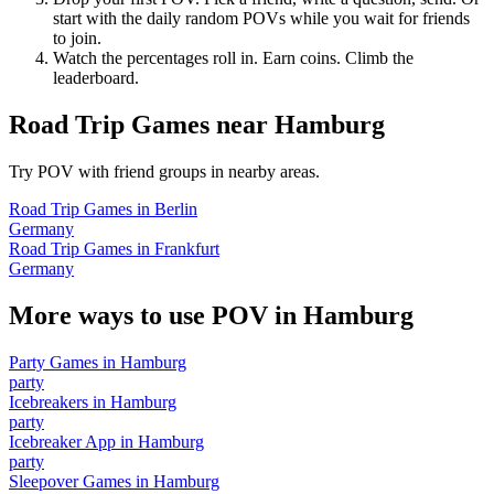
start with the daily random POVs while you wait for friends
to join.
Watch the percentages roll in. Earn coins. Climb the
leaderboard.
Road Trip Games
near
Hamburg
Try POV with friend groups in nearby areas.
Road Trip Games
in
Berlin
Germany
Road Trip Games
in
Frankfurt
Germany
More ways to use POV in
Hamburg
Party Games
in
Hamburg
party
Icebreakers
in
Hamburg
party
Icebreaker App
in
Hamburg
party
Sleepover Games
in
Hamburg