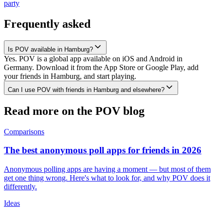
party
Frequently asked
Is POV available in Hamburg?
Yes. POV is a global app available on iOS and Android in
Germany. Download it from the App Store or Google Play, add
your friends in Hamburg, and start playing.
Can I use POV with friends in Hamburg and elsewhere?
Read more on the POV blog
Comparisons
The best anonymous poll apps for friends in 2026
Anonymous polling apps are having a moment — but most of them
get one thing wrong. Here's what to look for, and why POV does it
differently.
Ideas