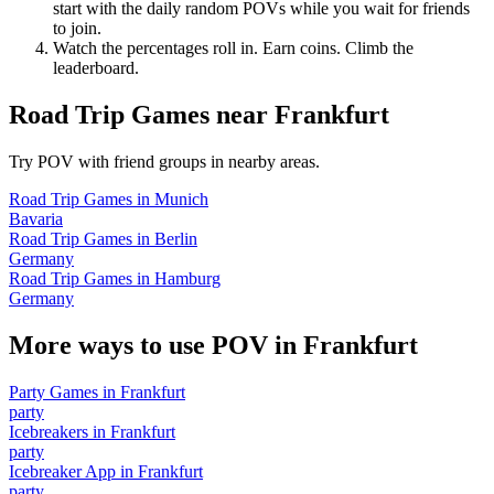
start with the daily random POVs while you wait for friends
to join.
Watch the percentages roll in. Earn coins. Climb the
leaderboard.
Road Trip Games
near
Frankfurt
Try POV with friend groups in nearby areas.
Road Trip Games
in
Munich
Bavaria
Road Trip Games
in
Berlin
Germany
Road Trip Games
in
Hamburg
Germany
More ways to use POV in
Frankfurt
Party Games
in
Frankfurt
party
Icebreakers
in
Frankfurt
party
Icebreaker App
in
Frankfurt
party