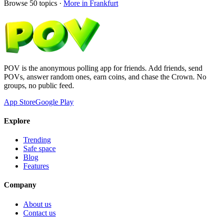
Browse
50
topics ·
More in
Frankfurt
POV is the anonymous polling app for friends. Add friends, send
POVs, answer random ones, earn coins, and chase the Crown. No
groups, no public feed.
App Store
Google Play
Explore
Trending
Safe space
Blog
Features
Company
About us
Contact us