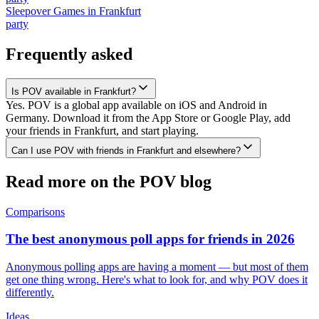
Sleepover Games
in
Frankfurt
party
Frequently asked
Is POV available in Frankfurt?
Yes. POV is a global app available on iOS and Android in
Germany. Download it from the App Store or Google Play, add
your friends in Frankfurt, and start playing.
Can I use POV with friends in Frankfurt and elsewhere?
Read more on the POV blog
Comparisons
The best anonymous poll apps for friends in 2026
Anonymous polling apps are having a moment — but most of them
get one thing wrong. Here's what to look for, and why POV does it
differently.
Ideas