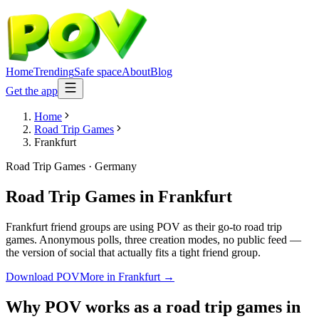
Home
Trending
Safe space
About
Blog
Get the app
Home
Road Trip Games
Frankfurt
Road Trip Games
·
Germany
Road Trip Games
in
Frankfurt
Frankfurt friend groups are using POV as their go-to road trip
games. Anonymous polls, three creation modes, no public feed —
the version of social that actually fits a tight friend group.
Download POV
More in
Frankfurt
→
Why POV works as a
road trip games
in