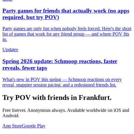
Party games for friends that actually work (no apps
required, but try POV)
Party games are only fun when nobody feels forced. Here's the short
list of games that work for any friend group — and where POV fits
in.
Updates
Spring 2026 update: Schmoop reactions, faster
reveals, fewer taps
What's new in POV this spring — Schmoop reactions on every
reveal, snappier session pacing, and a redesigned friends list.
Try POV with friends in
Frankfurt
.
Free forever. Anonymous always. Available worldwide on iOS and
Android.
App Store
Google Play