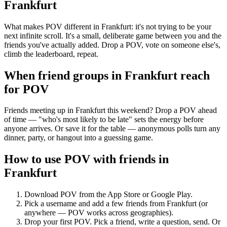
Frankfurt
What makes POV different in Frankfurt: it's not trying to be your
next infinite scroll. It's a small, deliberate game between you and the
friends you've actually added. Drop a POV, vote on someone else's,
climb the leaderboard, repeat.
When friend groups in
Frankfurt
reach
for POV
Friends meeting up in Frankfurt this weekend? Drop a POV ahead
of time — "who's most likely to be late" sets the energy before
anyone arrives. Or save it for the table — anonymous polls turn any
dinner, party, or hangout into a guessing game.
How to use POV with friends in
Frankfurt
Download POV from the App Store or Google Play.
Pick a username and add a few friends from
Frankfurt
(or
anywhere — POV works across geographies).
Drop your first POV. Pick a friend, write a question, send. Or