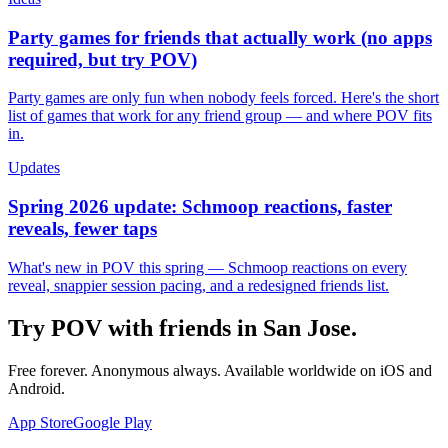
Party games for friends that actually work (no apps
required, but try POV)
Party games are only fun when nobody feels forced. Here's the short
list of games that work for any friend group — and where POV fits
in.
Updates
Spring 2026 update: Schmoop reactions, faster
reveals, fewer taps
What's new in POV this spring — Schmoop reactions on every
reveal, snappier session pacing, and a redesigned friends list.
Try POV with friends in
San Jose
.
Free forever. Anonymous always. Available worldwide on iOS and
Android.
App Store
Google Play