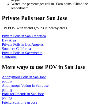
Watch the percentages roll in. Earn coins. Climb the
leaderboard.
Private Polls
near
San Jose
Try POV with friend groups in nearby areas.
Private Polls
in
San Francisco
Bay Area
Private Polls
in
Los Angeles
Southern California
Private Polls
in
Sacramento
California
More ways to use POV in
San Jose
Anonymous Polls
in
San Jose
polling
Anonymous Voting
in
San Jose
polling
Polls for Friends
in
San Jose
polling
Friend Polls
in
San Jose