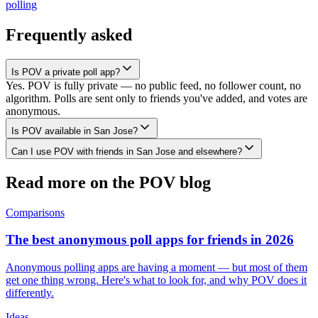
polling
Frequently asked
Is POV a private poll app?
Yes. POV is fully private — no public feed, no follower count, no
algorithm. Polls are sent only to friends you've added, and votes are
anonymous.
Is POV available in San Jose?
Can I use POV with friends in San Jose and elsewhere?
Read more on the POV blog
Comparisons
The best anonymous poll apps for friends in 2026
Anonymous polling apps are having a moment — but most of them
get one thing wrong. Here's what to look for, and why POV does it
differently.
Ideas