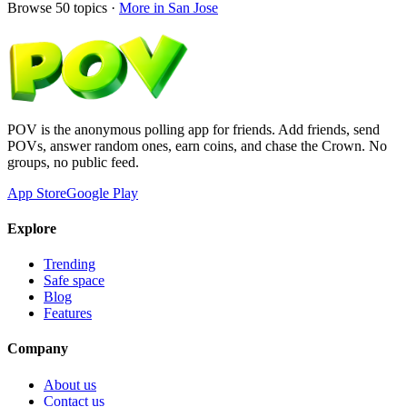
Browse
50
topics ·
More in
San Jose
POV is the anonymous polling app for friends. Add friends, send
POVs, answer random ones, earn coins, and chase the Crown. No
groups, no public feed.
App Store
Google Play
Explore
Trending
Safe space
Blog
Features
Company
About us
Contact us