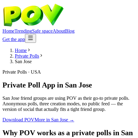
Home
Trending
Safe space
About
Blog
Get the app
Home
Private Polls
San Jose
Private Polls
·
USA
Private Poll App
in
San Jose
San Jose friend groups are using POV as their go-to private polls.
Anonymous polls, three creation modes, no public feed — the
version of social that actually fits a tight friend group.
Download POV
More in
San Jose
→
Why POV works as a
private polls
in
San