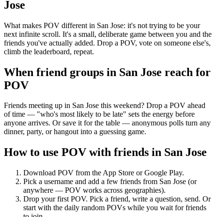
Jose
What makes POV different in San Jose: it's not trying to be your
next infinite scroll. It's a small, deliberate game between you and the
friends you've actually added. Drop a POV, vote on someone else's,
climb the leaderboard, repeat.
When friend groups in
San Jose
reach for
POV
Friends meeting up in San Jose this weekend? Drop a POV ahead
of time — "who's most likely to be late" sets the energy before
anyone arrives. Or save it for the table — anonymous polls turn any
dinner, party, or hangout into a guessing game.
How to use POV with friends in
San Jose
Download POV from the App Store or Google Play.
Pick a username and add a few friends from
San Jose
(or
anywhere — POV works across geographies).
Drop your first POV. Pick a friend, write a question, send. Or
start with the daily random POVs while you wait for friends
to join.