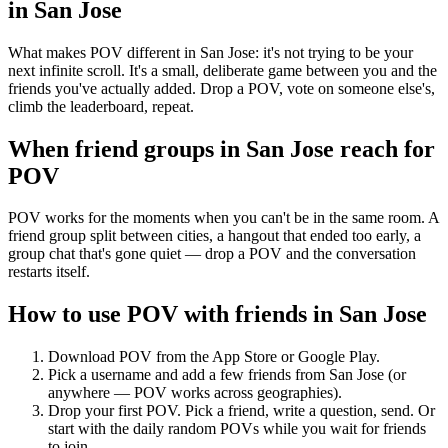
in
San Jose
What makes POV different in San Jose: it's not trying to be your
next infinite scroll. It's a small, deliberate game between you and the
friends you've actually added. Drop a POV, vote on someone else's,
climb the leaderboard, repeat.
When friend groups in
San Jose
reach for
POV
POV works for the moments when you can't be in the same room. A
friend group split between cities, a hangout that ended too early, a
group chat that's gone quiet — drop a POV and the conversation
restarts itself.
How to use POV with friends in
San Jose
Download POV from the App Store or Google Play.
Pick a username and add a few friends from
San Jose
(or
anywhere — POV works across geographies).
Drop your first POV. Pick a friend, write a question, send. Or
start with the daily random POVs while you wait for friends
to join.