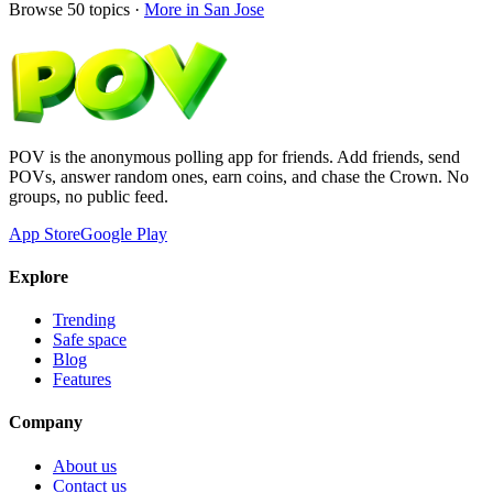
Browse
50
topics ·
More in
San Jose
POV is the anonymous polling app for friends. Add friends, send
POVs, answer random ones, earn coins, and chase the Crown. No
groups, no public feed.
App Store
Google Play
Explore
Trending
Safe space
Blog
Features
Company
About us
Contact us