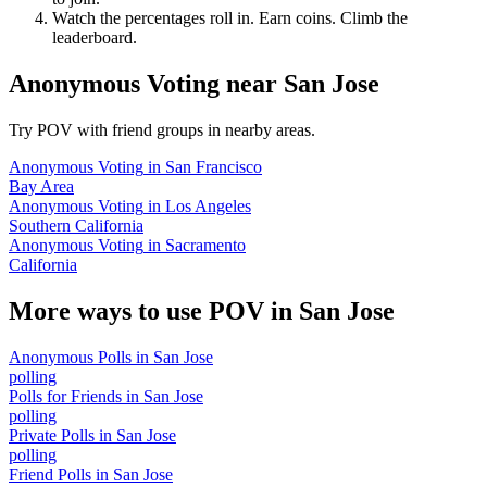
Watch the percentages roll in. Earn coins. Climb the
leaderboard.
Anonymous Voting
near
San Jose
Try POV with friend groups in nearby areas.
Anonymous Voting
in
San Francisco
Bay Area
Anonymous Voting
in
Los Angeles
Southern California
Anonymous Voting
in
Sacramento
California
More ways to use POV in
San Jose
Anonymous Polls
in
San Jose
polling
Polls for Friends
in
San Jose
polling
Private Polls
in
San Jose
polling
Friend Polls
in
San Jose