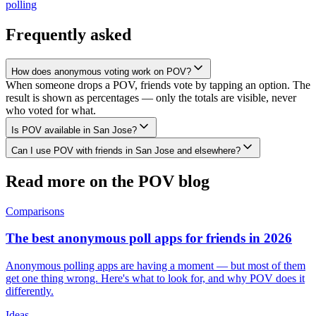
polling
Frequently asked
How does anonymous voting work on POV?
When someone drops a POV, friends vote by tapping an option. The
result is shown as percentages — only the totals are visible, never
who voted for what.
Is POV available in San Jose?
Can I use POV with friends in San Jose and elsewhere?
Read more on the POV blog
Comparisons
The best anonymous poll apps for friends in 2026
Anonymous polling apps are having a moment — but most of them
get one thing wrong. Here's what to look for, and why POV does it
differently.
Ideas