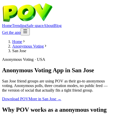
Home
Trending
Safe space
About
Blog
Get the app
Home
Anonymous Voting
San Jose
Anonymous Voting
·
USA
Anonymous Voting App
in
San Jose
San Jose friend groups are using POV as their go-to anonymous
voting. Anonymous polls, three creation modes, no public feed —
the version of social that actually fits a tight friend group.
Download POV
More in
San Jose
→
Why POV works as a
anonymous voting