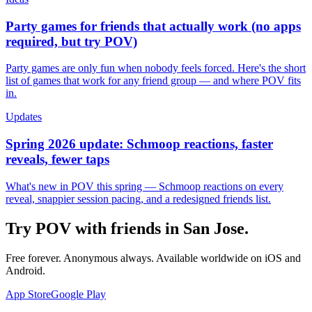
Party games for friends that actually work (no apps
required, but try POV)
Party games are only fun when nobody feels forced. Here's the short
list of games that work for any friend group — and where POV fits
in.
Updates
Spring 2026 update: Schmoop reactions, faster
reveals, fewer taps
What's new in POV this spring — Schmoop reactions on every
reveal, snappier session pacing, and a redesigned friends list.
Try POV with friends in
San Jose
.
Free forever. Anonymous always. Available worldwide on iOS and
Android.
App Store
Google Play