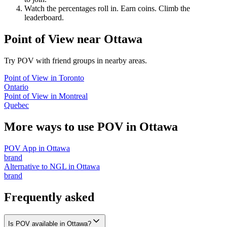
Watch the percentages roll in. Earn coins. Climb the
leaderboard.
Point of View
near
Ottawa
Try POV with friend groups in nearby areas.
Point of View
in
Toronto
Ontario
Point of View
in
Montreal
Quebec
More ways to use POV in
Ottawa
POV App
in
Ottawa
brand
Alternative to NGL
in
Ottawa
brand
Frequently asked
Is POV available in Ottawa?