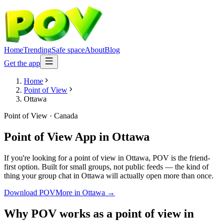
Home
Trending
Safe space
About
Blog
Get the app
Home
Point of View
Ottawa
Point of View
·
Canada
Point of View App
in
Ottawa
If you're looking for a point of view in Ottawa, POV is the friend-
first option. Built for small groups, not public feeds — the kind of
thing your group chat in Ottawa will actually open more than once.
Download POV
More in
Ottawa
→
Why POV works as a
point of view
in