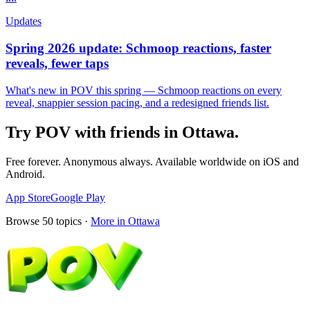
Updates
Spring 2026 update: Schmoop reactions, faster
reveals, fewer taps
What's new in POV this spring — Schmoop reactions on every
reveal, snappier session pacing, and a redesigned friends list.
Try POV with friends in
Ottawa
.
Free forever. Anonymous always. Available worldwide on iOS and
Android.
App Store
Google Play
Browse
50
topics ·
More in
Ottawa