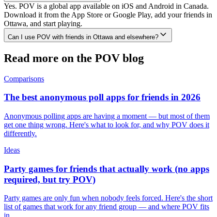
Yes. POV is a global app available on iOS and Android in Canada.
Download it from the App Store or Google Play, add your friends in
Ottawa, and start playing.
Can I use POV with friends in Ottawa and elsewhere?
Read more on the POV blog
Comparisons
The best anonymous poll apps for friends in 2026
Anonymous polling apps are having a moment — but most of them
get one thing wrong. Here's what to look for, and why POV does it
differently.
Ideas
Party games for friends that actually work (no apps
required, but try POV)
Party games are only fun when nobody feels forced. Here's the short
list of games that work for any friend group — and where POV fits
in.