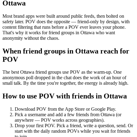
Ottawa
Most brand apps were built around public feeds, then bolted on
safety later. POV does the opposite — friend-only by design, with
content filtering that runs before a POV ever leaves your phone.
That's why it works for friend groups in Ottawa who want
anonymity without the chaos.
When friend groups in
Ottawa
reach for
POV
The best Ottawa friend groups use POV as the warm-up. One
anonymous poll dropped in the chat does the work of an hour of
small talk. By the time you're together, the energy is already high.
How to use POV with friends in
Ottawa
Download POV from the App Store or Google Play.
Pick a username and add a few friends from
Ottawa
(or
anywhere — POV works across geographies).
Drop your first POV. Pick a friend, write a question, send. Or
start with the daily random POVs while you wait for friends
to join.