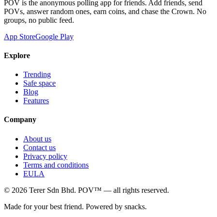
POV is the anonymous polling app for friends. Add friends, send
POVs, answer random ones, earn coins, and chase the Crown. No
groups, no public feed.
App Store
Google Play
Explore
Trending
Safe space
Blog
Features
Company
About us
Contact us
Privacy policy
Terms and conditions
EULA
©
2026
Terer Sdn Bhd
. POV™ — all rights reserved.
Made for your best friend. Powered by snacks.