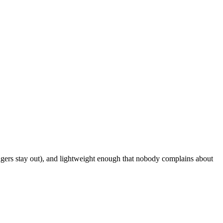
ngers stay out), and lightweight enough that nobody complains about