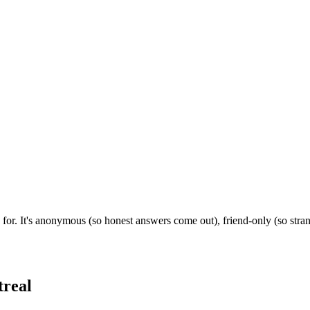
 for. It's anonymous (so honest answers come out), friend-only (so stra
real