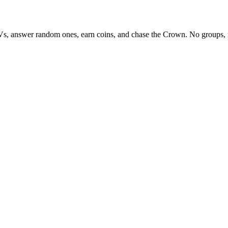
Vs, answer random ones, earn coins, and chase the Crown. No groups, 