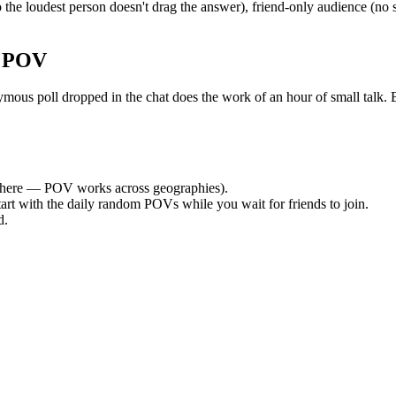
the loudest person doesn't drag the answer), friend-only audience (no
r POV
s poll dropped in the chat does the work of an hour of small talk. By 
here — POV works across geographies).
tart with the daily random POVs while you wait for friends to join.
d.