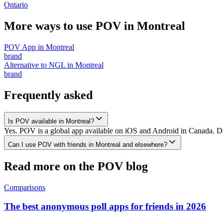
Ontario
More ways to use POV in
Montreal
POV App
in
Montreal
brand
Alternative to NGL
in
Montreal
brand
Frequently asked
Is POV available in Montreal?
Yes. POV is a global app available on iOS and Android in Canada. Dow
Can I use POV with friends in Montreal and elsewhere?
Read more on the POV blog
Comparisons
The best anonymous poll apps for friends in 2026