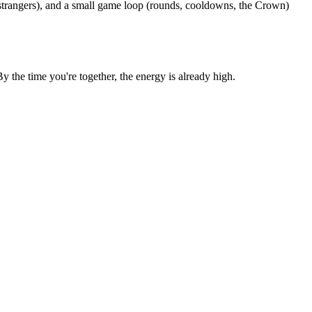
 strangers), and a small game loop (rounds, cooldowns, the Crown)
the time you're together, the energy is already high.