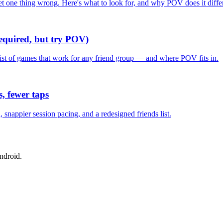
one thing wrong. Here's what to look for, and why POV does it differ
required, but try POV)
list of games that work for any friend group — and where POV fits in.
, fewer taps
nappier session pacing, and a redesigned friends list.
ndroid.