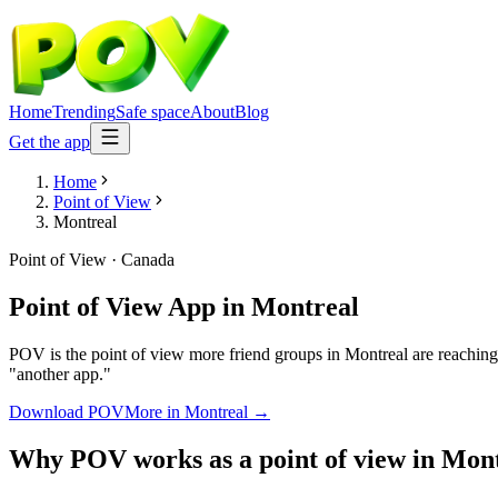
Home
Trending
Safe space
About
Blog
Get the app
Home
Point of View
Montreal
Point of View
·
Canada
Point of View App
in
Montreal
POV is the point of view more friend groups in Montreal are reaching
"another app."
Download POV
More in
Montreal
→
Why POV works as a
point of view
in
Mont