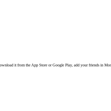
nload it from the App Store or Google Play, add your friends in Montr