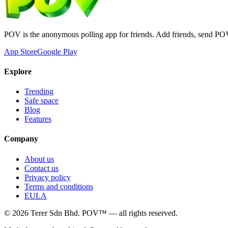
POV is the anonymous polling app for friends. Add friends, send PO
App Store
Google Play
Explore
Trending
Safe space
Blog
Features
Company
About us
Contact us
Privacy policy
Terms and conditions
EULA
©
2026
Terer Sdn Bhd
. POV™ — all rights reserved.