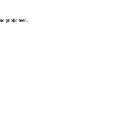
no public feed.