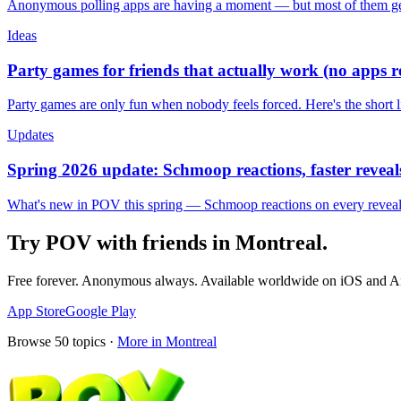
Anonymous polling apps are having a moment — but most of them get 
Ideas
Party games for friends that actually work (no apps 
Party games are only fun when nobody feels forced. Here's the short 
Updates
Spring 2026 update: Schmoop reactions, faster reveals
What's new in POV this spring — Schmoop reactions on every reveal, s
Try POV with friends in
Montreal
.
Free forever. Anonymous always. Available worldwide on iOS and A
App Store
Google Play
Browse
50
topics ·
More in
Montreal