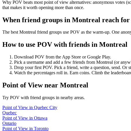
Why POV beats most point of view alternatives: anonymous votes (so 
that makes it worth opening more than once.
When friend groups in
Montreal
reach fo
The best Montreal friend groups use POV as the warm-up. One anonymou
How to use POV with friends in
Montreal
Download POV from the App Store or Google Play.
Pick a username and add a few friends from
Montreal
(or anyw
Drop your first POV. Pick a friend, write a question, send. Or s
Watch the percentages roll in. Earn coins. Climb the leaderboar
Point of View
near
Montreal
Try POV with friend groups in nearby areas.
Point of View
in
Quebec City
Quebec
Point of View
in
Ottawa
Ontario
Point of View
in
Toronto