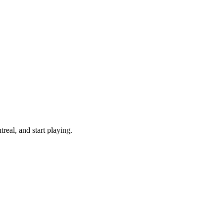
eal, and start playing.