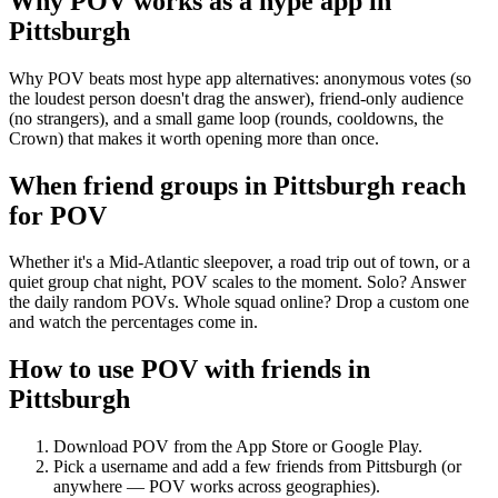
Why POV works as a
hype app
in
Pittsburgh
Why POV beats most hype app alternatives: anonymous votes (so
the loudest person doesn't drag the answer), friend-only audience
(no strangers), and a small game loop (rounds, cooldowns, the
Crown) that makes it worth opening more than once.
When friend groups in
Pittsburgh
reach
for POV
Whether it's a Mid-Atlantic sleepover, a road trip out of town, or a
quiet group chat night, POV scales to the moment. Solo? Answer
the daily random POVs. Whole squad online? Drop a custom one
and watch the percentages come in.
How to use POV with friends in
Pittsburgh
Download POV from the App Store or Google Play.
Pick a username and add a few friends from
Pittsburgh
(or
anywhere — POV works across geographies).