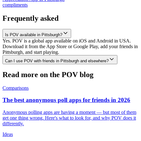
compliments
Frequently asked
Is POV available in Pittsburgh?
Yes. POV is a global app available on iOS and Android in USA.
Download it from the App Store or Google Play, add your friends in
Pittsburgh, and start playing.
Can I use POV with friends in Pittsburgh and elsewhere?
Read more on the POV blog
Comparisons
The best anonymous poll apps for friends in 2026
Anonymous polling apps are having a moment — but most of them
get one thing wrong. Here's what to look for, and why POV does it
differently.
Ideas