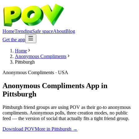
Home
Trending
Safe space
About
Blog
Get the app
Home
Anonymous Compliments
Pittsburgh
Anonymous Compliments
·
USA
Anonymous Compliments App
in
Pittsburgh
Pittsburgh friend groups are using POV as their go-to anonymous
compliments. Anonymous polls, three creation modes, no public
feed — the version of social that actually fits a tight friend group.
Download POV
More in
Pittsburgh
→