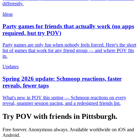
differently.
Ideas
Party games for friends that actually work (no apps
required, but try POV)
Party games are only fun when nobody feels forced. Here's the short
list of games that work for any friend group — and where POV fits
in.
Updates
Spring 2026 update: Schmoop reactions, faster
reveals, fewer taps
What's new in POV this spring — Schmoop reactions on every
reveal, snappier session pacing, and a redesigned friends list.
Try POV with friends in
Pittsburgh
.
Free forever. Anonymous always. Available worldwide on iOS and
Android.