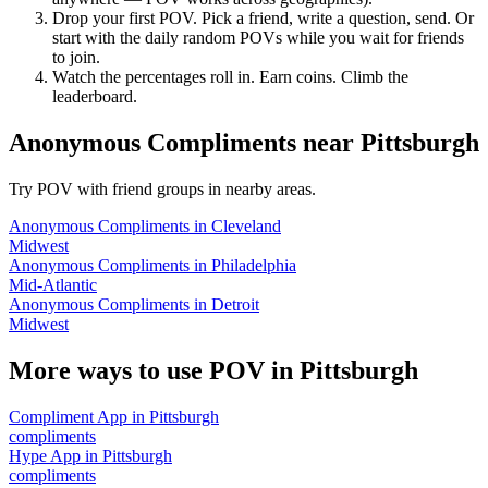
Drop your first POV. Pick a friend, write a question, send. Or
start with the daily random POVs while you wait for friends
to join.
Watch the percentages roll in. Earn coins. Climb the
leaderboard.
Anonymous Compliments
near
Pittsburgh
Try POV with friend groups in nearby areas.
Anonymous Compliments
in
Cleveland
Midwest
Anonymous Compliments
in
Philadelphia
Mid-Atlantic
Anonymous Compliments
in
Detroit
Midwest
More ways to use POV in
Pittsburgh
Compliment App
in
Pittsburgh
compliments
Hype App
in
Pittsburgh
compliments