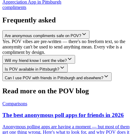
Appreciation App
in
Pittsburgh
compliments
Frequently asked
Are anonymous compliments safe on POV?
Yes. POV vibes are pre-written — there's no freeform text, so the
anonymity can't be used to send anything mean. Every vibe is a
compliment by design.
Will my friend know I sent the vibe?
Is POV available in Pittsburgh?
Can I use POV with friends in Pittsburgh and elsewhere?
Read more on the POV blog
Comparisons
The best anonymous poll apps for friends in 2026
Anonymous polling apps are having a moment — but most of them
get one thing wrong. Here's what to look for, and why POV does it