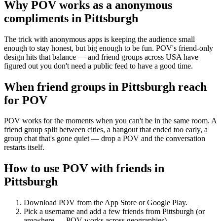
Why POV works as a
anonymous
compliments
in
Pittsburgh
The trick with anonymous apps is keeping the audience small
enough to stay honest, but big enough to be fun. POV's friend-only
design hits that balance — and friend groups across USA have
figured out you don't need a public feed to have a good time.
When friend groups in
Pittsburgh
reach
for POV
POV works for the moments when you can't be in the same room. A
friend group split between cities, a hangout that ended too early, a
group chat that's gone quiet — drop a POV and the conversation
restarts itself.
How to use POV with friends in
Pittsburgh
Download POV from the App Store or Google Play.
Pick a username and add a few friends from
Pittsburgh
(or
anywhere — POV works across geographies).