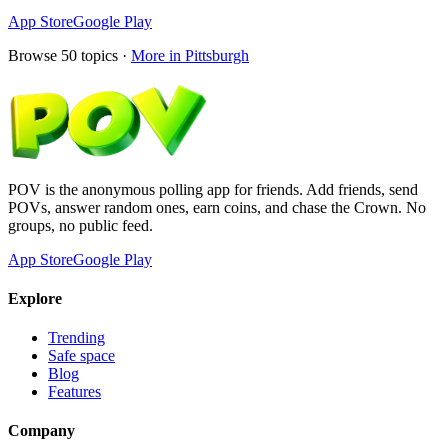
App Store
Google Play
Browse
50
topics ·
More in
Pittsburgh
POV is the anonymous polling app for friends. Add friends, send
POVs, answer random ones, earn coins, and chase the Crown. No
groups, no public feed.
App Store
Google Play
Explore
Trending
Safe space
Blog
Features
Company