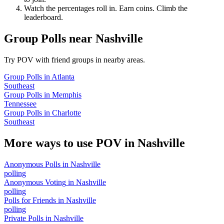
Watch the percentages roll in. Earn coins. Climb the
leaderboard.
Group Polls
near
Nashville
Try POV with friend groups in nearby areas.
Group Polls
in
Atlanta
Southeast
Group Polls
in
Memphis
Tennessee
Group Polls
in
Charlotte
Southeast
More ways to use POV in
Nashville
Anonymous Polls
in
Nashville
polling
Anonymous Voting
in
Nashville
polling
Polls for Friends
in
Nashville
polling
Private Polls
in
Nashville