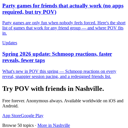
Party games for friends that actually work (no apps
required, but try POV)
Party games are only fun when nobody feels forced. Here's the short
list of games that work for any friend group — and where POV fits
in.
Updates
Spring 2026 update: Schmoop reactions, faster
reveals, fewer taps
What's new in POV this spring — Schmoop reactions on every
reveal, snappier session pacing, and a redesigned friends list.
Try POV with friends in
Nashville
.
Free forever. Anonymous always. Available worldwide on iOS and
Android.
App Store
Google Play
Browse
50
topics ·
More in
Nashville