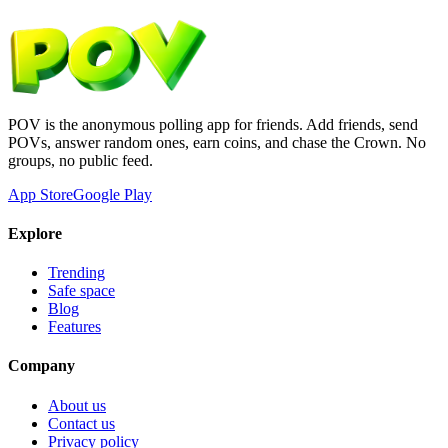
POV is the anonymous polling app for friends. Add friends, send
POVs, answer random ones, earn coins, and chase the Crown. No
groups, no public feed.
App Store
Google Play
Explore
Trending
Safe space
Blog
Features
Company
About us
Contact us
Privacy policy