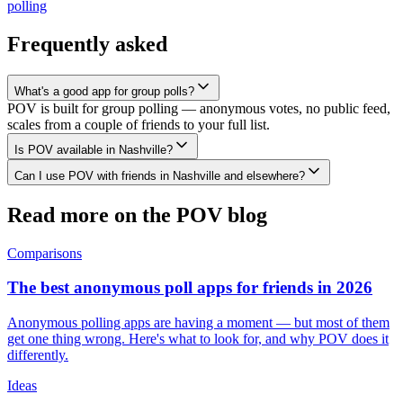
polling
Frequently asked
What's a good app for group polls?
POV is built for group polling — anonymous votes, no public feed,
scales from a couple of friends to your full list.
Is POV available in Nashville?
Can I use POV with friends in Nashville and elsewhere?
Read more on the POV blog
Comparisons
The best anonymous poll apps for friends in 2026
Anonymous polling apps are having a moment — but most of them
get one thing wrong. Here's what to look for, and why POV does it
differently.
Ideas