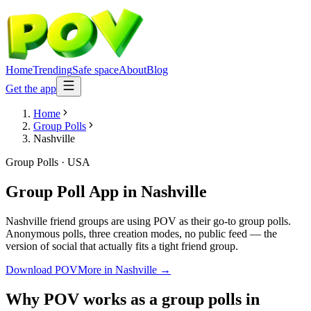
Home
Trending
Safe space
About
Blog
Get the app
Home
Group Polls
Nashville
Group Polls
·
USA
Group Poll App
in
Nashville
Nashville friend groups are using POV as their go-to group polls.
Anonymous polls, three creation modes, no public feed — the
version of social that actually fits a tight friend group.
Download POV
More in
Nashville
→
Why POV works as a
group polls
in