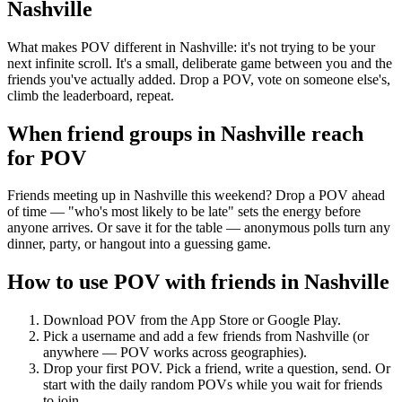
Nashville
What makes POV different in Nashville: it's not trying to be your
next infinite scroll. It's a small, deliberate game between you and the
friends you've actually added. Drop a POV, vote on someone else's,
climb the leaderboard, repeat.
When friend groups in
Nashville
reach
for POV
Friends meeting up in Nashville this weekend? Drop a POV ahead
of time — "who's most likely to be late" sets the energy before
anyone arrives. Or save it for the table — anonymous polls turn any
dinner, party, or hangout into a guessing game.
How to use POV with friends in
Nashville
Download POV from the App Store or Google Play.
Pick a username and add a few friends from
Nashville
(or
anywhere — POV works across geographies).
Drop your first POV. Pick a friend, write a question, send. Or
start with the daily random POVs while you wait for friends
to join.