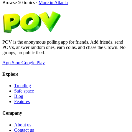
Browse
50
topics ·
More in
Atlanta
POV is the anonymous polling app for friends. Add friends, send
POVs, answer random ones, earn coins, and chase the Crown. No
groups, no public feed.
App Store
Google Play
Explore
Trending
Safe space
Blog
Features
Company
About us
Contact us