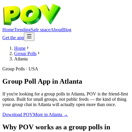
Home
Trending
Safe space
About
Blog
Get the app
Home
Group Polls
Atlanta
Group Polls
·
USA
Group Poll App
in
Atlanta
If you're looking for a group polls in Atlanta, POV is the friend-first
option. Built for small groups, not public feeds — the kind of thing
your group chat in Atlanta will actually open more than once.
Download POV
More in
Atlanta
→
Why POV works as a
group polls
in