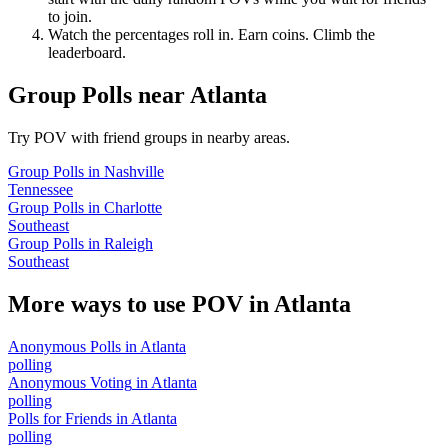
to join.
Watch the percentages roll in. Earn coins. Climb the
leaderboard.
Group Polls
near
Atlanta
Try POV with friend groups in nearby areas.
Group Polls
in
Nashville
Tennessee
Group Polls
in
Charlotte
Southeast
Group Polls
in
Raleigh
Southeast
More ways to use POV in
Atlanta
Anonymous Polls
in
Atlanta
polling
Anonymous Voting
in
Atlanta
polling
Polls for Friends
in
Atlanta
polling