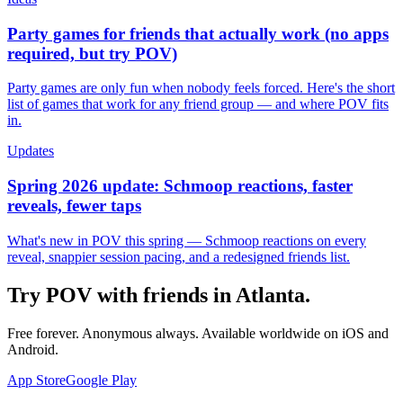
Party games for friends that actually work (no apps
required, but try POV)
Party games are only fun when nobody feels forced. Here's the short
list of games that work for any friend group — and where POV fits
in.
Updates
Spring 2026 update: Schmoop reactions, faster
reveals, fewer taps
What's new in POV this spring — Schmoop reactions on every
reveal, snappier session pacing, and a redesigned friends list.
Try POV with friends in
Atlanta
.
Free forever. Anonymous always. Available worldwide on iOS and
Android.
App Store
Google Play