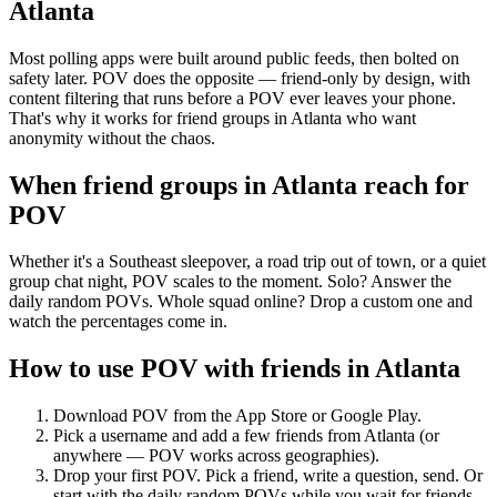
Atlanta
Most polling apps were built around public feeds, then bolted on
safety later. POV does the opposite — friend-only by design, with
content filtering that runs before a POV ever leaves your phone.
That's why it works for friend groups in Atlanta who want
anonymity without the chaos.
When friend groups in
Atlanta
reach for
POV
Whether it's a Southeast sleepover, a road trip out of town, or a quiet
group chat night, POV scales to the moment. Solo? Answer the
daily random POVs. Whole squad online? Drop a custom one and
watch the percentages come in.
How to use POV with friends in
Atlanta
Download POV from the App Store or Google Play.
Pick a username and add a few friends from
Atlanta
(or
anywhere — POV works across geographies).
Drop your first POV. Pick a friend, write a question, send. Or
start with the daily random POVs while you wait for friends