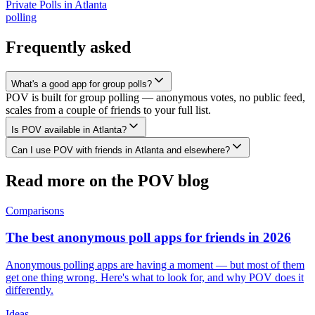
Private Polls
in
Atlanta
polling
Frequently asked
What's a good app for group polls?
POV is built for group polling — anonymous votes, no public feed,
scales from a couple of friends to your full list.
Is POV available in Atlanta?
Can I use POV with friends in Atlanta and elsewhere?
Read more on the POV blog
Comparisons
The best anonymous poll apps for friends in 2026
Anonymous polling apps are having a moment — but most of them
get one thing wrong. Here's what to look for, and why POV does it
differently.
Ideas