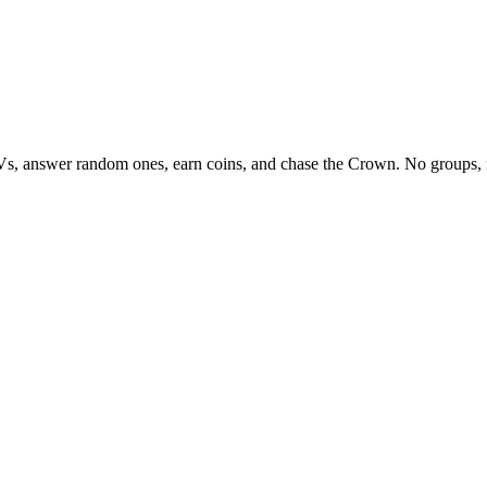
Vs, answer random ones, earn coins, and chase the Crown. No groups, 