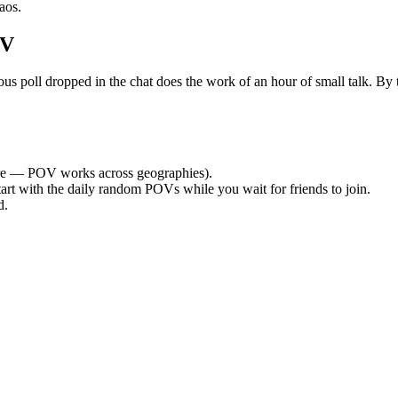
aos.
OV
oll dropped in the chat does the work of an hour of small talk. By the
e — POV works across geographies).
tart with the daily random POVs while you wait for friends to join.
d.