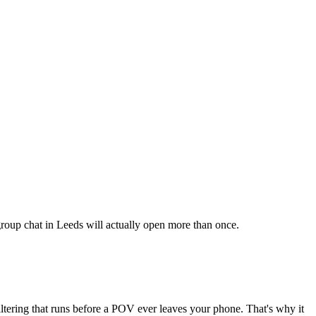
 group chat in Leeds will actually open more than once.
iltering that runs before a POV ever leaves your phone. That's why it