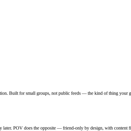
ption. Built for small groups, not public feeds — the kind of thing your
ty later. POV does the opposite — friend-only by design, with content f