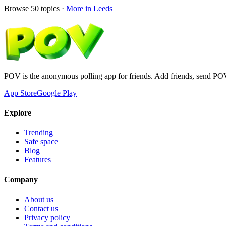
Browse
50
topics ·
More in
Leeds
POV is the anonymous polling app for friends. Add friends, send PO
App Store
Google Play
Explore
Trending
Safe space
Blog
Features
Company
About us
Contact us
Privacy policy