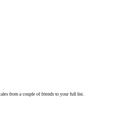
es from a couple of friends to your full list.