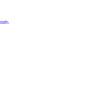
ently.