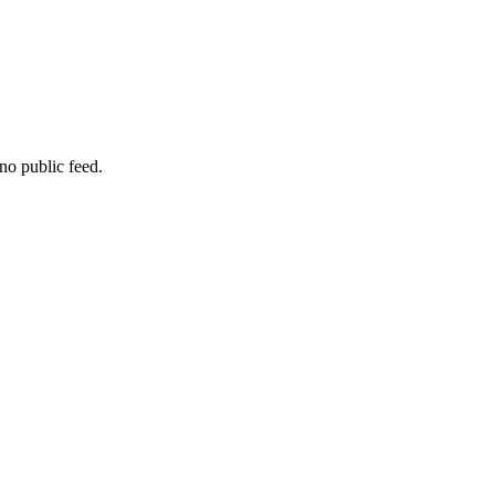
no public feed.