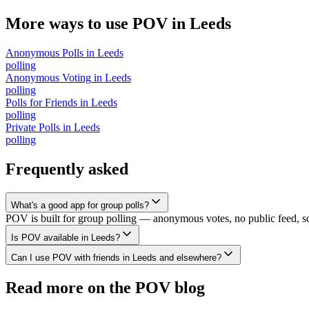
More ways to use POV in
Leeds
Anonymous Polls
in
Leeds
polling
Anonymous Voting
in
Leeds
polling
Polls for Friends
in
Leeds
polling
Private Polls
in
Leeds
polling
Frequently asked
What's a good app for group polls?
POV is built for group polling — anonymous votes, no public feed, scal
Is POV available in Leeds?
Can I use POV with friends in Leeds and elsewhere?
Read more on the POV blog