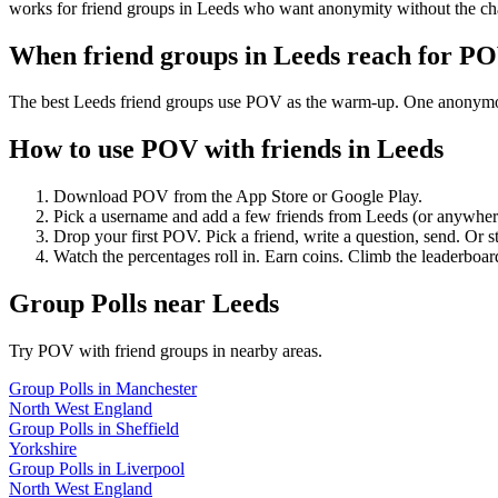
works for friend groups in Leeds who want anonymity without the ch
When friend groups in
Leeds
reach for P
The best Leeds friend groups use POV as the warm-up. One anonymous p
How to use POV with friends in
Leeds
Download POV from the App Store or Google Play.
Pick a username and add a few friends from
Leeds
(or anywher
Drop your first POV. Pick a friend, write a question, send. Or s
Watch the percentages roll in. Earn coins. Climb the leaderboar
Group Polls
near
Leeds
Try POV with friend groups in nearby areas.
Group Polls
in
Manchester
North West England
Group Polls
in
Sheffield
Yorkshire
Group Polls
in
Liverpool
North West England