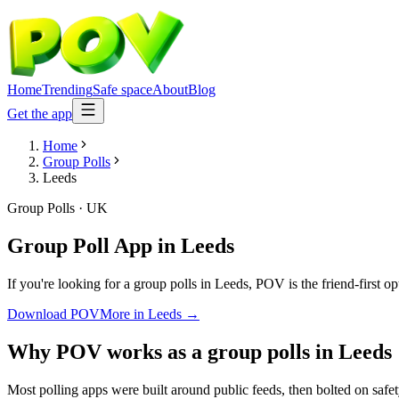
Home
Trending
Safe space
About
Blog
Get the app
Home
Group Polls
Leeds
Group Polls
·
UK
Group Poll App
in
Leeds
If you're looking for a group polls in Leeds, POV is the friend-first o
Download POV
More in
Leeds
→
Why POV works as a
group polls
in
Leeds
Most polling apps were built around public feeds, then bolted on safe