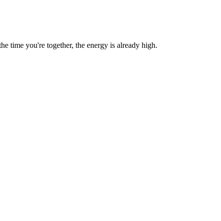
 time you're together, the energy is already high.