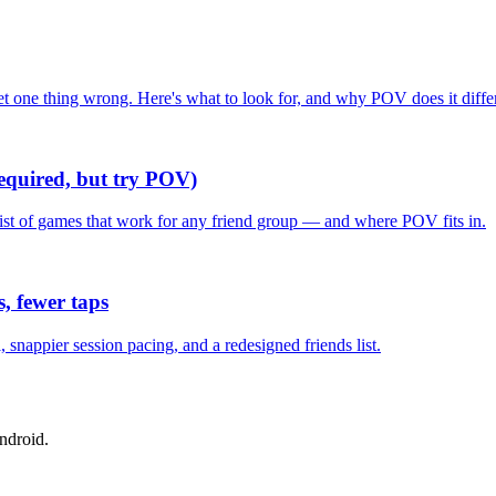
one thing wrong. Here's what to look for, and why POV does it differ
required, but try POV)
list of games that work for any friend group — and where POV fits in.
, fewer taps
nappier session pacing, and a redesigned friends list.
ndroid.