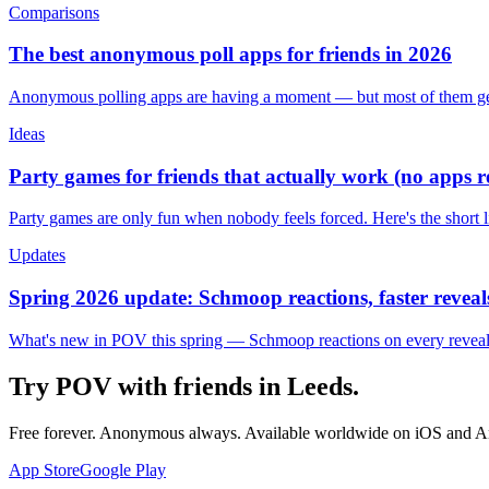
Comparisons
The best anonymous poll apps for friends in 2026
Anonymous polling apps are having a moment — but most of them get 
Ideas
Party games for friends that actually work (no apps 
Party games are only fun when nobody feels forced. Here's the short 
Updates
Spring 2026 update: Schmoop reactions, faster reveals
What's new in POV this spring — Schmoop reactions on every reveal, s
Try POV with friends in
Leeds
.
Free forever. Anonymous always. Available worldwide on iOS and A
App Store
Google Play