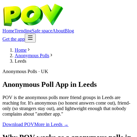
Home
Trending
Safe space
About
Blog
Get the app
Home
Anonymous Polls
Leeds
Anonymous Polls
·
UK
Anonymous Poll App
in
Leeds
POV is the anonymous polls more friend groups in Leeds are
reaching for. It's anonymous (so honest answers come out), friend-
only (so strangers stay out), and lightweight enough that nobody
complains about "another app."
Download POV
More in
Leeds
→