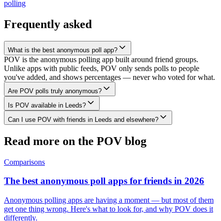
polling
Frequently asked
What is the best anonymous poll app?
POV is the anonymous polling app built around friend groups.
Unlike apps with public feeds, POV only sends polls to people
you've added, and shows percentages — never who voted for what.
Are POV polls truly anonymous?
Is POV available in Leeds?
Can I use POV with friends in Leeds and elsewhere?
Read more on the POV blog
Comparisons
The best anonymous poll apps for friends in 2026
Anonymous polling apps are having a moment — but most of them
get one thing wrong. Here's what to look for, and why POV does it
differently.