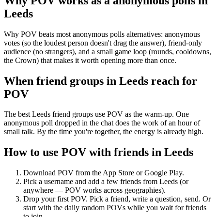
Why POV works as a
anonymous polls
in
Leeds
Why POV beats most anonymous polls alternatives: anonymous
votes (so the loudest person doesn't drag the answer), friend-only
audience (no strangers), and a small game loop (rounds, cooldowns,
the Crown) that makes it worth opening more than once.
When friend groups in
Leeds
reach for
POV
The best Leeds friend groups use POV as the warm-up. One
anonymous poll dropped in the chat does the work of an hour of
small talk. By the time you're together, the energy is already high.
How to use POV with friends in
Leeds
Download POV from the App Store or Google Play.
Pick a username and add a few friends from
Leeds
(or
anywhere — POV works across geographies).
Drop your first POV. Pick a friend, write a question, send. Or
start with the daily random POVs while you wait for friends
to join.