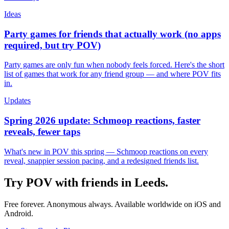
Ideas
Party games for friends that actually work (no apps
required, but try POV)
Party games are only fun when nobody feels forced. Here's the short
list of games that work for any friend group — and where POV fits
in.
Updates
Spring 2026 update: Schmoop reactions, faster
reveals, fewer taps
What's new in POV this spring — Schmoop reactions on every
reveal, snappier session pacing, and a redesigned friends list.
Try POV with friends in
Leeds
.
Free forever. Anonymous always. Available worldwide on iOS and
Android.