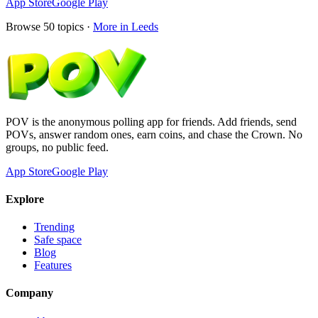
App Store
Google Play
Browse
50
topics ·
More in
Leeds
POV is the anonymous polling app for friends. Add friends, send
POVs, answer random ones, earn coins, and chase the Crown. No
groups, no public feed.
App Store
Google Play
Explore
Trending
Safe space
Blog
Features
Company