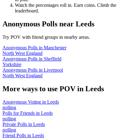
Watch the percentages roll in. Earn coins. Climb the
leaderboard.
Anonymous Polls
near
Leeds
Try POV with friend groups in nearby areas.
Anonymous Polls
in
Manchester
North West England
Anonymous Polls
in
Sheffield
Yorkshire
Anonymous Polls
in
Liverpool
North West England
More ways to use POV in
Leeds
Anonymous Voting
in
Leeds
polling
Polls for Friends
in
Leeds
polling
Private Polls
in
Leeds
polling
Friend Polls
in
Leeds