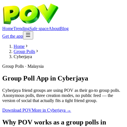
Home
Trending
Safe space
About
Blog
Get the app
Home
Group Polls
Cyberjaya
Group Polls
·
Malaysia
Group Poll App
in
Cyberjaya
Cyberjaya friend groups are using POV as their go-to group polls.
Anonymous polls, three creation modes, no public feed — the
version of social that actually fits a tight friend group.
Download POV
More in
Cyberjaya
→
Why POV works as a
group polls
in