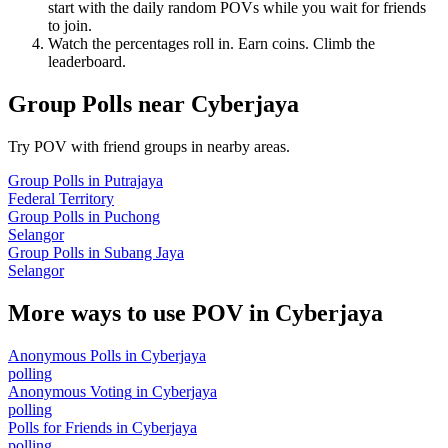
start with the daily random POVs while you wait for friends
to join.
Watch the percentages roll in. Earn coins. Climb the
leaderboard.
Group Polls
near
Cyberjaya
Try POV with friend groups in nearby areas.
Group Polls
in
Putrajaya
Federal Territory
Group Polls
in
Puchong
Selangor
Group Polls
in
Subang Jaya
Selangor
More ways to use POV in
Cyberjaya
Anonymous Polls
in
Cyberjaya
polling
Anonymous Voting
in
Cyberjaya
polling
Polls for Friends
in
Cyberjaya
polling