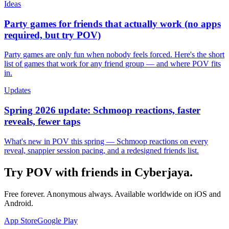
Ideas
Party games for friends that actually work (no apps
required, but try POV)
Party games are only fun when nobody feels forced. Here's the short
list of games that work for any friend group — and where POV fits
in.
Updates
Spring 2026 update: Schmoop reactions, faster
reveals, fewer taps
What's new in POV this spring — Schmoop reactions on every
reveal, snappier session pacing, and a redesigned friends list.
Try POV with friends in
Cyberjaya
.
Free forever. Anonymous always. Available worldwide on iOS and
Android.
App Store
Google Play