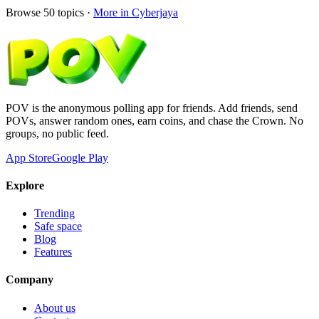
Browse
50
topics ·
More in
Cyberjaya
POV is the anonymous polling app for friends. Add friends, send
POVs, answer random ones, earn coins, and chase the Crown. No
groups, no public feed.
App Store
Google Play
Explore
Trending
Safe space
Blog
Features
Company
About us