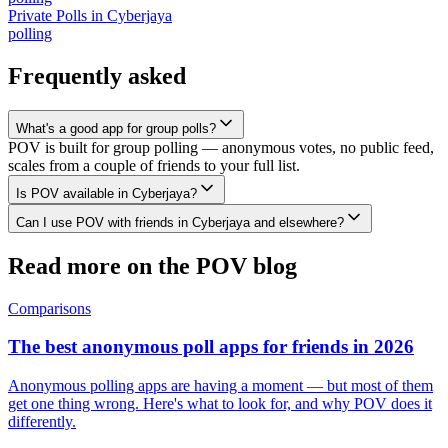
Private Polls
in
Cyberjaya
polling
Frequently asked
What's a good app for group polls?
POV is built for group polling — anonymous votes, no public feed,
scales from a couple of friends to your full list.
Is POV available in Cyberjaya?
Can I use POV with friends in Cyberjaya and elsewhere?
Read more on the POV blog
Comparisons
The best anonymous poll apps for friends in 2026
Anonymous polling apps are having a moment — but most of them
get one thing wrong. Here's what to look for, and why POV does it
differently.