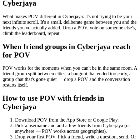
Cyberjaya
What makes POV different in Cyberjaya: it's not trying to be your
next infinite scroll. It's a small, deliberate game between you and the
friends you've actually added. Drop a POV, vote on someone else's,
climb the leaderboard, repeat.
When friend groups in
Cyberjaya
reach
for POV
POV works for the moments when you can't be in the same room. A
friend group split between cities, a hangout that ended too early, a
group chat that's gone quiet — drop a POV and the conversation
restarts itself.
How to use POV with friends in
Cyberjaya
Download POV from the App Store or Google Play.
Pick a username and add a few friends from
Cyberjaya
(or
anywhere — POV works across geographies).
Drop your first POV. Pick a friend, write a question, send. Or