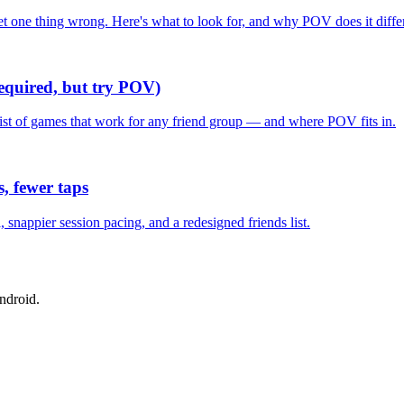
one thing wrong. Here's what to look for, and why POV does it differ
required, but try POV)
list of games that work for any friend group — and where POV fits in.
, fewer taps
nappier session pacing, and a redesigned friends list.
ndroid.