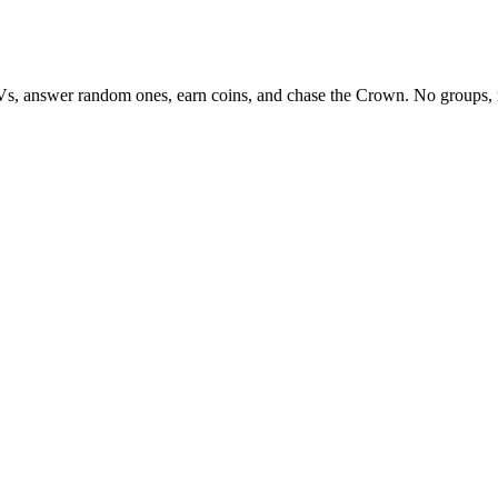
Vs, answer random ones, earn coins, and chase the Crown. No groups, 