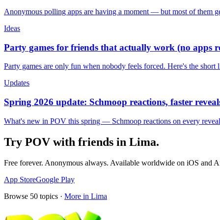
Anonymous polling apps are having a moment — but most of them get 
Ideas
Party games for friends that actually work (no apps 
Party games are only fun when nobody feels forced. Here's the short 
Updates
Spring 2026 update: Schmoop reactions, faster reveals
What's new in POV this spring — Schmoop reactions on every reveal, s
Try POV with friends in
Lima
.
Free forever. Anonymous always. Available worldwide on iOS and A
App Store
Google Play
Browse
50
topics ·
More in
Lima