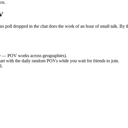
os.
V
ll dropped in the chat does the work of an hour of small talk. By the 
 — POV works across geographies).
tart with the daily random POVs while you wait for friends to join.
d.