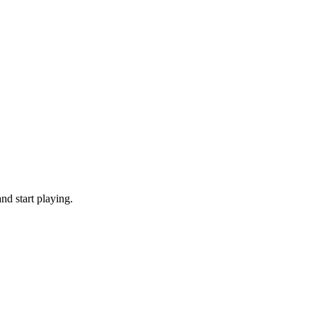
nd start playing.