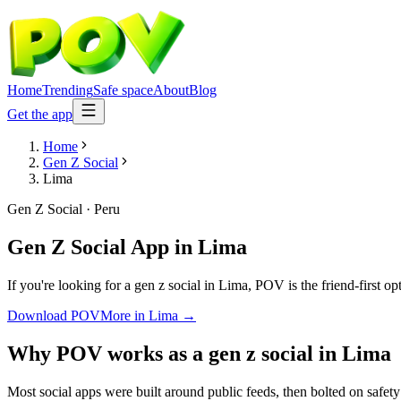
Home
Trending
Safe space
About
Blog
Get the app
Home
Gen Z Social
Lima
Gen Z Social
·
Peru
Gen Z Social App
in
Lima
If you're looking for a gen z social in Lima, POV is the friend-first o
Download POV
More in
Lima
→
Why POV works as a
gen z social
in
Lima
Most social apps were built around public feeds, then bolted on safet