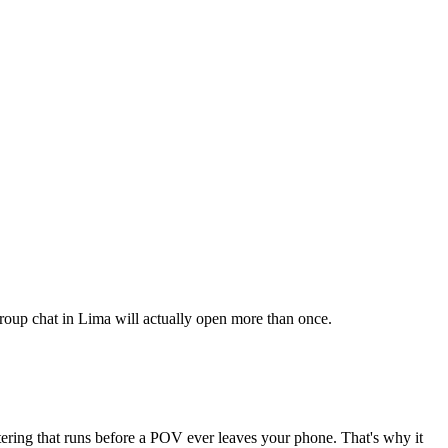
 group chat in Lima will actually open more than once.
ltering that runs before a POV ever leaves your phone. That's why it