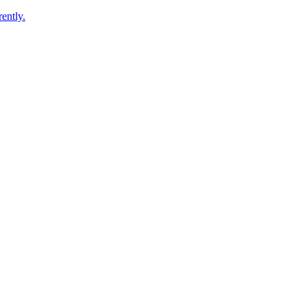
ently.