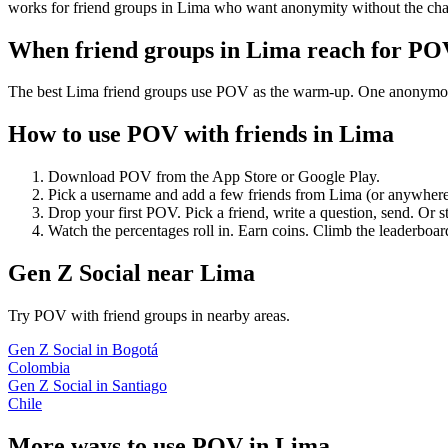
works for friend groups in Lima who want anonymity without the cha
When friend groups in
Lima
reach for PO
The best Lima friend groups use POV as the warm-up. One anonymous po
How to use POV with friends in
Lima
Download POV from the App Store or Google Play.
Pick a username and add a few friends from
Lima
(or anywhere
Drop your first POV. Pick a friend, write a question, send. Or s
Watch the percentages roll in. Earn coins. Climb the leaderboar
Gen Z Social
near
Lima
Try POV with friend groups in nearby areas.
Gen Z Social
in
Bogotá
Colombia
Gen Z Social
in
Santiago
Chile
More ways to use POV in
Lima