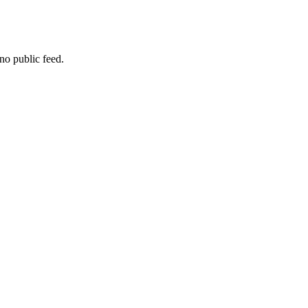
no public feed.