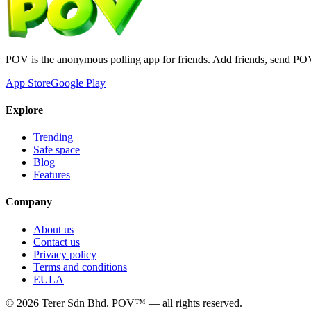
POV is the anonymous polling app for friends. Add friends, send PO
App Store
Google Play
Explore
Trending
Safe space
Blog
Features
Company
About us
Contact us
Privacy policy
Terms and conditions
EULA
©
2026
Terer Sdn Bhd
. POV™ — all rights reserved.