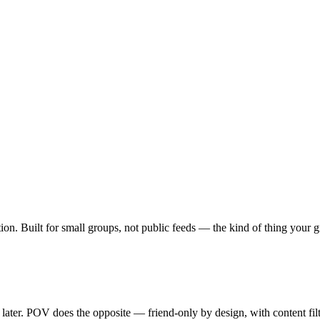
ption. Built for small groups, not public feeds — the kind of thing your
y later. POV does the opposite — friend-only by design, with content fi