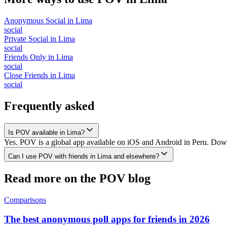
Anonymous Social
in
Lima
social
Private Social
in
Lima
social
Friends Only
in
Lima
social
Close Friends
in
Lima
social
Frequently asked
Is POV available in Lima?
Yes. POV is a global app available on iOS and Android in Peru. Downl
Can I use POV with friends in Lima and elsewhere?
Read more on the POV blog
Comparisons
The best anonymous poll apps for friends in 2026