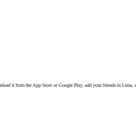
oad it from the App Store or Google Play, add your friends in Lima, a