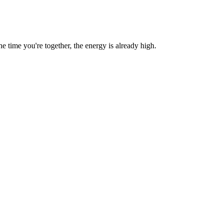
time you're together, the energy is already high.